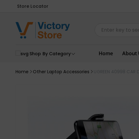
Store Locator
Home
About 
Shop By Category
Home
Other Laptop Accessories
UGREEN 40998 CAR 