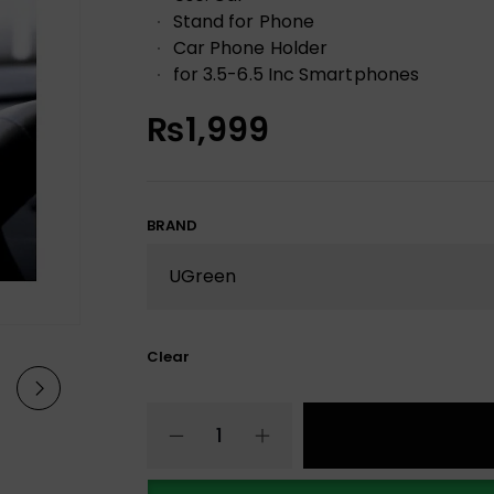
Stand for Phone
Car Phone Holder
for 3.5-6.5 Inc Smartphones
₨
1,999
BRAND
Clear