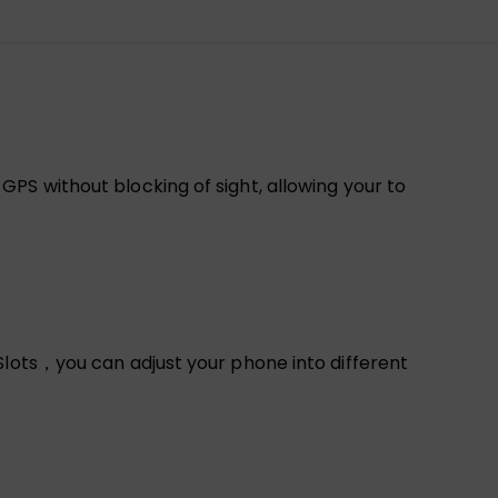
PS without blocking of sight, allowing your to
Slots，you can adjust your phone into different