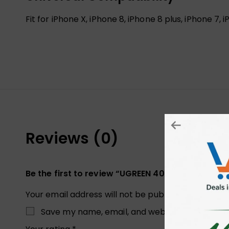
Fit for iPhone X, iPhone 8, iPhone 8 plus, iPhone 7
Reviews (0)
Be the first to review “UGREEN 40998 CAR DAS
Your email address will not be published.
Required
Save my name, email, and website in this brow