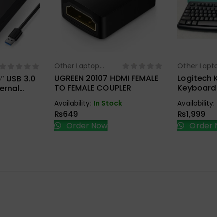
Other Laptop
Other Lapt
Select Options
Sel
ions
Accessories
Accessorie
UGREEN 20107 HDMI FEMALE
Logitech 
″ USB 3.0
TO FEMALE COUPLER
Keyboard
ernal
ure
Availability:
In Stock
Availability:
₨
649
₨
1,999
Order Now
Order 