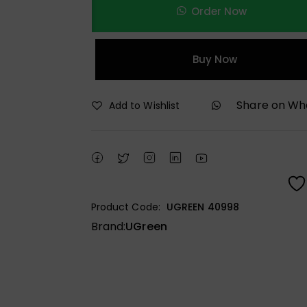
Order Now
Buy Now
Share on W
Add to Wishlist
Product Code:
UGREEN 40998
Brand:
UGreen