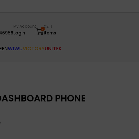
My Account
Cart
0
46958
Login
items
EEN
WIWU
VICTORY
UNITEK
DASHBOARD PHONE
r