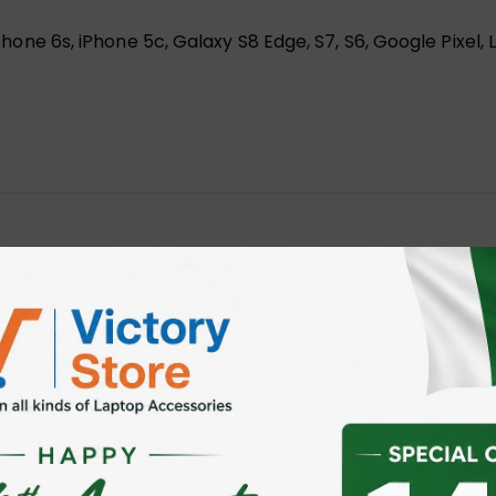
, iPhone 6s, iPhone 5c, Galaxy S8 Edge, S7, S6, Google Pixe
HBOARD PHONE HOLDER”
 fields are marked
*
ser for the next time I comment.