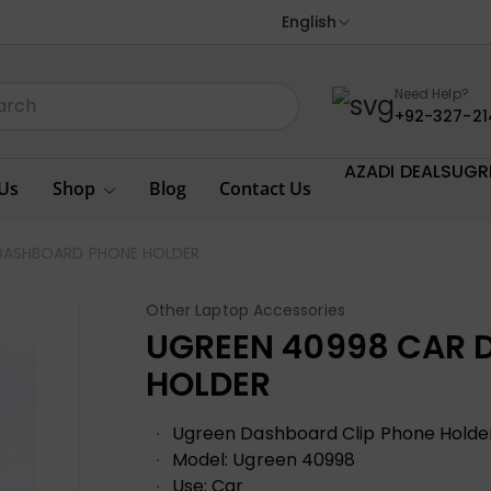
English
Need Help?
+92-327-21
AZADI DEALS
UGR
Us
Shop
Blog
Contact Us
DASHBOARD PHONE HOLDER
Other Laptop Accessories
UGREEN 40998 CAR 
HOLDER
Ugreen Dashboard Clip Phone Holde
Model: Ugreen 40998
Use: Car