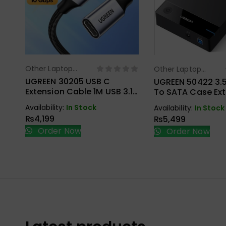
Other Laptop
Other Laptop
Select Options
Select Opt
Accessories
Accessories
UGREEN 30205 USB C
UGREEN 50422 3.5
Extension Cable 1M USB 3.1
To SATA Case Ext
Type C To Type C Male To
Hard Drive Enclos
Availability:
In Stock
Availability:
In Stock
Female Gen2 10Gbps
₨
4,199
₨
5,499
Order Now
Order Now