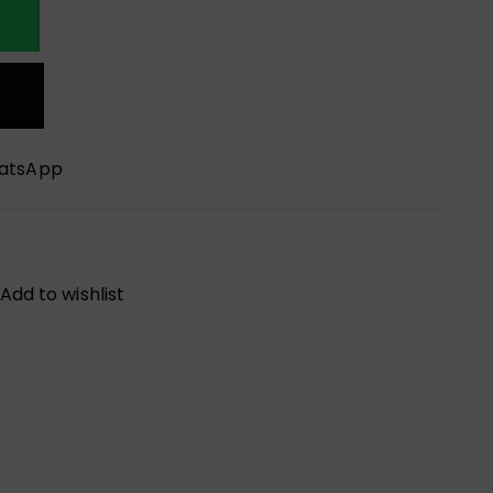
hatsApp
Add to wishlist