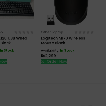
Ot
Ac
Ra
Mo
op
Other Laptop
ect Options
Select Options
s
Accessories
Ava
K120 USB Wired
Logitech M170 Wireless
₨
 Black
Mouse Black
In Stock
Availability:
In Stock
₨
2,299
Now
Order Now