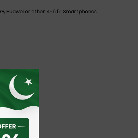
l, LG, Huawei or other 4-6.5″ Smartphones