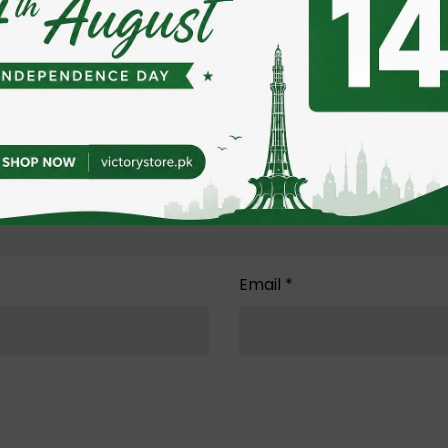
Email
*