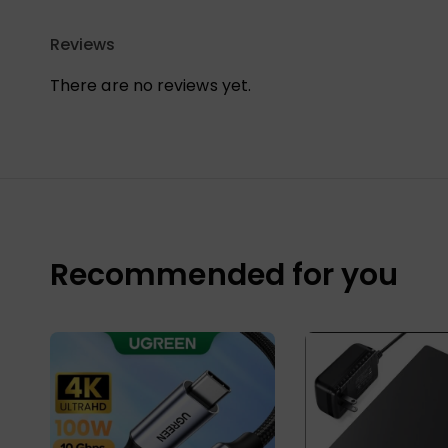
Reviews
There are no reviews yet.
Recommended for you