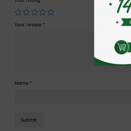
Your rating
*
Your review
*
Name
*