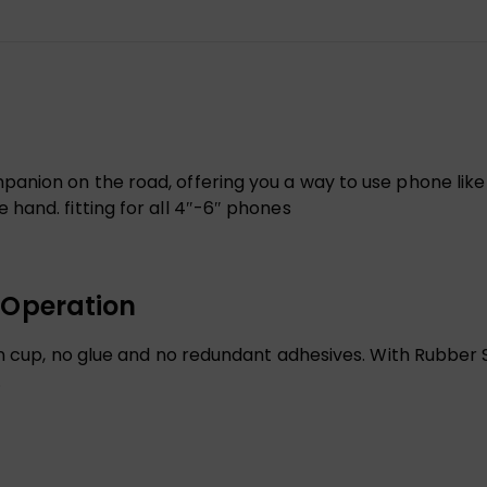
nion on the road, offering you a way to use phone like G
hand. fitting for all 4″-6″ phones
 Operation
on cup, no glue and no redundant adhesives. With Rubber 
.