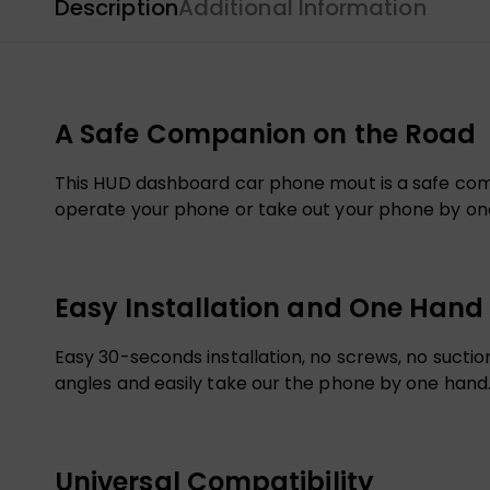
Description
Additional Information
A Safe Companion on the Road
This HUD dashboard car phone mout is a safe compa
operate your phone or take out your phone by one 
Easy Installation and One Hand
Easy 30-seconds installation, no screws, no sucti
angles and easily take our the phone by one hand
Universal Compatibility