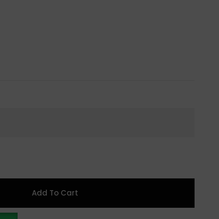
Add To Cart