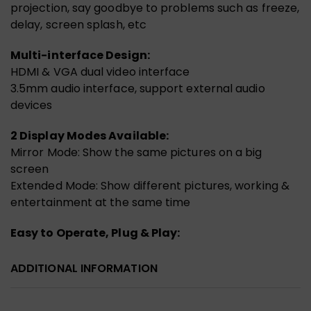
projection, say goodbye to problems such as freeze,
delay, screen splash, etc
Multi-interface Design:
HDMI & VGA dual video interface
3.5mm audio interface, support external audio
devices
2 Display Modes Available:
Mirror Mode: Show the same pictures on a big
screen
Extended Mode: Show different pictures, working &
entertainment at the same time
Easy to Operate, Plug & Play:
ADDITIONAL INFORMATION