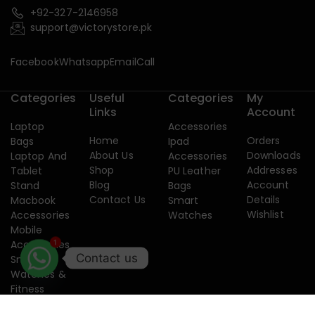
+92-327-2146958
support@victorystore.pk
Facebook
Whatsapp
Email
Call
Categories
Useful
Categories
My
Links
Account
Laptop
Accessories
Home
Orders
Bags
Ipad
About Us
Downloads
Laptop And
Accessories
Shop
Addresses
Tablet
PU Leather
Blog
Account
Stand
Bags
Contact Us
Details
Macbook
Smart
Wishlist
Accessories
Watches
Mobile
1
Accessories
Contact us
Smart
Watches &
Fitness
Band