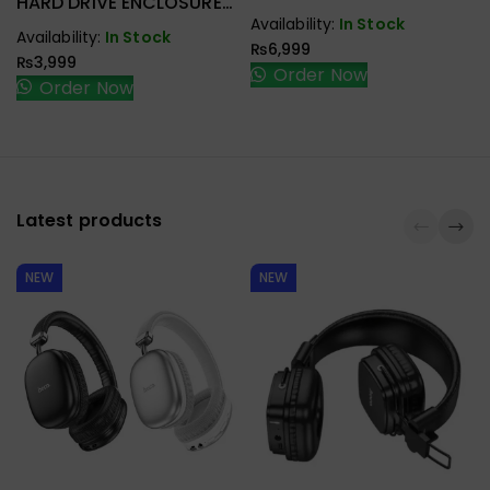
HARD DRIVE ENCLOSURE
Mouse
USB-C
Availability:
In Stock
Availability:
In Stock
₨
6,999
₨
3,999
Order Now
Order Now
Latest products
NEW
NEW