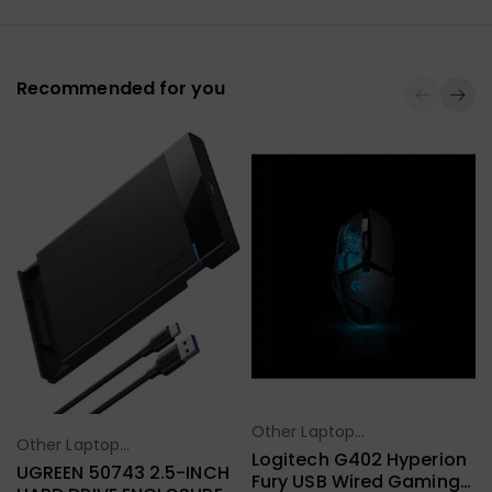
Recommended for you
Other Laptop
Select Options
Other Laptop
Select Options
Accessories
Logitech G402 Hyperion
Accessories
UGREEN 50743 2.5-INCH
Fury USB Wired Gaming