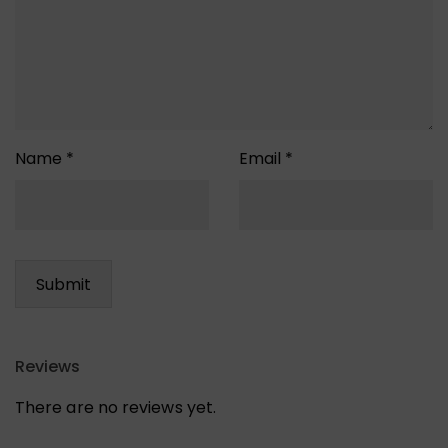
Name
*
Email
*
Reviews
There are no reviews yet.