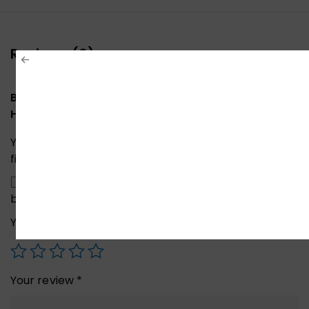
Reviews (0)
Be the first to review “UGREEN 50633A Wireless
HDMI Extender TX – RX”
Your email address will not be published.
Required
fields are marked
*
Save my name, email, and website in this
browser for the next time I comment.
Your rating
*
Your review
*