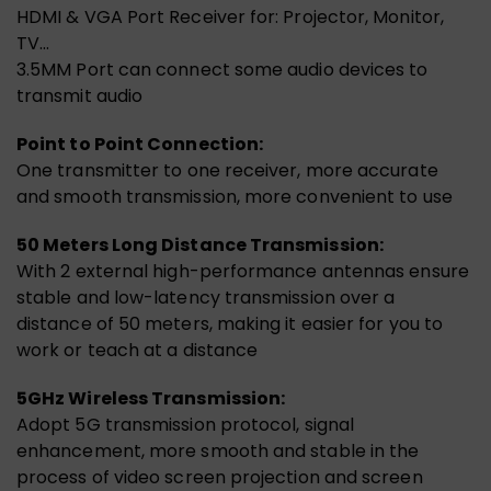
HDMI & VGA Port Receiver for: Projector, Monitor,
TV…
3.5MM Port can connect some audio devices to
transmit audio
Point to Point Connection:
One transmitter to one receiver, more accurate
and smooth transmission, more convenient to use
50 Meters Long Distance Transmission:
With 2 external high-performance antennas ensure
stable and low-latency transmission over a
distance of 50 meters, making it easier for you to
work or teach at a distance
5GHz Wireless Transmission:
Adopt 5G transmission protocol, signal
enhancement, more smooth and stable in the
process of video screen projection and screen