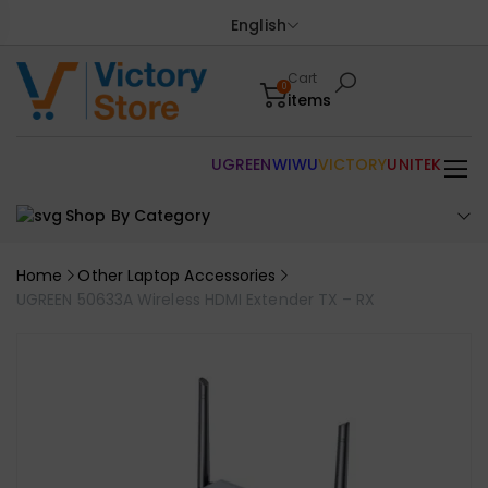
English
Cart
0
items
UGREEN
WIWU
VICTORY
UNITEK
Shop By Category
Home
Other Laptop Accessories
UGREEN 50633A Wireless HDMI Extender TX – RX