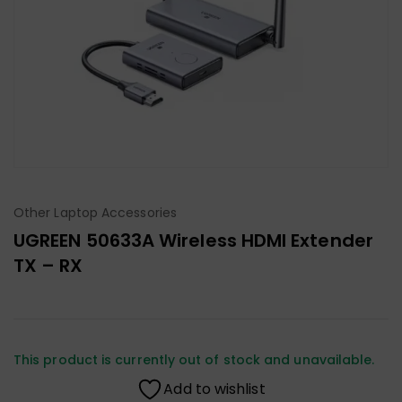
Other Laptop Accessories
UGREEN 50633A Wireless HDMI Extender
TX – RX
This product is currently out of stock and unavailable.
Add to wishlist