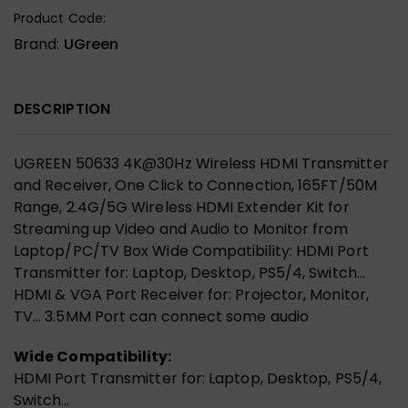
Product Code:
Brand:
UGreen
DESCRIPTION
UGREEN 50633 4K@30Hz Wireless HDMI Transmitter
and Receiver, One Click to Connection, 165FT/50M
Range, 2.4G/5G Wireless HDMI Extender Kit for
Streaming up Video and Audio to Monitor from
Laptop/PC/TV Box Wide Compatibility: HDMI Port
Transmitter for: Laptop, Desktop, PS5/4, Switch…
HDMI & VGA Port Receiver for: Projector, Monitor,
TV… 3.5MM Port can connect some audio
Wide Compatibility:
HDMI Port Transmitter for: Laptop, Desktop, PS5/4,
Switch…