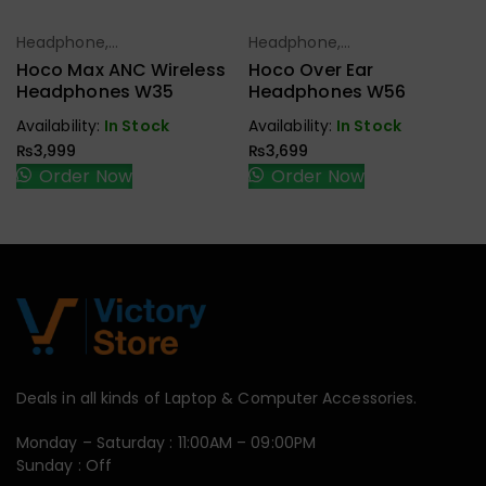
Headphone,
Headphone,
Select Options
Select Options
Earbuds,
Earbuds,
Hoco Max ANC Wireless
Hoco Over Ear
Handfree,
Handfree,
Headphones W35
Headphones W56
Speaker
Speaker
Availability:
In Stock
Availability:
In Stock
₨
3,999
₨
3,699
Order Now
Order Now
Deals in all kinds of Laptop & Computer Accessories.
Monday – Saturday : 11:00AM – 09:00PM
Sunday : Off