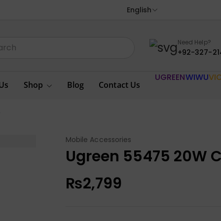
English
Need Help?
+92-327-21
UGREEN
WIWU
VI
Us
Shop
Blog
Contact Us
r
Mobile Accessories
Ugreen 55475 20W C
₨
2,799