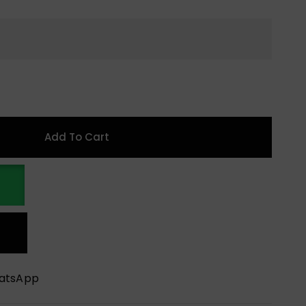
Add To Cart
hatsApp