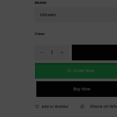
BRAND
Clear
Order Now
Buy Now
Share on W
Add to Wishlist