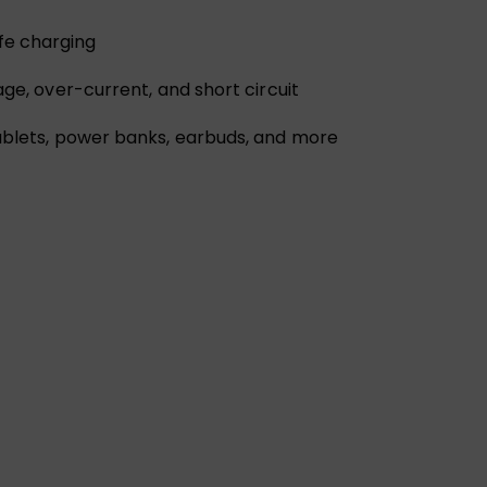
fe charging
age, over-current, and short circuit
tablets, power banks, earbuds, and more
l