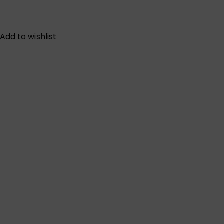
Add to wishlist