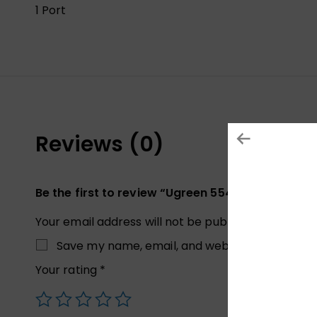
1 Port
Reviews (0)
Be the first to review “Ugreen 55475 20W Charg
Your email address will not be published.
Required
Save my name, email, and website in this brow
Your rating
*