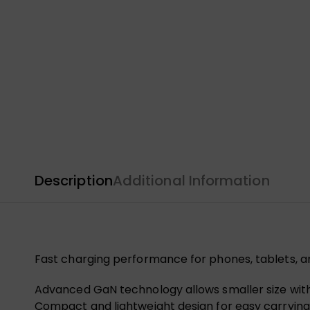
Description
Additional Information
Fast charging performance for phones, tablets,
Advanced GaN technology allows smaller size with
Compact and lightweight design for easy carrying