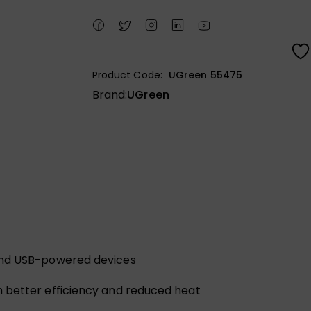
Product Code:
UGreen 55475
Brand:
UGreen
 and USB-powered devices
 better efficiency and reduced heat