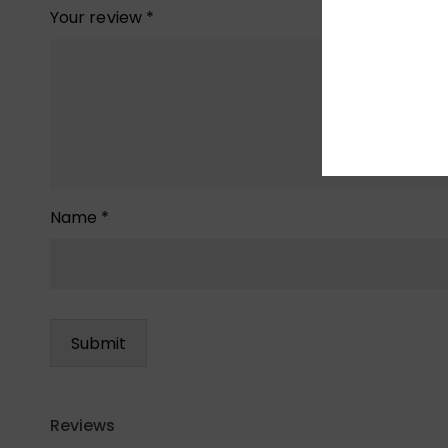
Your review
*
Name
*
Reviews