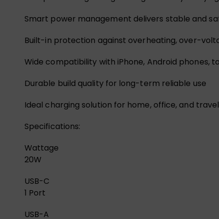
Smart power management delivers stable and sa
Built-in protection against overheating, over-volt
Wide compatibility with iPhone, Android phones, 
Durable build quality for long-term reliable use
Ideal charging solution for home, office, and trave
Specifications:
Wattage
20W
USB-C
1 Port
USB-A