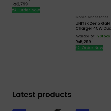
₨
2,799
Order Now
Mobile Accessories
Select Opt
UNITEK Zeno GaN 
Charger 45W Dual
P1129ABK01-EU
Availability:
In Stock
₨
5,299
Order Now
Latest products