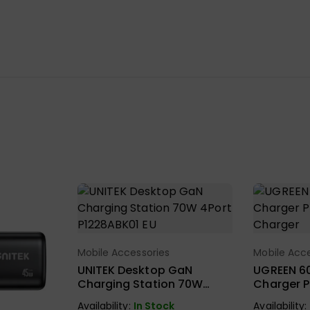
Mobile Accessories
Mobile Acce
Select Options
Sel
UNITEK Desktop GaN
UGREEN 6
Charging Station 70W
Charger P
4Port P1228ABK01 EU
Charger
Availability:
In Stock
Availability: