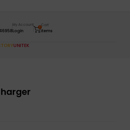
My Account
Cart
0
46958
Login
items
CTORY
UNITEK
harger