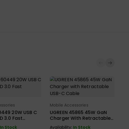
ssories
Mobile Accessories
ect Options
Select Options
0449 20W USB C
UGREEN 45865 45W GaN
D 3.0 Fast
Charger With Retractable
USB-C Cable
In Stock
Availability:
In Stock
Mo