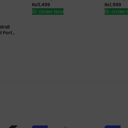
₨
11,499
₨
1,999
Order Now
Order 
ions
Wall
 Port