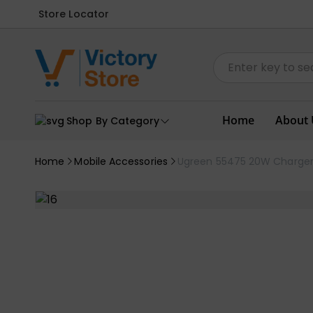
Store Locator
Home
About 
Shop By Category
Home
Mobile Accessories
Ugreen 55475 20W Charge