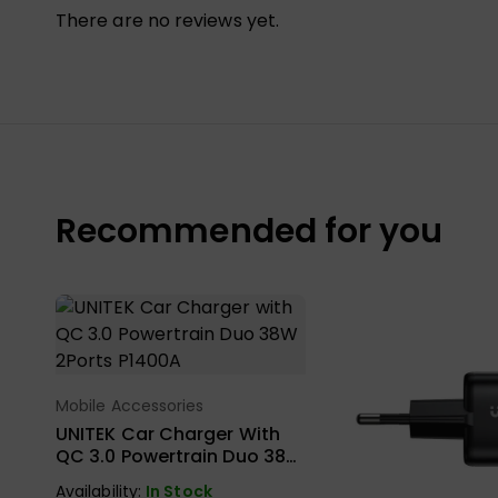
There are no reviews yet.
Recommended for you
Mobile Accessories
Select Options
UNITEK Car Charger With
QC 3.0 Powertrain Duo 38W
2Ports P1400A
Availability:
In Stock