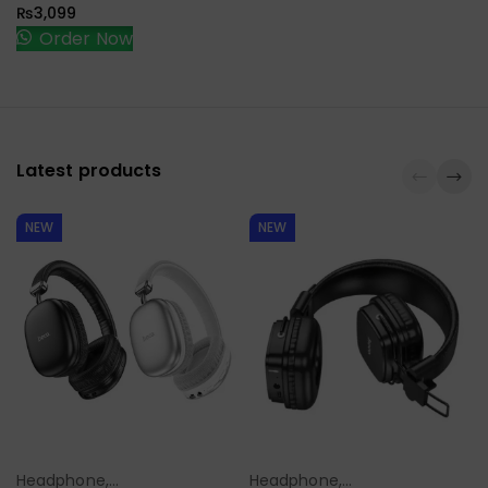
₨
3,099
Order Now
Latest products
NEW
NEW
Headphone,
Headphone,
Select Options
Select Options