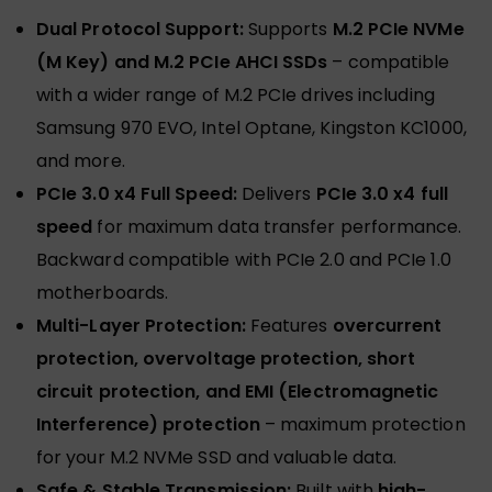
Dual Protocol Support:
Supports
M.2 PCIe NVMe
(M Key) and M.2 PCIe AHCI SSDs
– compatible
with a wider range of M.2 PCIe drives including
Samsung 970 EVO, Intel Optane, Kingston KC1000,
and more.
PCIe 3.0 x4 Full Speed:
Delivers
PCIe 3.0 x4 full
speed
for maximum data transfer performance.
Backward compatible with PCIe 2.0 and PCIe 1.0
motherboards.
Multi-Layer Protection:
Features
overcurrent
protection, overvoltage protection, short
circuit protection, and EMI (Electromagnetic
Interference) protection
– maximum protection
for your M.2 NVMe SSD and valuable data.
Safe & Stable Transmission:
Built with
high-