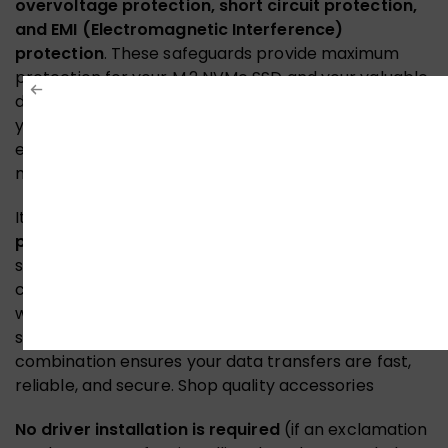
overvoltage protection, short circuit protection,
and EMI (Electromagnetic Interference)
protection
. These safeguards provide maximum
protection for your M.2 NVMe SSD and your valuable
data from electrical signal interference.
Therefore
,
you can trust this adapter to keep your storage safe
even in demanding desktop environments.
Discover
more connectivity solutions
It is built with
high-quality capacitors and a gold-
plated interface
to ensure information security and
stable transmission. The gold-plated contacts resist
corrosion and provide optimal signal conductivity,
while the high-quality capacitors ensure clean,
stable power delivery to your M.2 SSD. This
combination ensures your data transfers are fast,
reliable, and secure.
Shop quality accessories
No driver installation is required
(if an exclamation