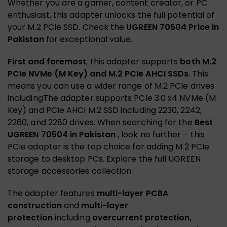
Whether you are a gamer, content creator, or PC
enthusiast, this adapter unlocks the full potential of
your M.2 PCIe SSD. Check the
UGREEN 70504 Price in
Pakistan
for exceptional value.
First and foremost
, this adapter supports
both M.2
PCIe NVMe (M Key) and M.2 PCIe AHCI SSDs
. This
means you can use a wider range of M.2 PCIe drives
includingThe adapter supports PCIe 3.0 x4 NVMe (M
Key) and PCIe AHCI M.2 SSD including 2230, 2242,
2260, and 2280 drives. When searching for the
Best
UGREEN 70504 in Pakistan
, look no further – this
PCIe adapter is the top choice for adding M.2 PCIe
storage to desktop PCs.
Explore the full UGREEN
storage accessories collection
The adapter features
multi-layer PCBA
construction
and
multi-layer
protection
including
overcurrent protection,