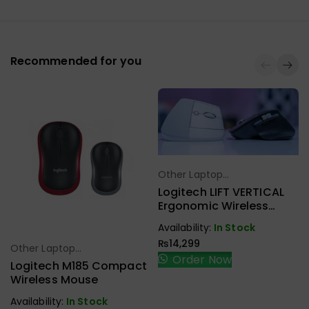
Recommended for you
Other Laptop
Select Options
Accessories
Logitech LIFT VERTICAL
Ergonomic Wireless
Mouse
Availability:
In Stock
₨
14,299
Other Laptop
Select Options
Order Now
Accessories
Logitech M185 Compact
Wireless Mouse
Availability:
In Stock