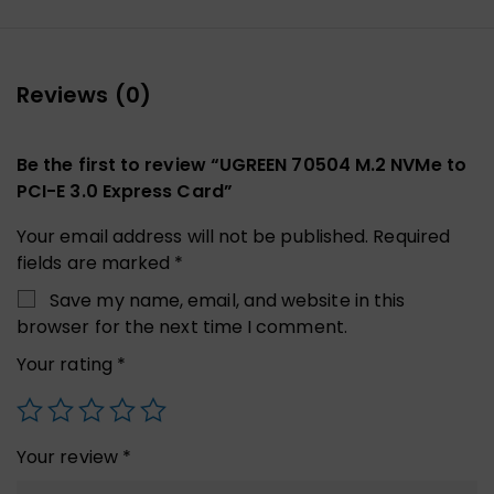
Reviews (0)
Be the first to review “UGREEN 70504 M.2 NVMe to
PCI-E 3.0 Express Card”
Your email address will not be published.
Required
fields are marked
*
Save my name, email, and website in this
browser for the next time I comment.
Your rating
*
Your review
*