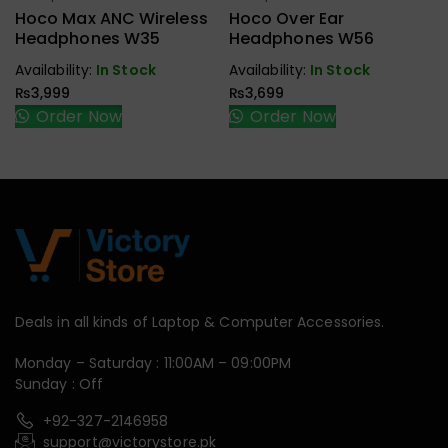
Earbuds,
Earbuds,
Hoco Max ANC Wireless
Hoco Over Ear
Handfree,
Handfree,
Headphones W35
Headphones W56
Speaker
Speaker
Availability:
In Stock
Availability:
In Stock
₨
3,999
₨
3,699
Order Now
Order Now
Deals in all kinds of Laptop & Computer Accessories.
Monday – Saturday : 11:00AM – 09:00PM
Sunday : Off
+92-327-2146958
support@victorystore.pk