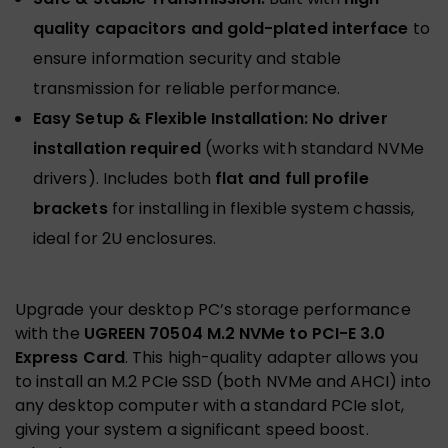
quality capacitors and gold-plated interface
to
ensure information security and stable
transmission for reliable performance.
Easy Setup & Flexible Installation:
No driver
installation required
(works with standard NVMe
drivers). Includes both
flat and full profile
brackets
for installing in flexible system chassis,
ideal for 2U enclosures.
Upgrade your desktop PC’s storage performance
with the
UGREEN 70504 M.2 NVMe to PCI-E 3.0
Express Card
. This high-quality adapter allows you
to install an M.2 PCIe SSD (both NVMe and AHCI) into
any desktop computer with a standard PCIe slot,
giving your system a significant speed boost.