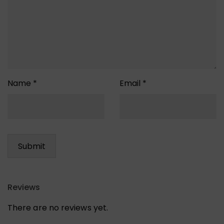
Name
*
Email
*
Reviews
There are no reviews yet.