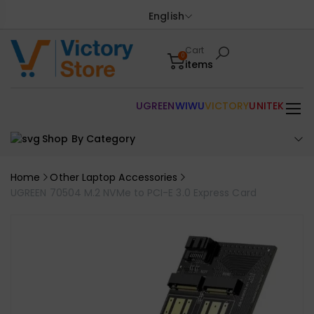
English
Cart
0
items
UGREEN
WIWU
VICTORY
UNITEK
Shop By Category
Home
Other Laptop Accessories
UGREEN 70504 M.2 NVMe to PCI-E 3.0 Express Card