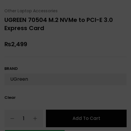
Other Laptop Accessories
UGREEN 70504 M.2 NVMe to PCI-E 3.0
Express Card
₨
2,499
BRAND
Clear
Add To Cart