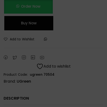
Order Now
Buy Now
Add to Wishlist
Add to wishlist
Product Code:
ugreen 70504
Brand:
UGreen
DESCRIPTION