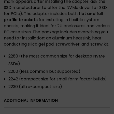
mark appears after installing the adapter, ask the
SSD manufacturer to offer the NVMe driver for SSD
for PCIe). The adapter includes both
flat and full
profile brackets
for installing in flexible system
chassis, making it ideal for 2U enclosures and various
PC case sizes. The package includes everything you
need for installation: an aluminum heatsink, heat-
conducting silica gel pad, screwdriver, and screw kit.
2280 (the most common size for desktop NVMe
SSDs)
2260 (less common but supported)
2242 (compact size for small form factor builds)
2230 (ultra-compact size)
ADDITIONAL INFORMATION