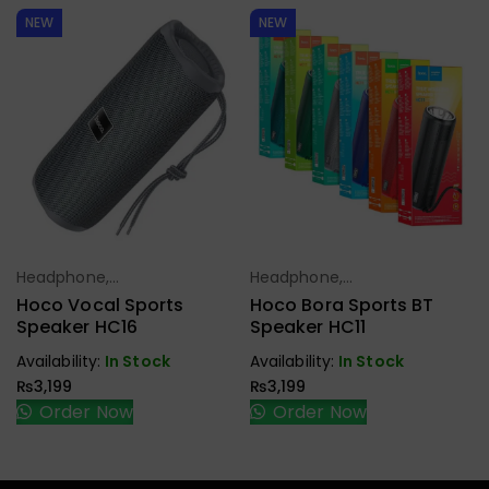
NEW
NEW
Headphone,
Headphone,
Select Options
Select Options
Earbuds,
Earbuds,
Hoco Vocal Sports
Hoco Bora Sports BT
Handfree,
Handfree,
Speaker HC16
Speaker HC11
Speaker
Speaker
Availability:
In Stock
Availability:
In Stock
₨
3,199
₨
3,199
Order Now
Order Now