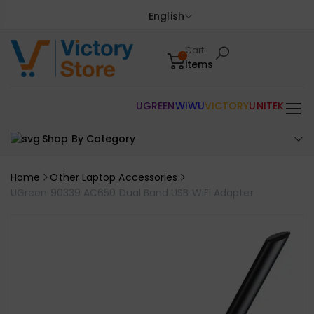
English
Cart
0
items
UGREEN
WIWU
VICTORY
UNITEK
Shop By Category
Home
Other Laptop Accessories
UGreen 90339 AC650 Dual Band USB WiFi Adapter