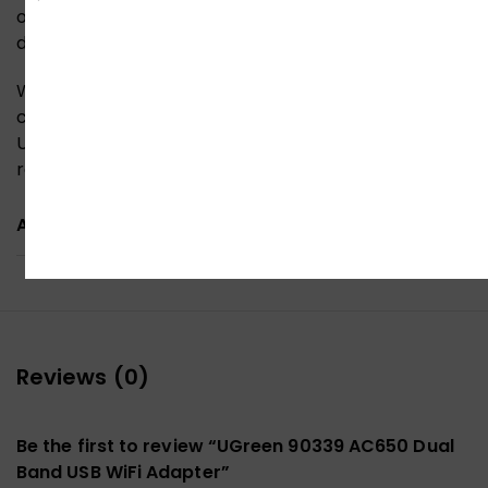
operating systems, making it a versatile solution for
desktops, laptops, and even DIY systems.
Whether you’re upgrading your old PC’s wireless
capabilities or need a reliable portable adapter, this
USB Wi-Fi solution delivers fast, stable, and long-
range wireless performance in a compact design.
ADDITIONAL INFORMATION
Reviews (0)
Be the first to review “UGreen 90339 AC650 Dual
Band USB WiFi Adapter”