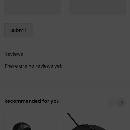
Reviews
There are no reviews yet.
Recommended for you