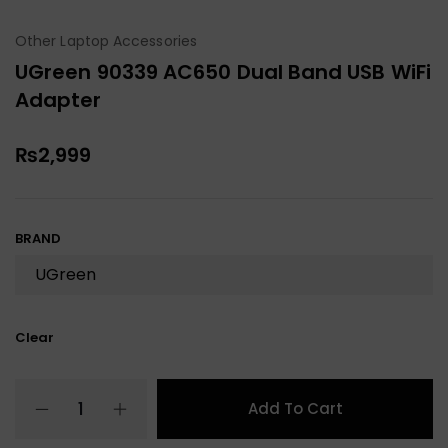
Other Laptop Accessories
UGreen 90339 AC650 Dual Band USB WiFi
Adapter
₨
2,999
BRAND
Clear
Add To Cart