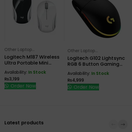
Other Laptop
Other Laptop
Select Options
Select Options
Accessories
Logitech M187 Wireless
Accessories
Logitech G102 Lightsync
Ultra Portable Mini
RGB 6 Button Gaming
Mouse
Mouse
Availability:
In Stock
Availability:
In Stock
₨
3,199
₨
4,999
Order Now
Order Now
Latest products