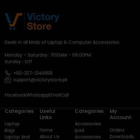
Deals in all kinds of Laptop & Computer Accessories.
Monday – Saturday : 11:00AM – 09:00PM
Sunday : Off
+92-327-2146958
support@victorystore.pk
Facebook
Whatsapp
Email
Call
Categories
Useful
Categories
My
Links
Account
Laptop
Accessories
Home
Orders
Bags
Ipad
About Us
Downloads
Laptop And
Accessories