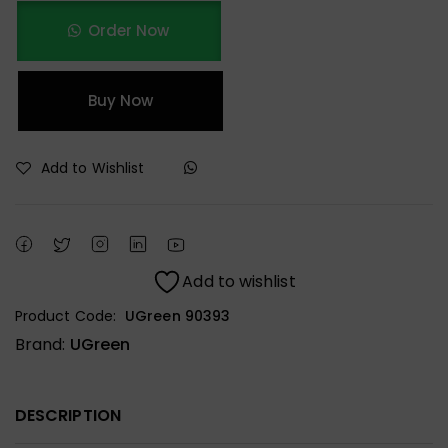
Order Now
Buy Now
Add to Wishlist
Add to wishlist
Product Code:
UGreen 90393
Brand:
UGreen
DESCRIPTION