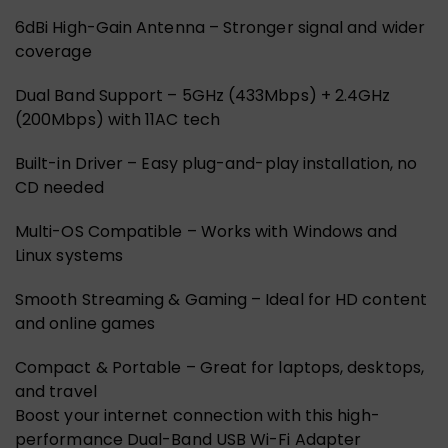
6dBi High-Gain Antenna – Stronger signal and wider
coverage
Dual Band Support – 5GHz (433Mbps) + 2.4GHz
(200Mbps) with 11AC tech
Built-in Driver – Easy plug-and-play installation, no
CD needed
Multi-OS Compatible – Works with Windows and
Linux systems
Smooth Streaming & Gaming – Ideal for HD content
and online games
Compact & Portable – Great for laptops, desktops,
and travel
Boost your internet connection with this high-
performance Dual-Band USB Wi-Fi Adapter