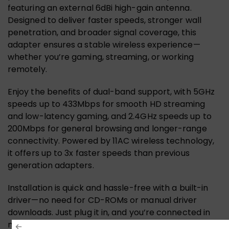
featuring an external 6dBi high-gain antenna.
Designed to deliver faster speeds, stronger wall
penetration, and broader signal coverage, this
adapter ensures a stable wireless experience—
whether you’re gaming, streaming, or working
remotely.
Enjoy the benefits of dual-band support, with 5GHz
speeds up to 433Mbps for smooth HD streaming
and low-latency gaming, and 2.4GHz speeds up to
200Mbps for general browsing and longer-range
connectivity. Powered by 11AC wireless technology,
it offers up to 3x faster speeds than previous
generation adapters.
Installation is quick and hassle-free with a built-in
driver—no need for CD-ROMs or manual driver
downloads. Just plug it in, and you’re connected in
minutes. Plus, it’s compatible with Windows and Linux