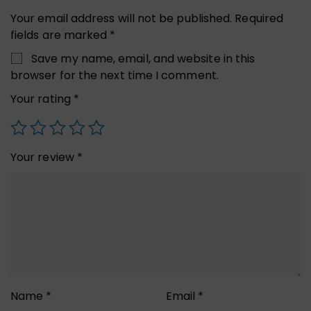
Your email address will not be published.
Required
fields are marked
*
Save my name, email, and website in this
browser for the next time I comment.
Your rating
*
Your review
*
Name
*
Email
*