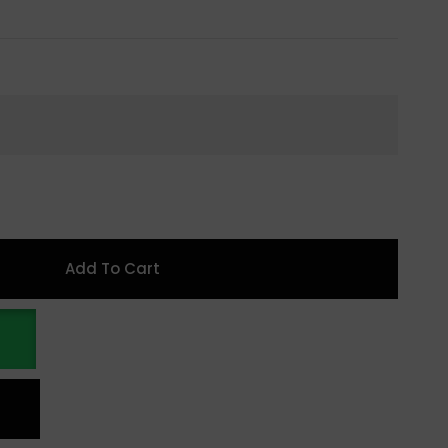
Add To Cart