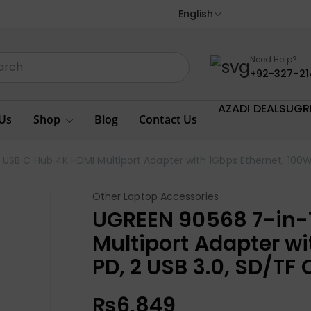
English
Need Help?
+92-327-21
AZADI DEALS
UGR
Us
Shop
Blog
Contact Us
USB C Hub 4K HDMI Multiport Adapter with 1Gbps Ethernet, 100W
Other Laptop Accessories
UGREEN 90568 7-in-
Multiport Adapter wi
PD, 2 USB 3.0, SD/TF
₨
6,849