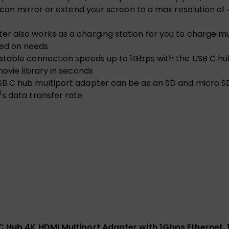
 can mirror or extend your screen to a max resolution of
 also works as a charging station for you to charge mul
ed on needs
stable connection speeds up to 1Gbps with the USB C hub
ovie library in seconds
B C hub multiport adapter can be as an SD and micro SD
s data transfer rate
 C Hub 4K HDMI Multiport Adapter with 1Gbps Ethernet,