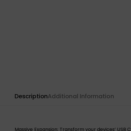
Description
Additional Information
Massive Expansion: Transform your devices’ USB C p