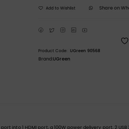
Share on W
Add to Wishlist
Product Code:
UGreen 90568
Brand:
UGreen
ort into 1 HDMI port, a 100W power delivery port, 2 USB 