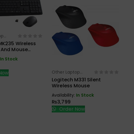
op
ect Options
s
MK235 Wireless
 And Mouse
ack
In Stock
Other Laptop
Ot
Now
Select Options
Accessories
Ac
Logitech M331 Silent
UG
Wireless Mouse
NV
Ad
Availability:
In Stock
Ava
₨
3,799
₨
Order Now