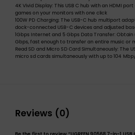
4K Vivid Display: This USB C hub with an HDMI port
games on your monitors with one click
100W PD Charging: The USB-C hub multiport adapter
dock-connected USB-C devices and adjusted bas
1Gbps Internet and 5 Gbps Data Transfer: Obtain 
Gbps, fast enough to transfer an entire music or m
Read SD and Micro SD Card Simultaneously: The US
micro sd cards simultaneously with up to 104 Mbp/
Reviews (0)
Be the first to review “UGREEN 90568 7-in-1 USB