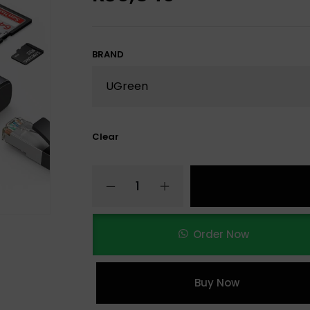
BRAND
Clear
Order Now
Buy Now