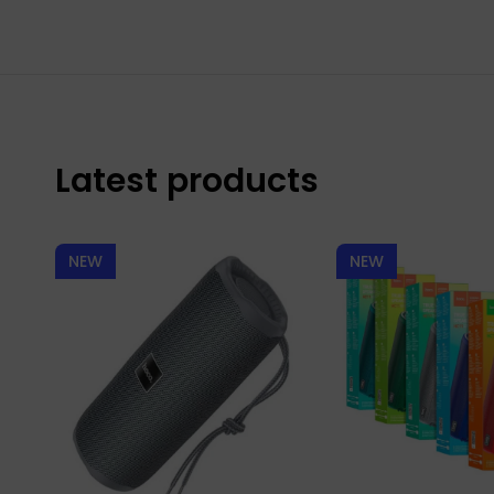
Latest products
NEW
NEW