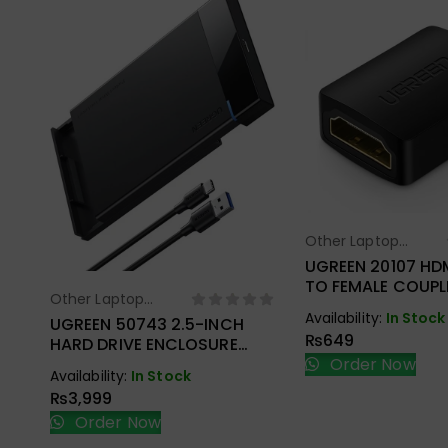
Other Laptop
Select Opt
Accessories
UGREEN 20107 HD
TO FEMALE COUPL
Other Laptop
Select Options
Availability:
In Stock
Accessories
UGREEN 50743 2.5-INCH
₨
649
HARD DRIVE ENCLOSURE
USB-C
Order Now
Availability:
In Stock
₨
3,999
Order Now