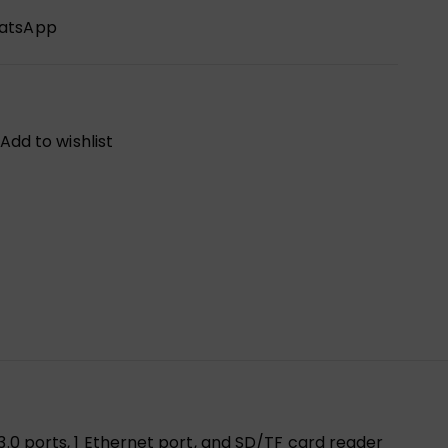
hatsApp
Add to wishlist
3.0 ports, 1 Ethernet port, and SD/TF card reader