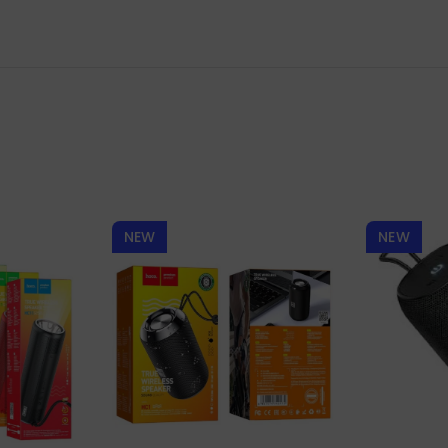
NEW
NEW