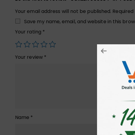
Your email address will not be published.
Required
Save my name, email, and website in this brow
Your rating
*
Your review
*
Name
*