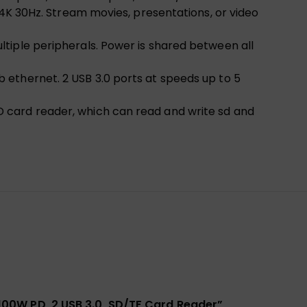
 4K 30Hz. Stream movies, presentations, or video
tiple peripherals. Power is shared between all
 ethernet. 2 USB 3.0 ports at speeds up to 5
 card reader, which can read and write sd and
 100W PD, 2 USB 3.0, SD/TF Card Reader”