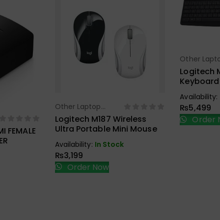
Other Lapt
Sel
Accessorie
Logitech 
Keyboard
Combo Bl
Availability:
Other Laptop
₨
5,499
Select Options
Accessories
Logitech M187 Wireless
Order 
ions
Ultra Portable Mini Mouse
MI FEMALE
ER
Availability:
In Stock
₨
3,199
Order Now