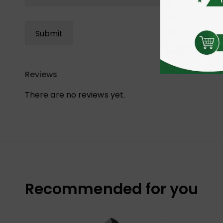
Reviews
There are no reviews yet.
Recommended for you