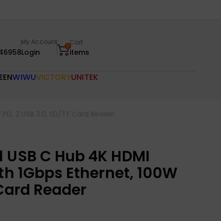
My Account
Cart
0
46958
Login
items
EEN
WIWU
VICTORY
UNITEK
 PD, 2 USB 3.0, SD/TF Card Reader
1 USB C Hub 4K HDMI
th 1Gbps Ethernet, 100W
 Card Reader