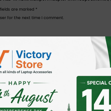
 fields are marked
*
ser for the next time I comment.
Email
*