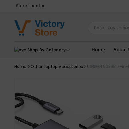
Store Locator
Home
About 
Shop By Category
Home
Other Laptop Accessories
UGREEN 90568 7-in-1 