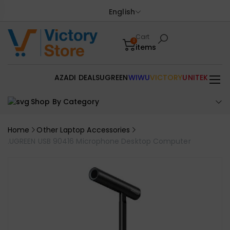
English
Cart
0
items
AZADI DEALS
UGREEN
WIWU
VICTORY
UNITEK
Shop By Category
Home
Other Laptop Accessories
.UGREEN USB 90416 Microphone Desktop Computer