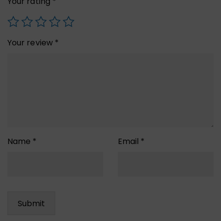
Your rating
*
Your review
*
Name
*
Email
*