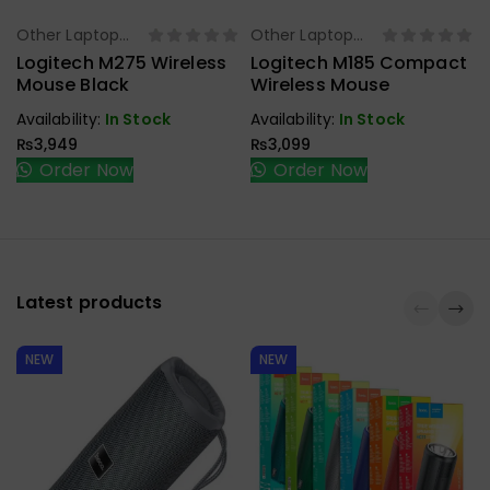
Other Laptop
Other Laptop
Select Options
Select Options
Accessories
Accessories
Logitech M275 Wireless
Logitech M185 Compact
Mouse Black
Wireless Mouse
Availability:
In Stock
Availability:
In Stock
₨
3,949
₨
3,099
Order Now
Order Now
Latest products
NEW
NEW