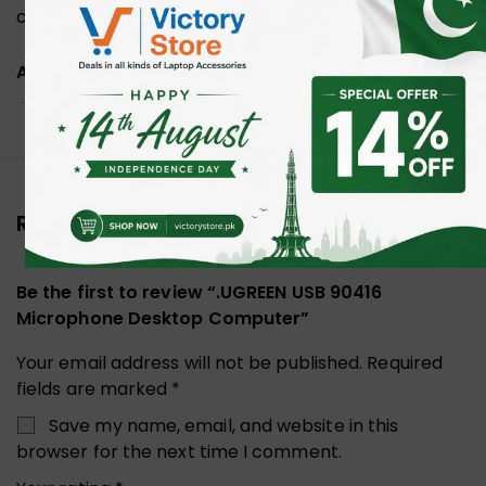
communication.
ADDITIONAL INFORMATION
Reviews (0)
Be the first to review “.UGREEN USB 90416
Microphone Desktop Computer”
Your email address will not be published.
Required
fields are marked
*
Save my name, email, and website in this
browser for the next time I comment.