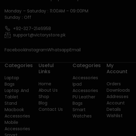
Monday – Saturday : 11:00AM – 09:00PM
Sunday : Off
+92-327-2146958
support@victorystore.pk
Facebook
Instagram
Whatsapp
Email
Categories
Useful
Categories
My
Links
Account
Laptop
Accessories
Home
Orders
Bags
Ipad
About Us
Downloads
Laptop And
Accessories
Shop
Addresses
Tablet
PU Leather
Blog
Account
Stand
Bags
Contact Us
Details
Macbook
Smart
Wishlist
Accessories
Watches
Mobile
Accessories
Smart