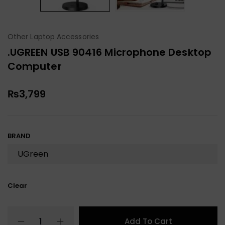
Other Laptop Accessories
.UGREEN USB 90416 Microphone Desktop
Computer
₨
3,799
BRAND
Clear
Add To Cart