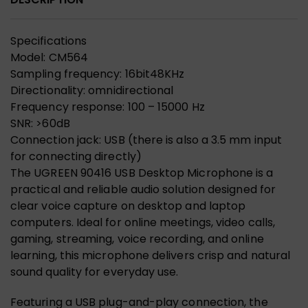
Specifications
Model: CM564
Sampling frequency: 16bit48KHz
Directionality: omnidirectional
Frequency response: 100 – 15000 Hz
SNR: >60dB
Connection jack: USB (there is also a 3.5 mm input
for connecting directly)
The UGREEN 90416 USB Desktop Microphone is a
practical and reliable audio solution designed for
clear voice capture on desktop and laptop
computers. Ideal for online meetings, video calls,
gaming, streaming, voice recording, and online
learning, this microphone delivers crisp and natural
sound quality for everyday use.
Featuring a USB plug-and-play connection, the