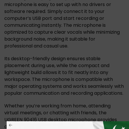
microphone is easy to set up with no drivers or
software required. Simply connect it to your
computer’s USB port and start recording or
communicating instantly. The microphone is
optimized to capture clear vocals while minimizing
background noise, making it suitable for
professional and casual use.
Its desktop-friendly design ensures stable
placement during use, while the compact and
lightweight build allows it to fit neatly into any
workspace. The microphone is compatible with
major operating systems and works seamlessly with
popular communication and recording applications.
Whether you’re working from home, attending
virtual meetings, or chatting with friends, the
UGREEN 90416 USB desktop microphone provides
dependable performance and clear audio