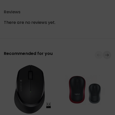
Reviews
There are no reviews yet.
Recommended for you