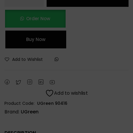
Order Now
Buy Now
Add to Wishlist
Add to wishlist
Product Code:
UGreen 90416
Brand:
UGreen
DESCRIPTION