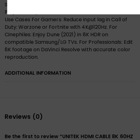
Samsung QN900B, LG C3 OLED, Sony A95K QD-OLED.
Projectors: Epson EH-LS12000B, BenQ X3000i. Ideal
Use Cases For Gamers: Reduce input lag in Call of
Duty: Warzone or Fortnite with 4K@120Hz. For
Cinephiles: Enjoy Dune (2021) in 8K HDR on
compatible Samsung/LG TVs. For Professionals: Edit
8K footage on DaVinci Resolve with accurate color
reproduction.
ADDITIONAL INFORMATION
Reviews (0)
Be the first to review “UNITEK HDMI CABLE 8K 60HZ