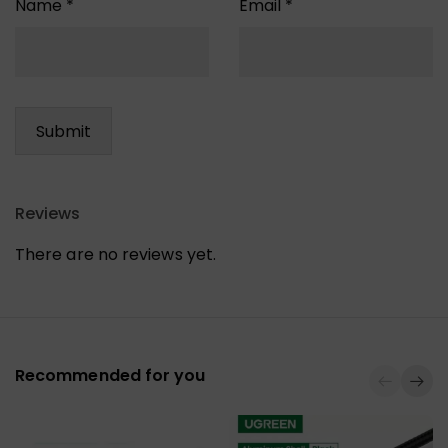
Name
*
Email
*
Reviews
There are no reviews yet.
Recommended for you