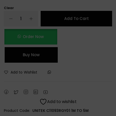
Clear
Add To Cart
Order Now
Buy Now
Add to Wishlist
Add to wishlist
Product Code:
UNITEK C11093RGY01 1M TO 5M