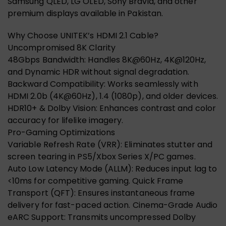
Samsung QLED, LG OLED, Sony Bravia, and other
premium displays available in Pakistan.
Why Choose UNITEK’s HDMI 2.1 Cable?
Uncompromised 8K Clarity
48Gbps Bandwidth: Handles 8K@60Hz, 4K@120Hz,
and Dynamic HDR without signal degradation.
Backward Compatibility: Works seamlessly with
HDMI 2.0b (4K@60Hz), 1.4 (1080p), and older devices.
HDR10+ & Dolby Vision: Enhances contrast and color
accuracy for lifelike imagery.
Pro-Gaming Optimizations
Variable Refresh Rate (VRR): Eliminates stutter and
screen tearing in PS5/Xbox Series X/PC games.
Auto Low Latency Mode (ALLM): Reduces input lag to
<10ms for competitive gaming. Quick Frame
Transport (QFT): Ensures instantaneous frame
delivery for fast-paced action. Cinema-Grade Audio
eARC Support: Transmits uncompressed Dolby