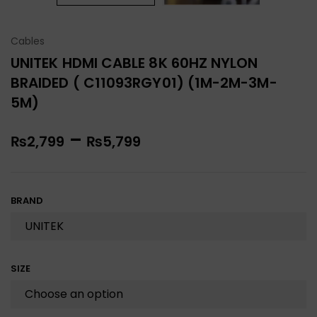
Cables
UNITEK HDMI CABLE 8K 60HZ NYLON
BRAIDED ( C11093RGY01) (1M-2M-3M-
5M)
–
₨
2,799
₨
5,799
BRAND
SIZE