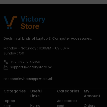
Deals in all kinds of Laptop & Computer Accessories.
Monday – Saturday : 11:00AM – 09:00PM
Sunday : Off
+92-327-2146958
support@victorystore.pk
Facebook
Whatsapp
Email
Call
Categories
Useful
Categories
My
Links
Account
Laptop
Accessories
Home
Orders
Bags
Ipad