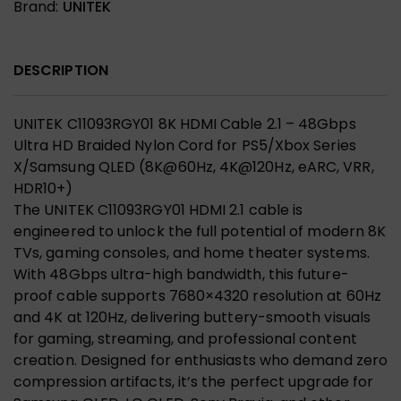
Brand:
UNITEK
DESCRIPTION
UNITEK C11093RGY01 8K HDMI Cable 2.1 – 48Gbps
Ultra HD Braided Nylon Cord for PS5/Xbox Series
X/Samsung QLED (8K@60Hz, 4K@120Hz, eARC, VRR,
HDR10+)
The UNITEK C11093RGY01 HDMI 2.1 cable is
engineered to unlock the full potential of modern 8K
TVs, gaming consoles, and home theater systems.
With 48Gbps ultra-high bandwidth, this future-
proof cable supports 7680×4320 resolution at 60Hz
and 4K at 120Hz, delivering buttery-smooth visuals
for gaming, streaming, and professional content
creation. Designed for enthusiasts who demand zero
compression artifacts, it’s the perfect upgrade for