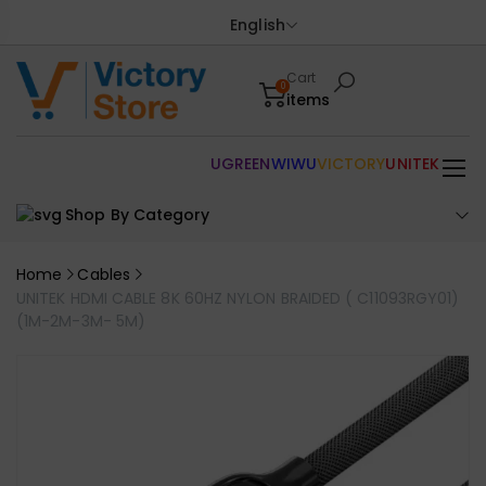
English
Cart
0
items
UGREEN
WIWU
VICTORY
UNITEK
Shop By Category
Home
Cables
UNITEK HDMI CABLE 8K 60HZ NYLON BRAIDED ( C11093RGY01)
(1M-2M-3M- 5M)