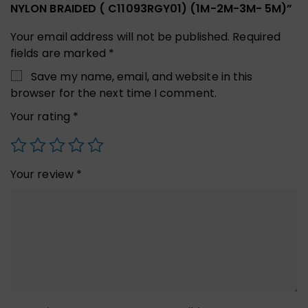
NYLON BRAIDED ( C11093RGY01) (1M-2M-3M- 5M)”
Your email address will not be published.
Required
fields are marked
*
Save my name, email, and website in this
browser for the next time I comment.
Your rating
*
Your review
*