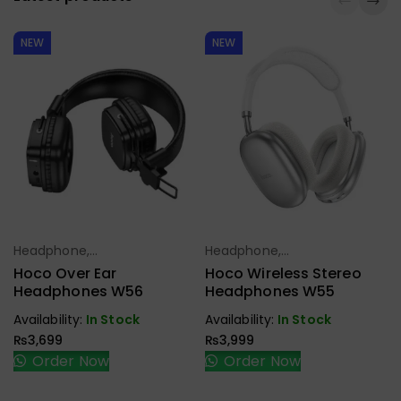
NEW
NEW
Headphone,
Headphone,
Select Options
Select Options
Earbuds,
Earbuds,
Hoco Over Ear
Hoco Wireless Stereo
Handfree,
Handfree,
Headphones W56
Headphones W55
Speaker
Speaker
Availability:
In Stock
Availability:
In Stock
₨
3,699
₨
3,999
Order Now
Order Now