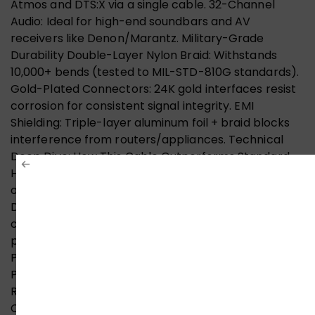
Atmos and DTS:X via a single cable. 32-Channel
Audio: Ideal for high-end soundbars and AV
receivers like Denon/Marantz. Military-Grade
Durability Double-Layer Nylon Braid: Withstands
10,000+ bends (tested to MIL-STD-810G standards).
Gold-Plated Connectors: 24K gold interfaces resist
corrosion for consistent signal integrity. EMI
Shielding: Triple-layer aluminum foil + braid blocks
interference from routers/appliances. Technical
Deep Dive: How This Cable Outperforms Standard
HDMI Materials & Construction Conductors: 28AWG
oxygen-free copper (OFC) for minimal signal loss.
Dielectric: Foam polyethylene insulation reduces
crosstalk. Connectors: Zinc alloy housing with gold-
plated pins (50μ thickness). Compatibility Guide for
Pakistani Consumers Supported Devices Gaming:
PS5, Xbox Series X/S, NVIDIA RTX 30/40 series, AMD
RX 6000/7000. Streaming: Apple TV 4K, Google
Chromecast Ultra, Amazon Fire Stick 4K. TVs: