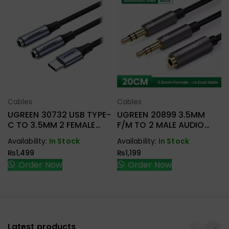
Cables
Cables
Select Options
Select Options
UGREEN 30732 USB TYPE-
UGREEN 20899 3.5MM
C TO 3.5MM 2 FEMALE
F/M TO 2 MALE AUDIO
AUDIO CABLE
CABLE
Availability:
In Stock
Availability:
In Stock
₨
1,499
₨
1,199
Order Now
Order Now
Latest products