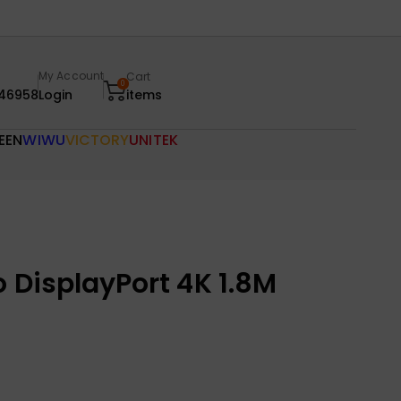
My Account
Cart
0
46958
Login
items
EEN
WIWU
VICTORY
UNITEK
 DisplayPort 4K 1.8M