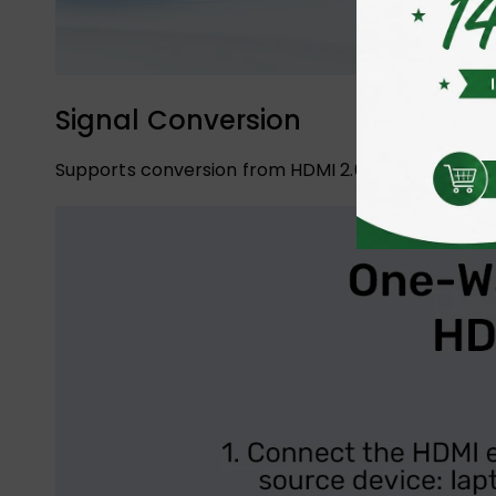
Signal Conversion
Supports conversion from HDMI 2.0a to DisplayPort 