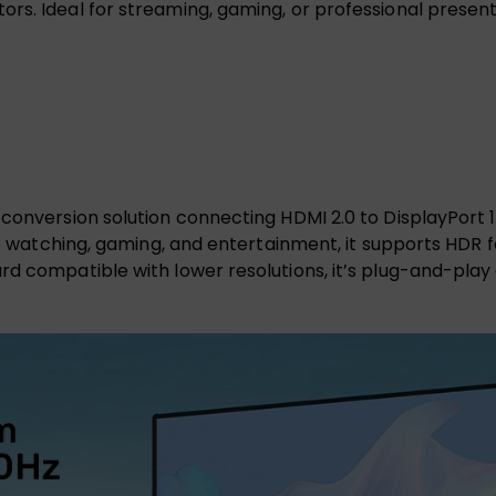
s. Ideal for streaming, gaming, or professional presentat
conversion solution connecting HDMI 2.0 to DisplayPort 1
vie watching, gaming, and entertainment, it supports HDR
rd compatible with lower resolutions, it’s plug-and-play