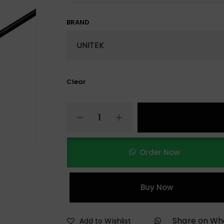
BRAND
Clear
Order Now
Buy Now
Share on W
Add to Wishlist