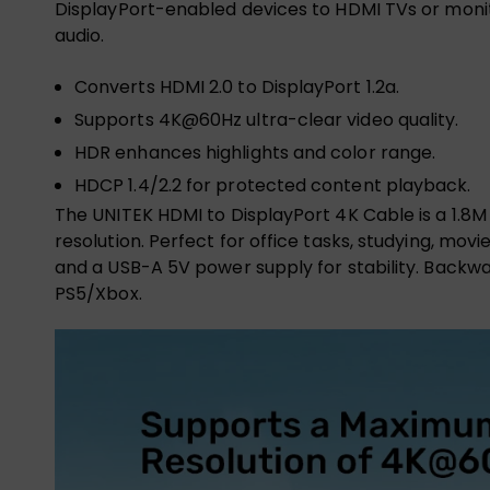
DisplayPort-enabled devices to HDMI TVs or monitor
audio.
Converts HDMI 2.0 to DisplayPort 1.2a.
Supports 4K@60Hz ultra-clear video quality.
HDR enhances highlights and color range.
HDCP 1.4/2.2 for protected content playback.
The UNITEK HDMI to DisplayPort 4K Cable is a 1.8M 
resolution. Perfect for office tasks, studying, mo
and a USB-A 5V power supply for stability. Backwa
PS5/Xbox.