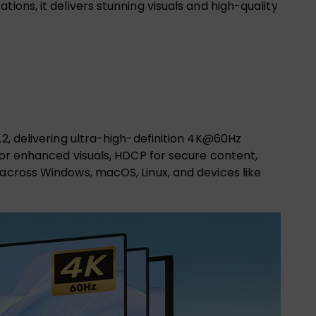
ions, it delivers stunning visuals and high-quality
.2, delivering ultra-high-definition 4K@60Hz
 for enhanced visuals, HDCP for secure content,
 across Windows, macOS, Linux, and devices like