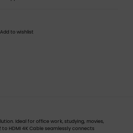
Add to wishlist
ion. Ideal for office work, studying, movies,
.2 to HDMI 4K Cable seamlessly connects