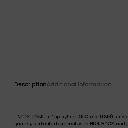
Description
Additional Information
UNITEK HDMI to DisplayPort 4K Cable (1.8M) convert
gaming, and entertainment, with HDR, HDCP, and p