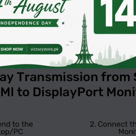
1.1a/1.2a, enabling easy adaptation to various devices a