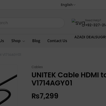
English
Need Help?
+92-327-21
AZADI DEALS
UGR
Us
Shop
Blog
Contact Us
8M V1714AGY01
Cables
UNITEK Cable HDMI to
V1714AGY01
₨
7,299