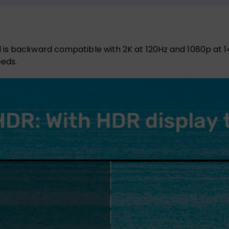
 is backward compatible with 2K at 120Hz and 1080p at 1
eeds.