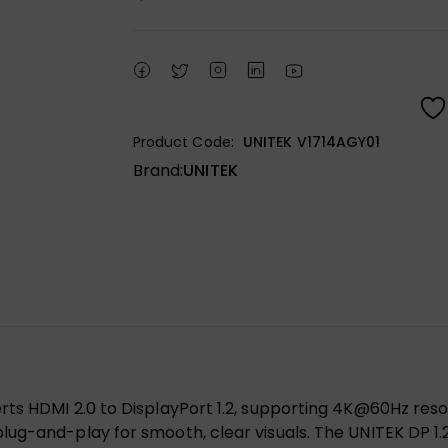
Product Code:
UNITEK V1714AGY01
Brand:
UNITEK
s HDMI 2.0 to DisplayPort 1.2, supporting 4K@60Hz resolut
lug-and-play for smooth, clear visuals. The UNITEK DP 1