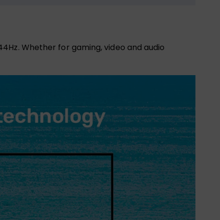
44Hz. Whether for gaming, video and audio