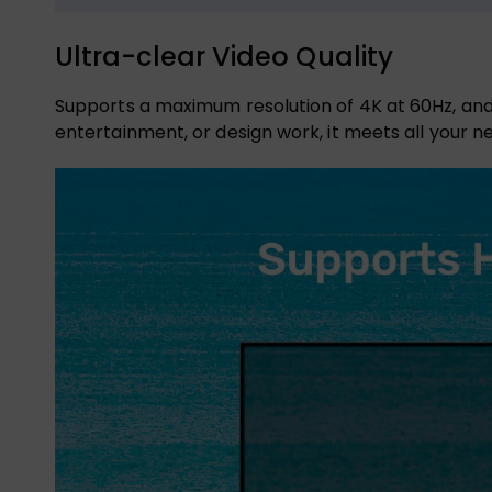
Ultra-clear Video Quality
Supports a maximum resolution of 4K at 60Hz, and
entertainment, or design work, it meets all your n