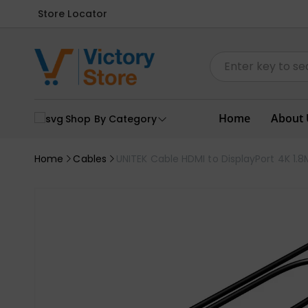
Store Locator
Home
About 
Shop By Category
Home
Cables
UNITEK Cable HDMI to DisplayPort 4K 1.