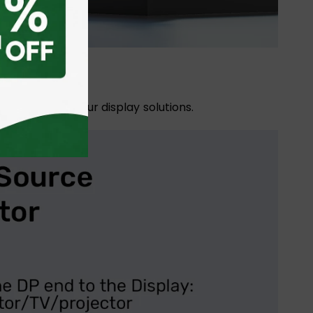
nd expanding your display solutions.