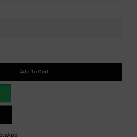
Add To Cart
hatsApp