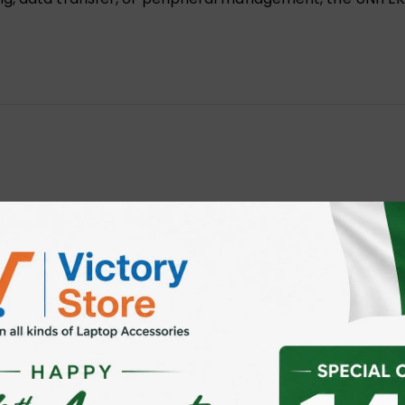
 Data Extension Cable Y-C479BBK”
 fields are marked
*
ser for the next time I comment.