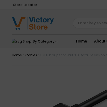
Store Locator
Home
About 
Shop By Category
Home
Cables
UNITEK Superior USB 3.0 Data Extensio