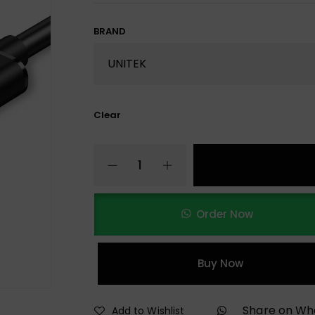
BRAND
Clear
Order Now
Buy Now
Share on W
Add to Wishlist