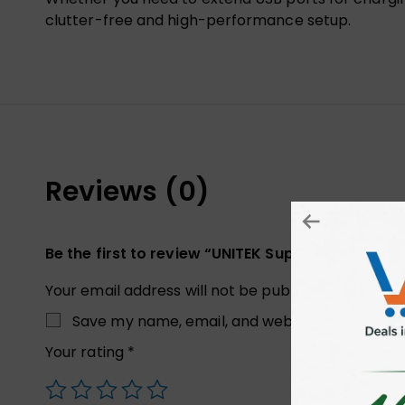
clutter-free and high-performance setup.
Reviews (0)
Be the first to review “UNITEK Superior USB 3.0
Your email address will not be published.
Required
Save my name, email, and website in this brow
Your rating
*