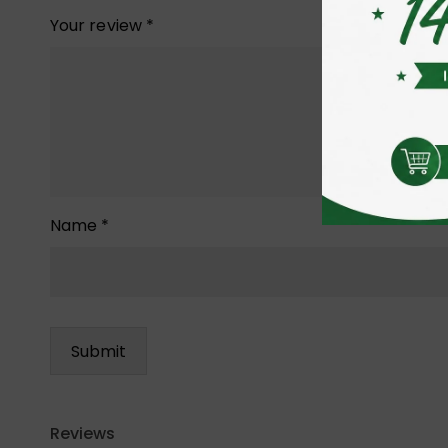
Your review
*
Name
*
Reviews