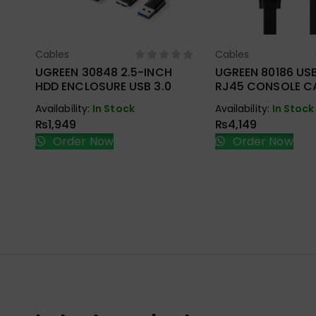
Cables
Cables
Select Options
Select Opt
UGREEN 30848 2.5-INCH
UGREEN 80186 US
HDD ENCLOSURE USB 3.0
RJ45 CONSOLE CA
Availability:
In Stock
Availability:
In Stock
₨
1,949
₨
4,149
Order Now
Order Now