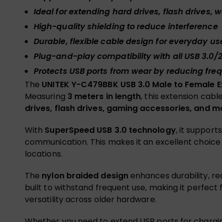
Ideal for extending hard drives, flash drives
High-quality shielding to reduce interference
Durable, flexible cable design for everyday us
Plug-and-play compatibility with all USB 3.0/2
Protects USB ports from wear by reducing fre
The
UNITEK Y-C479BBK USB 3.0 Male to Female E
Measuring
3 meters in length
, this extension cab
drives, flash drives, gaming accessories, and m
With
SuperSpeed USB 3.0 technology
, it support
communication. This makes it an excellent choice f
locations.
The
nylon braided design
enhances durability, re
built to withstand frequent use, making it perfect 
versatility across older hardware.
Whether you need to extend USB ports for chargin