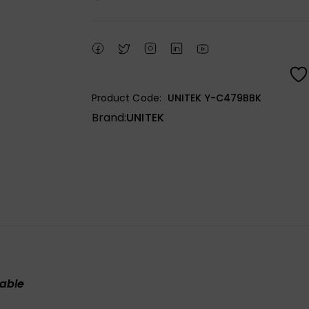
Product Code:
UNITEK Y-C479BBK
Brand:
UNITEK
cable