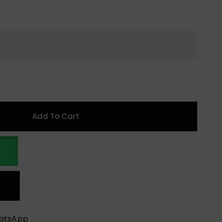
Add To Cart
hatsApp