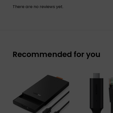
There are no reviews yet.
Recommended for you