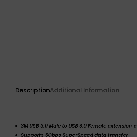
Description
Additional Information
3M USB 3.0 Male to USB 3.0 Female extension 
Supports 5Gbps SuperSpeed data transfer