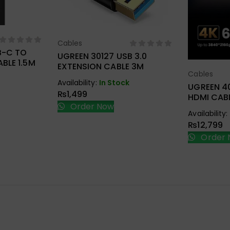
ions
Cables
Select Options
B-C TO
UGREEN 30127 USB 3.0
BLE 1.5M
EXTENSION CABLE 3M
Cables
Sel
Availability:
In Stock
UGREEN 4
₨
1,499
HDMI CABL
Order Now
Availability:
₨
12,799
Order 