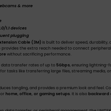
, webcams & more
e
.0/1.1 devices
quent plugging
xtension Cable (3M)
is built to deliver speed, durability
le provides the extra reach needed to connect periphera
ore
without sacrificing performance.
s data transfer rates of up to
5Gbps
, ensuring lightning-
or tasks like transferring large files, streaming media,
duces tangling, and provides a premium look and feel. Co
for
home, office, or gaming setups
. It is also
backward c
g, data transfer, or peripheral management, the UNITEK