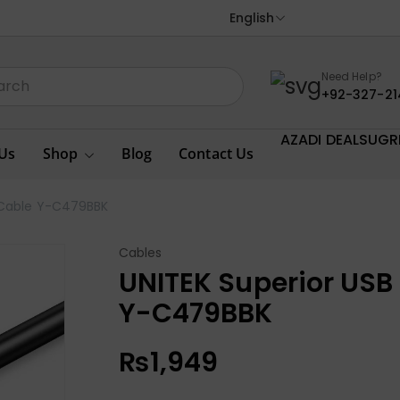
English
Need Help?
+92-327-21
AZADI DEALS
UGR
Us
Shop
Blog
Contact Us
n Cable Y-C479BBK
Cables
UNITEK Superior USB 
Y-C479BBK
₨
1,949