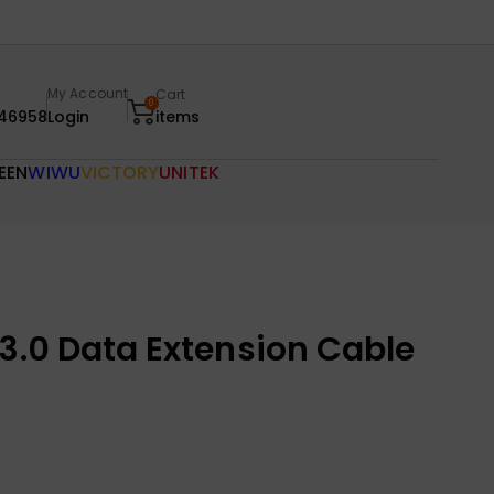
My Account
Cart
0
46958
Login
items
EEN
WIWU
VICTORY
UNITEK
3.0 Data Extension Cable