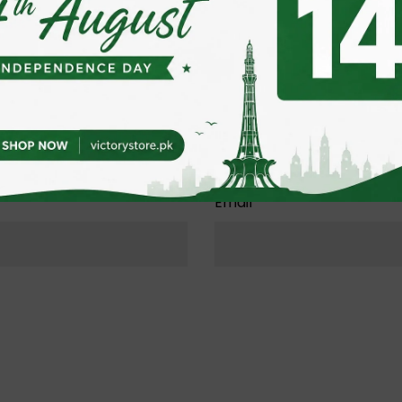
Email
*