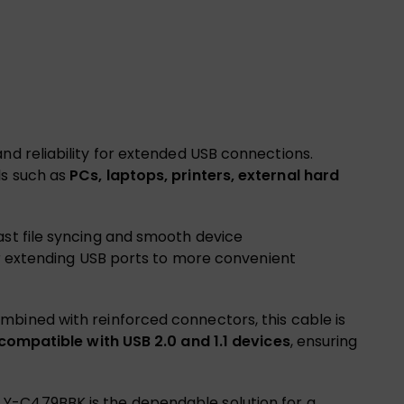
, and reliability for extended USB connections.
ls such as
PCs, laptops, printers, external hard
fast file syncing and smooth device
 or extending USB ports to more convenient
mbined with reinforced connectors, this cable is
ompatible with USB 2.0 and 1.1 devices
, ensuring
 Y-C479BBK is the dependable solution for a