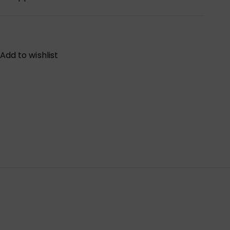
Add to wishlist