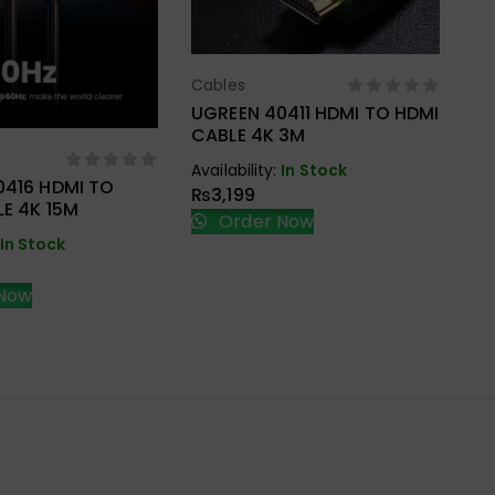
Cables
Select Options
UGREEN 40411 HDMI TO HDMI
Ca
CABLE 4K 3M
UG
ect Options
HD
Availability:
In Stock
BR
0416 HDMI TO
₨
3,199
Ava
E 4K 15M
Order Now
₨
In Stock
Now