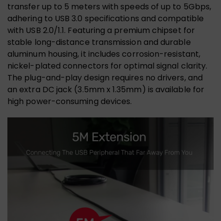
transfer up to 5 meters with speeds of up to 5Gbps,
adhering to USB 3.0 specifications and compatible
with USB 2.0/1.1. Featuring a premium chipset for
stable long-distance transmission and durable
aluminum housing, it includes corrosion-resistant,
nickel-plated connectors for optimal signal clarity.
The plug-and-play design requires no drivers, and
an extra DC jack (3.5mm x 1.35mm) is available for
high power-consuming devices.