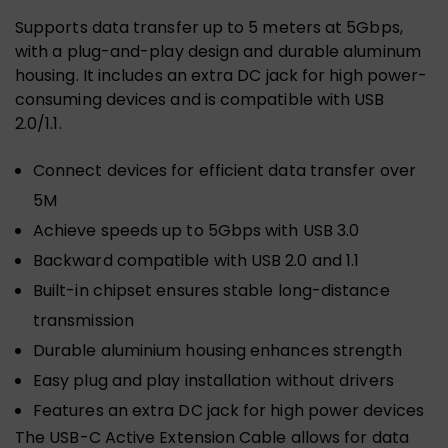
Supports data transfer up to 5 meters at 5Gbps,
with a plug-and-play design and durable aluminum
housing. It includes an extra DC jack for high power-
consuming devices and is compatible with USB
2.0/1.1.
Connect devices for efficient data transfer over
5M
Achieve speeds up to 5Gbps with USB 3.0
Backward compatible with USB 2.0 and 1.1
Built-in chipset ensures stable long-distance
transmission
Durable aluminium housing enhances strength
Easy plug and play installation without drivers
Features an extra DC jack for high power devices
The USB-C Active Extension Cable allows for data