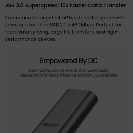
USB 3.0 SuperSpeed: 10x Faster Data Transfer
Experience blazing-fast 5Gbps transfer speeds—10
times quicker than USB 2.0’s 480Mbps. Perfect for
rapid data syncing, large file transfers, and high-
performance devices.