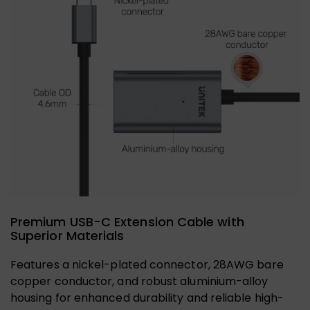
Premium USB-C Extension Cable with
Superior Materials
Features a nickel-plated connector, 28AWG bare
copper conductor, and robust aluminium-alloy
housing for enhanced durability and reliable high-