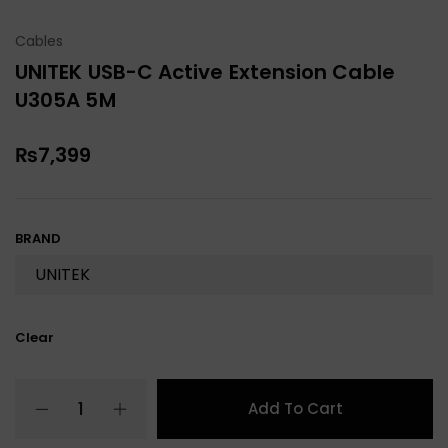
Cables
UNITEK USB-C Active Extension Cable
U305A 5M
₨
7,399
BRAND
Clear
Add To Cart