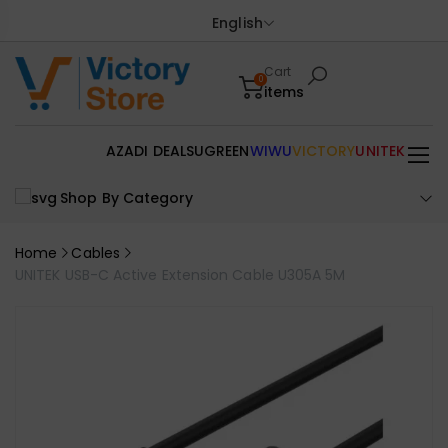
English
Cart
0
items
AZADI DEALS
UGREEN
WIWU
VICTORY
UNITEK
Shop By Category
Home
Cables
UNITEK USB-C Active Extension Cable U305A 5M