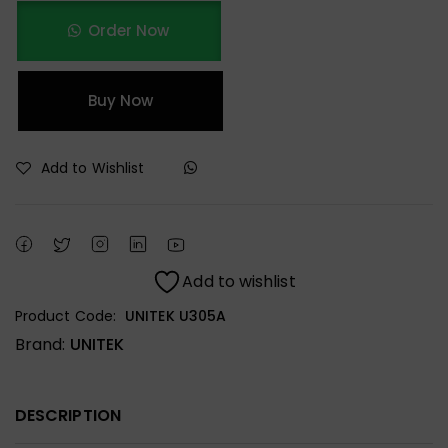
Order Now
Buy Now
Add to Wishlist
Add to wishlist
Product Code:
UNITEK U305A
Brand:
UNITEK
DESCRIPTION