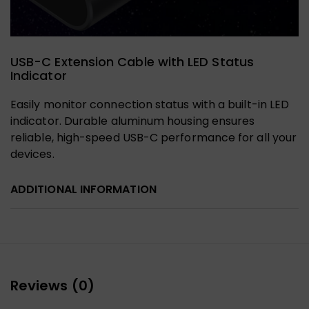
USB-C Extension Cable with LED Status
Indicator
Easily monitor connection status with a built-in LED
indicator. Durable aluminum housing ensures
reliable, high-speed USB-C performance for all your
devices.
ADDITIONAL INFORMATION
Reviews (0)