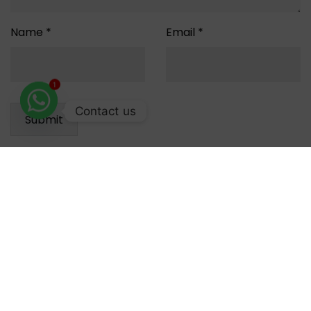
Name
*
Email
*
1
Contact us
Reviews
There are no reviews yet.
Recommended for you