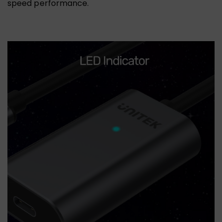
speed performance.