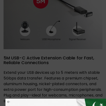
5M USB-C Active Extension Cable for Fast,
Reliable Connections
Extend your USB devices up to 5 meters with stable
5Gbps data transfer. Features a premium chipset,
aluminum housing, nickel-plated connectors, and
extra power port for high-consumption peripherals.
Plug and play—ideal for webcams, microphones, and
signal receivers.