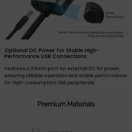
Optional DC Power for Stable High-
Performance USB Connections
Features a 3.5mm port for external DC 5V power,
ensuring reliable operation and stable performance
for high-consumption USB peripherals.