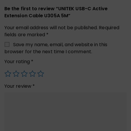
Be the first to review “UNITEK USB-C Active
Extension Cable U305A 5M”
Your email address will not be published.
Required
fields are marked
*
Save my name, email, and website in this
browser for the next time I comment.
Your rating
*
Your review
*