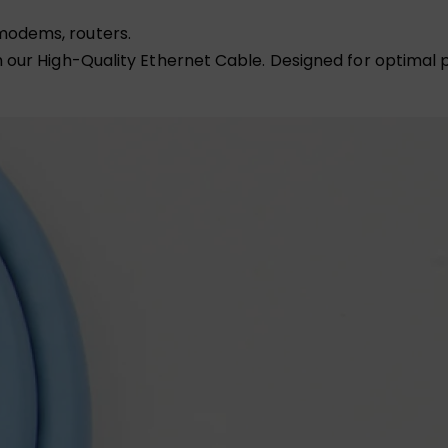
modems, routers.
our High-Quality Ethernet Cable. Designed for optimal pe