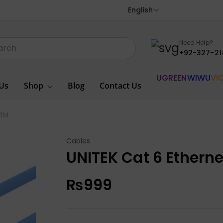
English
Need Help?
+92-327-21
UGREEN
WIWU
VI
Us
Shop
Blog
Contact Us
 3M
Cables
UNITEK Cat 6 Ethern
₨
999