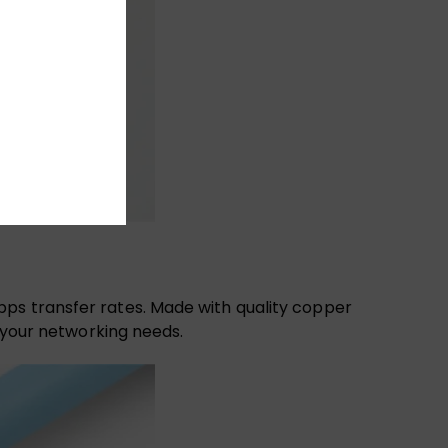
bps transfer rates. Made with quality copper
l your networking needs.