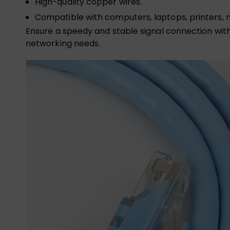
High-quality copper wires.
Compatible with computers, laptops, printers, 
Ensure a speedy and stable signal connection with 
networking needs.