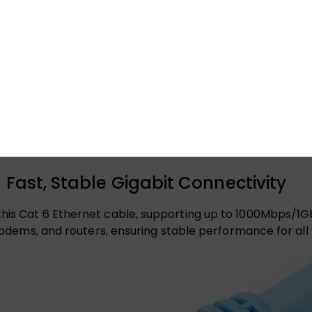
 Fast, Stable Gigabit Connectivity
this Cat 6 Ethernet cable, supporting up to 1000Mbps/1G
, modems, and routers, ensuring stable performance for al