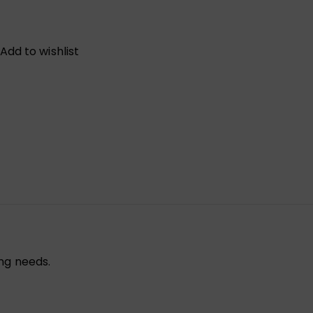
Add to wishlist
ng needs.