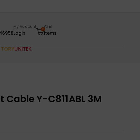
My Account
Cart
0
46958
Login
items
CTORY
UNITEK
et Cable Y-C811ABL 3M