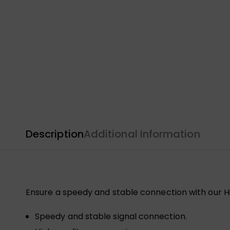
Description
Additional Information
Ensure a speedy and stable connection with our Hi
Speedy and stable signal connection.