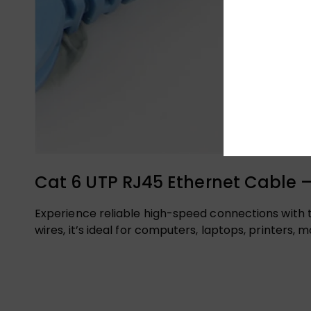
Cat 6 UTP RJ45 Ethernet Cable –
Experience reliable high-speed connections with 
wires, it’s ideal for computers, laptops, printers