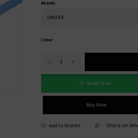
BRAND
Clear
Order Now
Buy Now
Share on W
Add to Wishlist