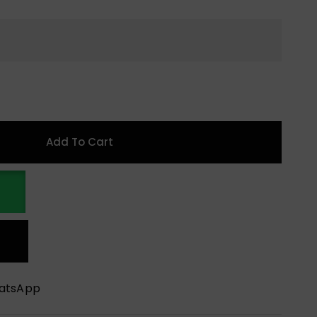
Add To Cart
hatsApp