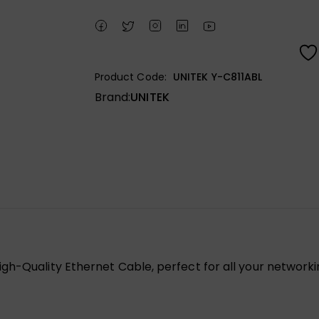
Product Code:
UNITEK Y-C811ABL
Brand:
UNITEK
gh-Quality Ethernet Cable, perfect for all your networki