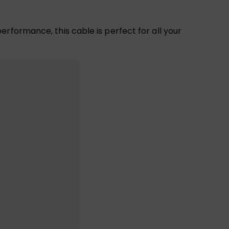
rformance, this cable is perfect for all your