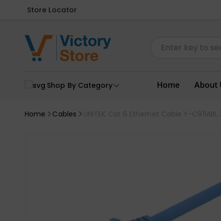
Store Locator
Home
About 
Shop By Category
Home
Cables
UNITEK Cat 6 Ethernet Cable Y-C811ABL