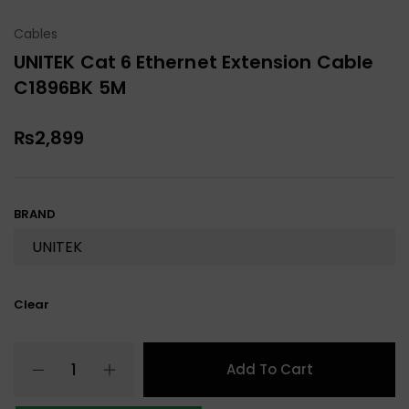
Cables
UNITEK Cat 6 Ethernet Extension Cable
C1896BK 5M
₨
2,899
BRAND
Clear
Add To Cart