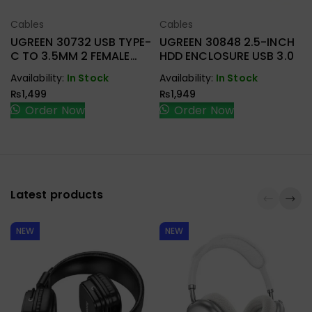
Cables
Cables
Select Options
Select Options
UGREEN 30732 USB TYPE-
UGREEN 30848 2.5-INCH
C TO 3.5MM 2 FEMALE
HDD ENCLOSURE USB 3.0
AUDIO CABLE
Availability:
In Stock
Availability:
In Stock
₨
1,499
₨
1,949
Order Now
Order Now
Latest products
NEW
NEW