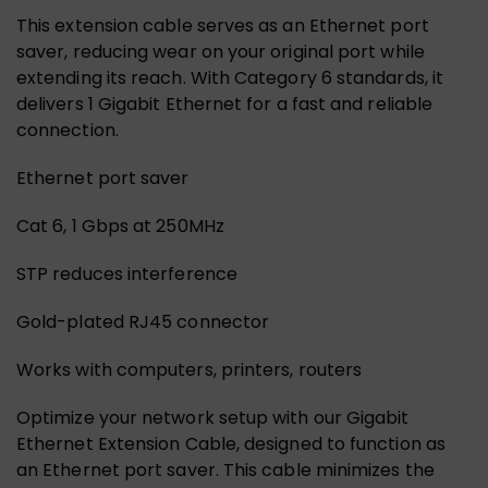
This extension cable serves as an Ethernet port
saver, reducing wear on your original port while
extending its reach. With Category 6 standards, it
delivers 1 Gigabit Ethernet for a fast and reliable
connection.
Ethernet port saver
Cat 6, 1 Gbps at 250MHz
STP reduces interference
Gold-plated RJ45 connector
Works with computers, printers, routers
Optimize your network setup with our Gigabit
Ethernet Extension Cable, designed to function as
an Ethernet port saver. This cable minimizes the