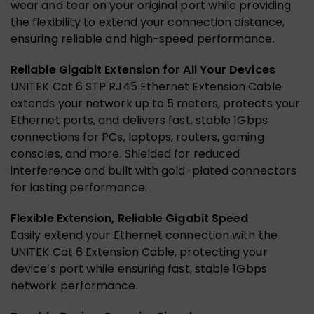
wear and tear on your original port while providing
the flexibility to extend your connection distance,
ensuring reliable and high-speed performance.
Reliable Gigabit Extension for All Your Devices
UNITEK Cat 6 STP RJ45 Ethernet Extension Cable
extends your network up to 5 meters, protects your
Ethernet ports, and delivers fast, stable 1Gbps
connections for PCs, laptops, routers, gaming
consoles, and more. Shielded for reduced
interference and built with gold-plated connectors
for lasting performance.
Flexible Extension, Reliable Gigabit Speed
Easily extend your Ethernet connection with the
UNITEK Cat 6 Extension Cable, protecting your
device’s port while ensuring fast, stable 1Gbps
network performance.