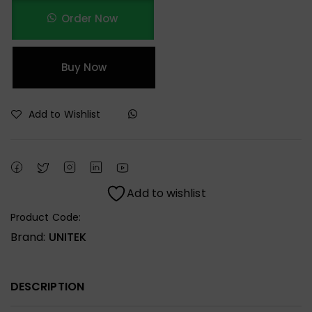
Order Now
Buy Now
Add to Wishlist
Add to wishlist
Product Code:
Brand:
UNITEK
DESCRIPTION