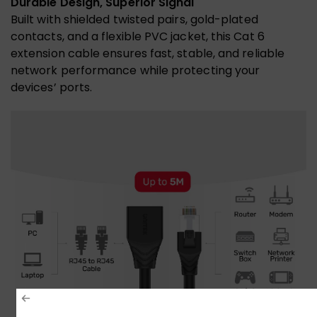
Durable Design, Superior Signal
Built with shielded twisted pairs, gold-plated
contacts, and a flexible PVC jacket, this Cat 6
extension cable ensures fast, stable, and reliable
network performance while protecting your
devices’ ports.