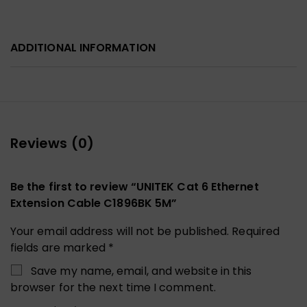
ADDITIONAL INFORMATION
Reviews (0)
Be the first to review “UNITEK Cat 6 Ethernet
Extension Cable C1896BK 5M”
Your email address will not be published.
Required
fields are marked
*
Save my name, email, and website in this
browser for the next time I comment.