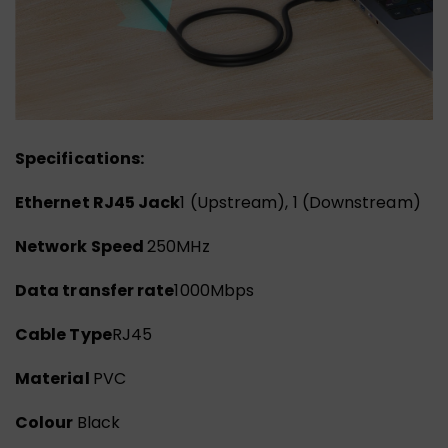
Specifications:
Ethernet RJ45 Jack
1 (Upstream), 1 (Downstream)
Network Speed
250MHz
Data transfer rate
1000Mbps
Cable Type
RJ45
Material
PVC
Colour
Black