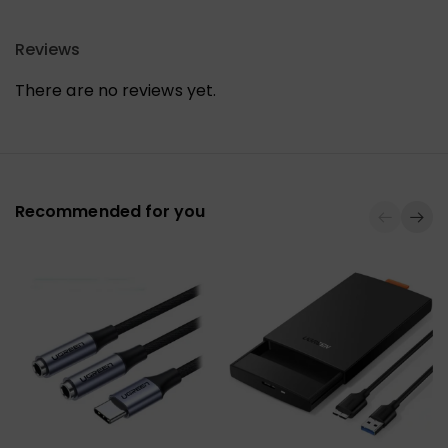
Reviews
There are no reviews yet.
Recommended for you