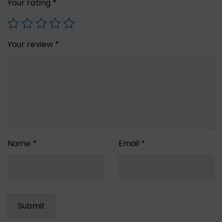
Your rating
*
Your review
*
Name
*
Email
*