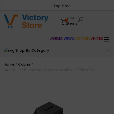
English
Cart
0
items
UGREEN
WIWU
VICTORY
UNITEK
Shop By Category
Home
Cables
UNITEK Cat 6 Ethernet Extension Cable C1896BK 5M