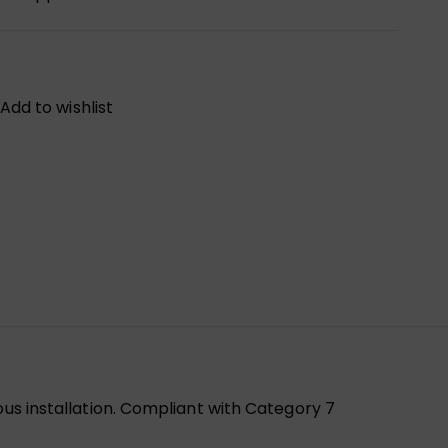
Add to wishlist
ous installation. Compliant with Category 7