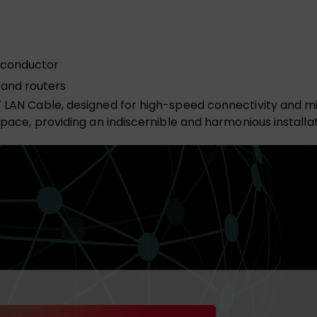
 conductor
 and routers
7 LAN Cable, designed for high-speed connectivity and mi
space, providing an indiscernible and harmonious installat