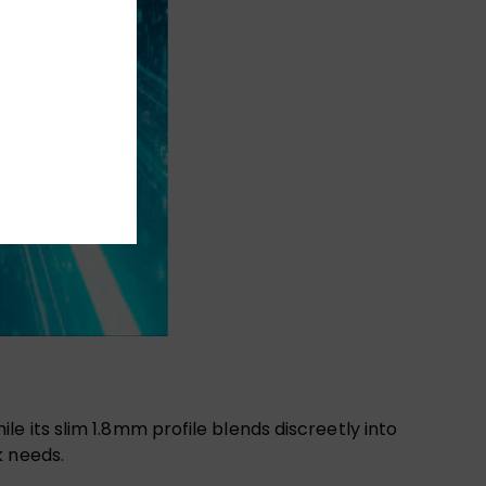
 its slim 1.8mm profile blends discreetly into
k needs.