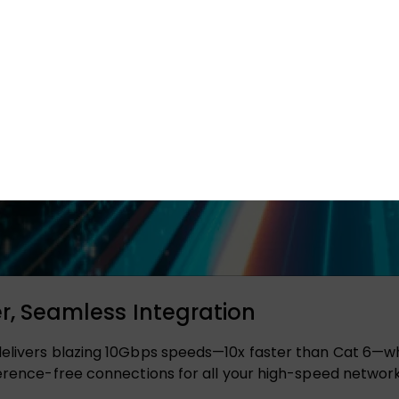
er, Seamless Integration
elivers blazing 10Gbps speeds—10x faster than Cat 6—while
ference-free connections for all your high-speed networ