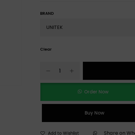
BRAND
Clear
Order Now
Buy Now
Share on W
Add to Wishlist