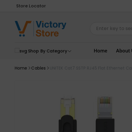
Store Locator
Home
About 
Shop By Category
Home
Cables
UNITEK Cat7 SSTP RJ45 Flat Ethernet C