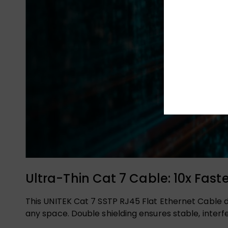
Ultra-Thin Cat 7 Cable: 10x Fast
This UNITEK Cat 7 SSTP RJ45 Flat Ethernet Cable d
any space. Double shielding ensures stable, inter