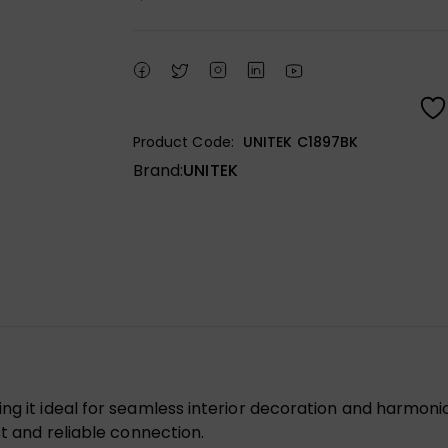
Product Code:
UNITEK C1897BK
Brand:
UNITEK
ng it ideal for seamless interior decoration and harmoni
st and reliable connection.