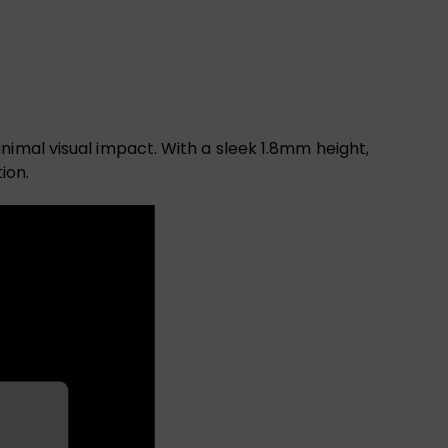
nimal visual impact. With a sleek 1.8mm height,
ion.