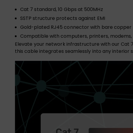
Cat 7 standard, 10 Gbps at 500MHz
SSTP structure protects against EMI
Gold-plated RJ45 connector with bare copper
Compatible with computers, printers, modems,
Elevate your network infrastructure with our Cat 
this cable integrates seamlessly into any interior 