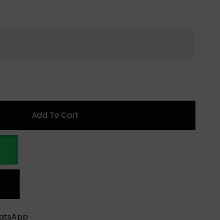
Add To Cart
hatsApp