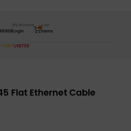
My Account
Cart
0
46958
Login
items
CTORY
UNITEK
5 Flat Ethernet Cable