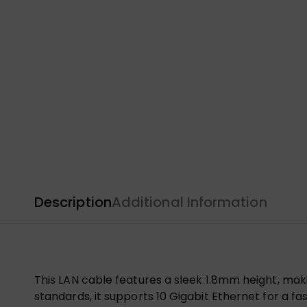
Description
Additional Information
This LAN cable features a sleek 1.8mm height, maki
standards, it supports 10 Gigabit Ethernet for a fa