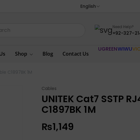
English
Need Help?
+92-327-21
UGREEN
WIWU
VI
Us
Shop
Blog
Contact Us
able C1897BK 1M
Cables
UNITEK Cat7 SSTP RJ4
C1897BK 1M
₨
1,149