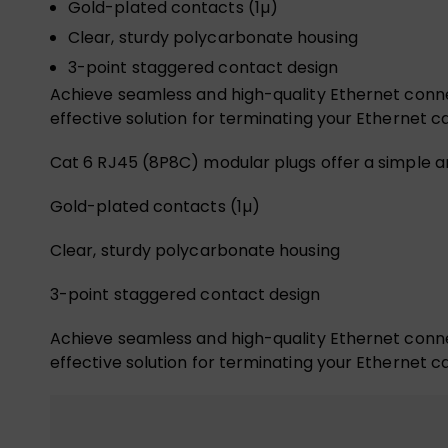
Gold-plated contacts (1µ)
Clear, sturdy polycarbonate housing
3-point staggered contact design
Achieve seamless and high-quality Ethernet connec
effective solution for terminating your Ethernet c
Cat 6 RJ45 (8P8C) modular plugs offer a simple a
Gold-plated contacts (1µ)
Clear, sturdy polycarbonate housing
3-point staggered contact design
Achieve seamless and high-quality Ethernet connec
effective solution for terminating your Ethernet c