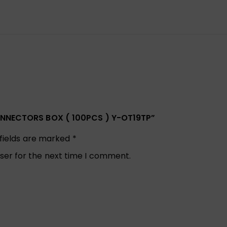
CONNECTORS BOX ( 100PCS ) Y-OT19TP”
 fields are marked
*
ser for the next time I comment.