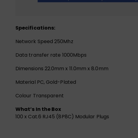
Specifications:
Network Speed 250Mhz
Data transfer rate 1000Mbps
Dimensions 22.0mm x 11.0mm x 8.0mm
Material PC, Gold-Plated
Colour Transparent
What’s In the Box
100 x Cat.6 RJ45 (8P8C) Modular Plugs