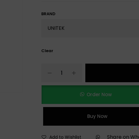
BRAND
Clear
Order Now
Buy Now
Share on W
Add to Wishlist