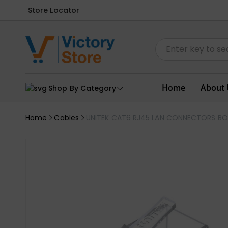
Store Locator
Home
About 
Shop By Category
Home
Cables
UNITEK CAT6 RJ45 LAN CONNECTORS BOX