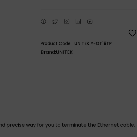
Product Code:
UNITEK Y-OT19TP
Brand:
UNITEK
nd precise way for you to terminate the Ethernet cable.