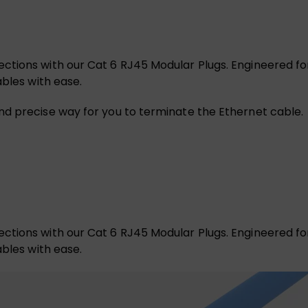
tions with our Cat 6 RJ45 Modular Plugs. Engineered for 
ables with ease.
nd precise way for you to terminate the Ethernet cable.
tions with our Cat 6 RJ45 Modular Plugs. Engineered for 
ables with ease.