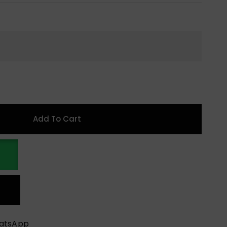
Add To Cart
hatsApp