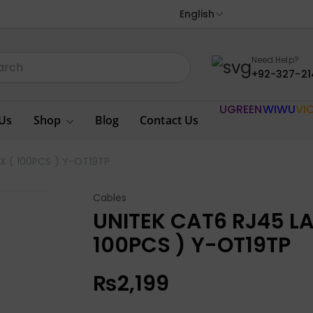
English
Need Help?
+92-327-21
UGREEN
WIWU
VI
Us
Shop
Blog
Contact Us
 ( 100PCS ) Y-OT19TP
Cables
UNITEK CAT6 RJ45 L
100PCS ) Y-OT19TP
₨
2,199