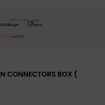
My Account
Cart
0
46958
Login
items
CTORY
UNITEK
AN CONNECTORS BOX (