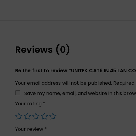
Reviews (0)
Be the first to review “UNITEK CAT6 RJ45 LAN 
Your email address will not be published.
Required
Save my name, email, and website in this brow
Your rating
*
Your review
*