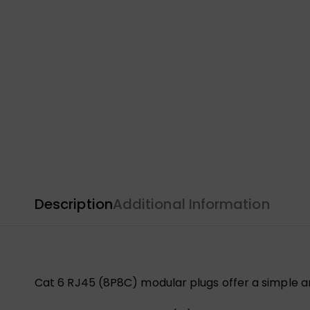
Description
Additional Information
Cat 6 RJ45 (8P8C) modular plugs offer a simple a