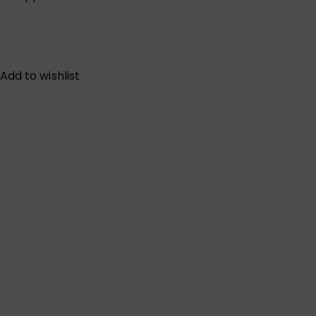
Add to wishlist