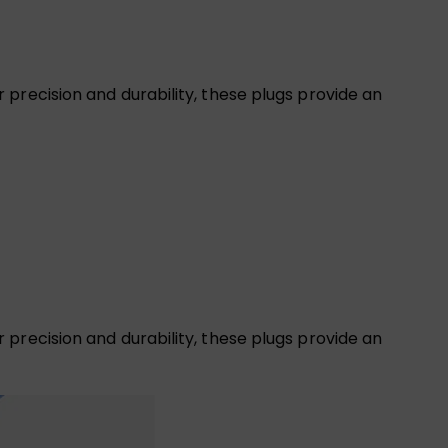
precision and durability, these plugs provide an
precision and durability, these plugs provide an