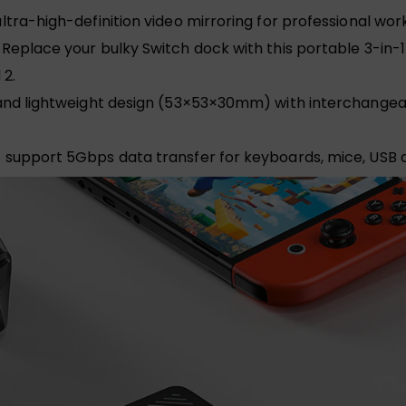
ultra-high-definition video mirroring for professional wo
Replace your bulky Switch dock with this portable 3-in
 2.
d lightweight design (53×53×30mm) with interchangeable
support 5Gbps data transfer for keyboards, mice, USB d