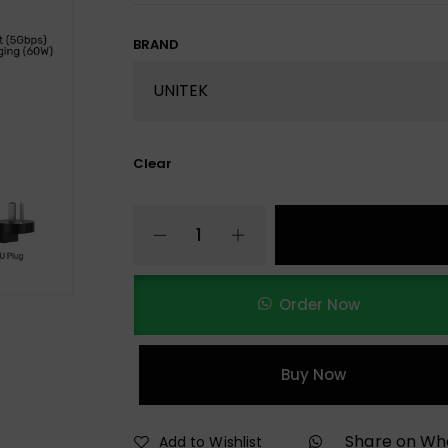
BRAND
Clear
Order Now
Buy Now
Share on W
Add to Wishlist