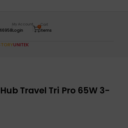
My Account
Cart
0
46958
Login
items
CTORY
UNITEK
Hub Travel Tri Pro 65W 3-