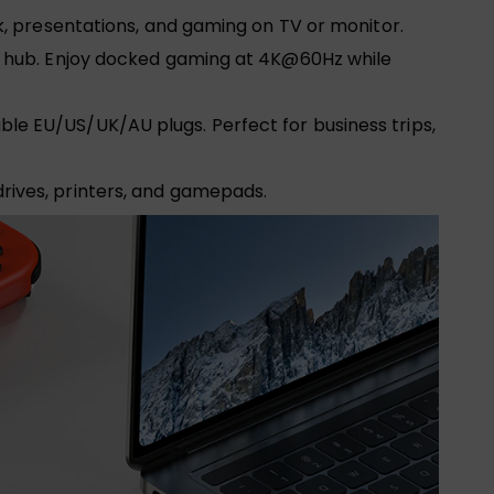
rk, presentations, and gaming on TV or monitor.
-1 hub. Enjoy docked gaming at 4K@60Hz while
 EU/US/UK/AU plugs. Perfect for business trips,
rives, printers, and gamepads.