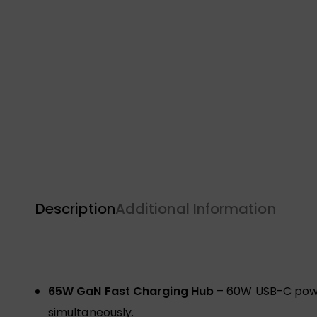
Description
Additional Information
65W GaN Fast Charging Hub
– 60W USB-C power
simultaneously.