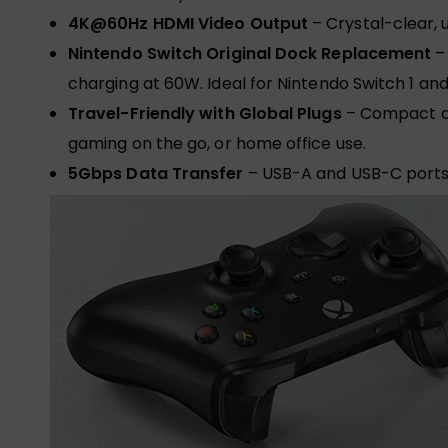
4K@60Hz HDMI Video Output
– Crystal-clear, 
Nintendo Switch Original Dock Replacement
– 
charging at 60W. Ideal for Nintendo Switch 1 and
Travel-Friendly with Global Plugs
– Compact an
gaming on the go, or home office use.
5Gbps Data Transfer
– USB-A and USB-C ports 