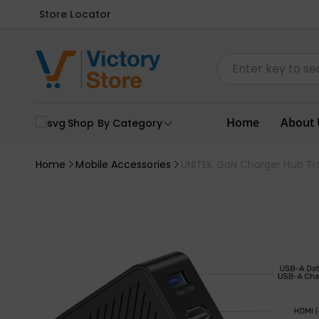
Store Locator
Home
About 
Shop By Category
Home
Mobile Accessories
UNITEK GaN Charger Hub Tra