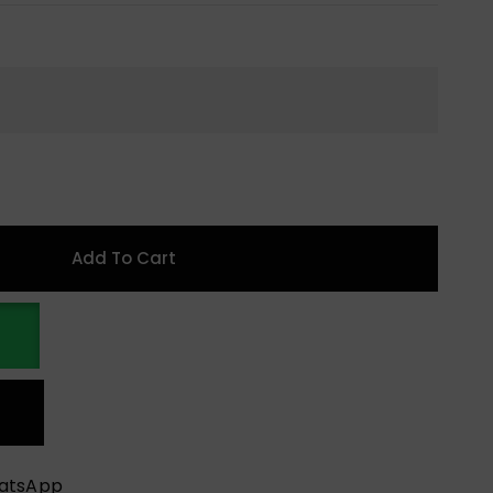
Add To Cart
hatsApp