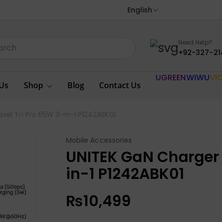
English
Need Help?
+92-327-21
UGREEN
WIWU
VI
Us
Shop
Blog
Contact Us
vel Tri Pro 65W 3-in-1 P1242ABK01
Mobile Accessories
UNITEK GaN Charger 
in-1 P1242ABK01
₨
10,499