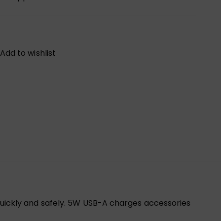
Add to wishlist
uickly and safely. 5W USB-A charges accessories