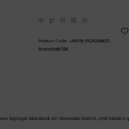
Product Code:
UNITEK P1242ABK01
Brand:
UNITEK
s laptops, MacBook Air, Nintendo Switch, and tablets q