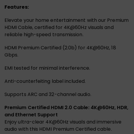
Features:
Elevate your home entertainment with our Premium
HDMI Cable, certified for 4K@60Hz visuals and
reliable high-speed transmission.
HDMI Premium Certified (2.0b) for 4K@60Hz, 18
Gbps.
EMI tested for minimal interference.
Anti-counterfeiting label included.
Supports ARC and 32-channel audio.
Premium Certified HDMI 2.0 Cable: 4K@60Hz, HDR,
and Ethernet Support
Enjoy ultra-clear 4K@60Hz visuals and immersive
audio with this HDMI Premium Certified cable.