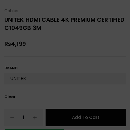
Cables
UNITEK HDMI CABLE 4K PREMIUM CERTIFIED
C1049GB 3M
₨
4,199
BRAND
Clear
Add To Cart