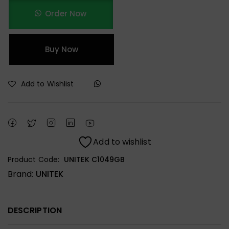
Order Now
Buy Now
Add to Wishlist
Add to wishlist
Product Code:
UNITEK C1049GB
Brand:
UNITEK
DESCRIPTION