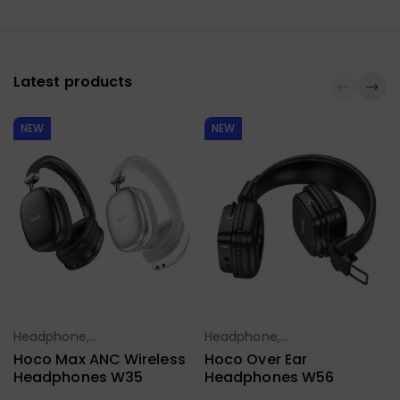
Latest products
NEW
NEW
Headphone,
Headphone,
Select Options
Select Options
Earbuds,
Earbuds,
Hoco Max ANC Wireless
Hoco Over Ear
Handfree,
Handfree,
Headphones W35
Headphones W56
Speaker
Speaker