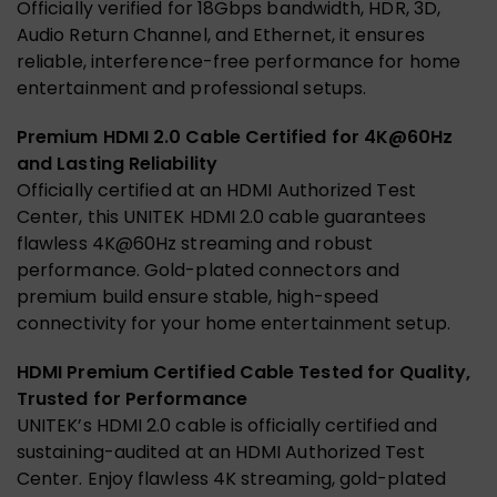
Officially verified for 18Gbps bandwidth, HDR, 3D,
Audio Return Channel, and Ethernet, it ensures
reliable, interference-free performance for home
entertainment and professional setups.
Premium HDMI 2.0 Cable Certified for 4K@60Hz
and Lasting Reliability
Officially certified at an HDMI Authorized Test
Center, this UNITEK HDMI 2.0 cable guarantees
flawless 4K@60Hz streaming and robust
performance. Gold-plated connectors and
premium build ensure stable, high-speed
connectivity for your home entertainment setup.
HDMI Premium Certified Cable Tested for Quality,
Trusted for Performance
UNITEK’s HDMI 2.0 cable is officially certified and
sustaining-audited at an HDMI Authorized Test
Center. Enjoy flawless 4K streaming, gold-plated