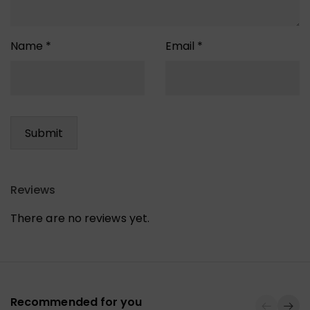
Name
*
Email
*
Reviews
There are no reviews yet.
Recommended for you