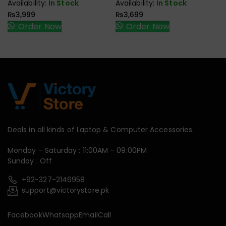
Availability:
In Stock
Availability:
In Stock
₨
3,999
₨
3,699
Order Now
Order Now
Deals in all kinds of Laptop & Computer Accessories.
Monday – Saturday : 11:00AM – 09:00PM
Sunday : Off
+92-327-2146958
support@victorystore.pk
Facebook
Whatsapp
Email
Call