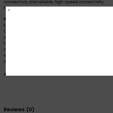
connectors, and reliable, high-speed connectivity
for your home entertainment setup.
Premium HDMI Cable Official Quality, Built for
Lasting Performance
Constructed with high-grade 30AWG copper,
aluminium foil shielding, and a durable PVC jacket,
this HDMI cable is officially certified for premium
material quality and reliable signal transmission—
ensuring stable, high-speed 4K connectivity for your
devices.
ADDITIONAL INFORMATION
Reviews (0)