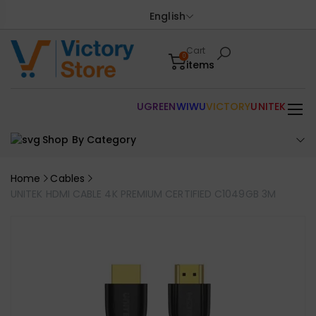
English
Cart
0
items
UGREEN
WIWU
VICTORY
UNITEK
Shop By Category
Home
Cables
UNITEK HDMI CABLE 4K PREMIUM CERTIFIED C1049GB 3M