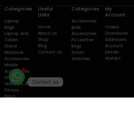
Categories
Useful
Categories
My
Links
Account
Laptop
Accessories
Home
Orders
Bags
Ipad
About Us
Downloads
Laptop And
Accessories
Shop
Addresses
Tablet
PU Leather
Blog
Account
Stand
Bags
Contact Us
Details
Macbook
Smart
Wishlist
Accessories
Watches
Mobile
Accessories
1
Smart
Contact us
Watches &
Fitness
Band
Copyright 2015-2026. Designed by
Creatixtech.
Terms of use
Privacy
Security