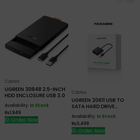
Cables
Select Options
UGREEN 30848 2.5-INCH
Cables
Select Options
HDD ENCLOSURE USB 3.0
UGREEN 20611 USB TO
Availability:
In Stock
SATA HARD DRIVE
CONVERTER CABLE 50CM
₨
1,949
Availability:
In Stock
Order Now
₨
3,499
Order Now