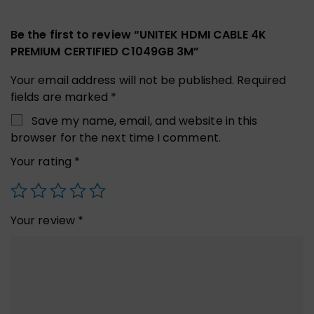
Be the first to review “UNITEK HDMI CABLE 4K
PREMIUM CERTIFIED C1049GB 3M”
Your email address will not be published.
Required
fields are marked
*
Save my name, email, and website in this
browser for the next time I comment.
Your rating
*
Your review
*