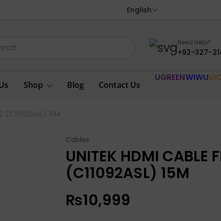
English
Need Help?
+92-327-21
UGREEN
WIWU
VI
Us
Shop
Blog
Contact Us
Z (C11092ASL) 15M
Cables
UNITEK HDMI CABLE 
(C11092ASL) 15M
₨
10,999