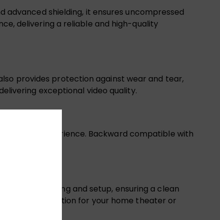
 and advanced shielding, it ensures uncompressed
ce, delivering a reliable and high-quality
lso provides protection against wear and tear,
delivering exceptional video quality.
D cinematic experience. Backward compatible with
lows for easy routing and setup, ensuring a clean
 a practical solution for your home theater or