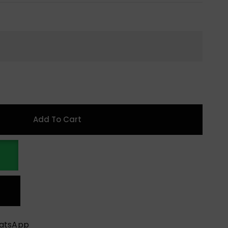
Add To Cart
hatsApp