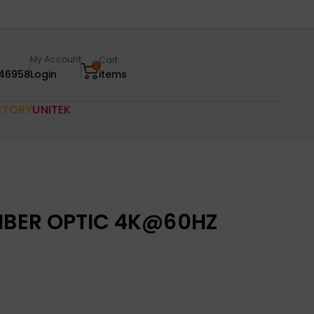
My Account
Cart
0
46958
Login
items
CTORY
UNITEK
FIBER OPTIC 4K@60HZ