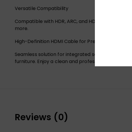
Versatile Compatibility
Compatible with HDR, ARC, and HDCP 2.2. Suitable f
more.
High-Definition HDMI Cable for Pre-Embedded Us
Seamless solution for integrated setups. This cable 
furniture. Enjoy a clean and professional look whi
Reviews (0)