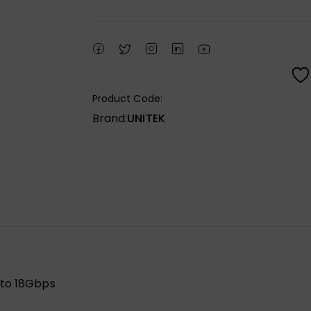
Product Code:
Brand:
UNITEK
 to 18Gbps