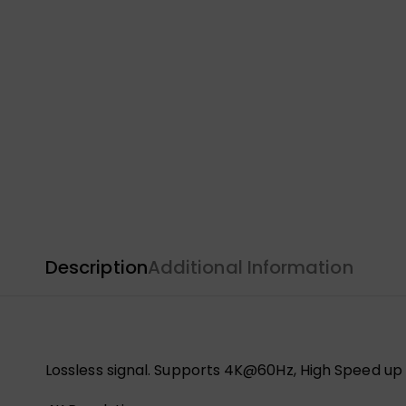
Description
Additional Information
Lossless signal. Supports 4K@60Hz, High Speed up