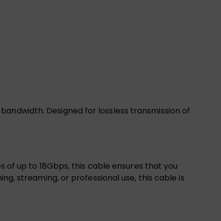
bandwidth. Designed for lossless transmission of
es of up to 18Gbps, this cable ensures that you
ng, streaming, or professional use, this cable is