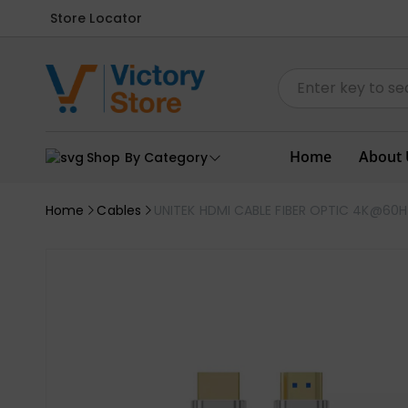
Store Locator
Home
About 
Shop By Category
Home
Cables
UNITEK HDMI CABLE FIBER OPTIC 4K@60H