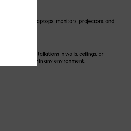
ceivers, HDTVs, laptops, monitors, projectors, and
 ideal for installations in walls, ceilings, or
ition connectivity in any environment.