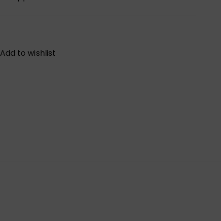
Add to wishlist