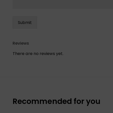
Reviews
There are no reviews yet.
Recommended for you