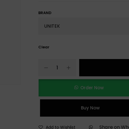
BRAND
Clear
Order Now
Buy Now
Share on W
Add to Wishlist