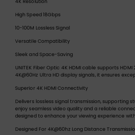
4K Resolution
High Speed 18Gbps
10-100M Lossless Signal
Versatile Compatibility
Sleek and Space-Saving
UNITEK Fiber Optic 4K HDMI cable supports HDMI 2.
4K@60Hz Ultra HD display signals, it ensures exc
Superior 4K HDMI Connectivity
Delivers lossless signal transmission, supporting s
enjoy seamless video quality and a reliable connect
designed to enhance your viewing experience wi
Designed For 4K@60hz Long Distance Transmissi