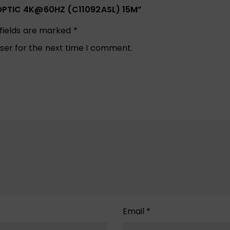
R OPTIC 4K@60HZ (C11092ASL) 15M”
 fields are marked
*
ser for the next time I comment.
Email
*