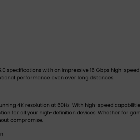
0 specifications with an impressive 18 Gbps high-speed 
eptional performance even over long distances.
tunning 4K resolution at 60Hz. With high-speed capabiliti
ion for all your high-definition devices. Whether for gami
thout compromise.
on