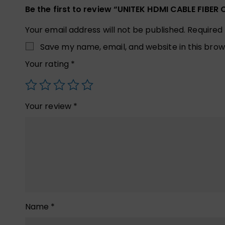
Be the first to review “UNITEK HDMI CABLE FIBE
Your email address will not be published.
Required
Save my name, email, and website in this brow
Your rating
*
Your review
*
Name
*