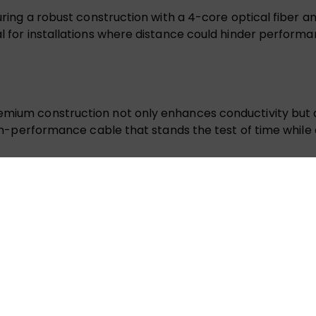
aturing a robust construction with a 4-core optical fiber
l for installations where distance could hinder performan
remium construction not only enhances conductivity but a
high-performance cable that stands the test of time while 
tions and refresh rates up to 4K@60Hz, delivering a UH
ight spaces or wall installations. Its streamlined design al
quality 4K video transmission without the bulk, making it