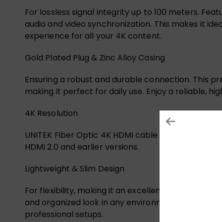
For lossless signal integrity up to 100 meters. Fe
audio and video synchronization. This makes it idea
experience for all your 4K content.
Gold Plated Plug & Zinc Alloy Casing
Ensuring a robust and durable connection. This p
making it perfect for daily use. Enjoy a reliable, 
4K Resolution
UNITEK Fiber Optic 4K HDMI cable supports resolu
HDMI 2.0 and earlier versions.
Lightweight & Slim Design
For flexibility, making it an excellent choice for t
and organized look in any environment. Enjoy high-
professional setups.