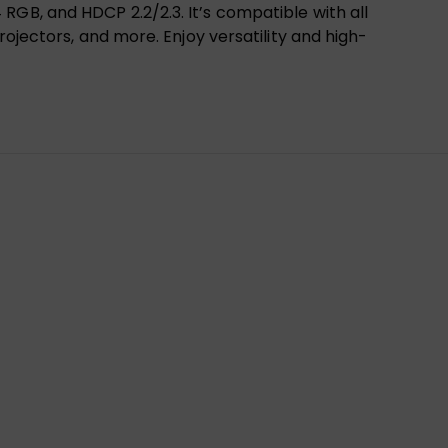
RGB, and HDCP 2.2/2.3. It’s compatible with all
rojectors, and more. Enjoy versatility and high-