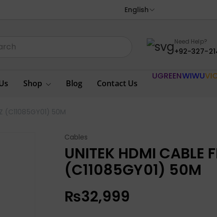
English
Need Help?
+92-327-21
UGREEN
WIWU
VI
Us
Shop
Blog
Contact Us
Z (C11085GY01) 50M
Cables
UNITEK HDMI CABLE 
(C11085GY01) 50M
₨
32,999