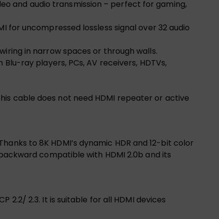
eo and audio transmission – perfect for gaming,
MI for uncompressed lossless signal over 32 audio
wiring in narrow spaces or through walls.
h Blu-ray players, PCs, AV receivers, HDTVs,
this cable does not need HDMI repeater or active
 Thanks to 8K HDMI’s dynamic HDR and 12-bit color
o backward compatible with HDMI 2.0b and its
.2/ 2.3. It is suitable for all HDMI devices