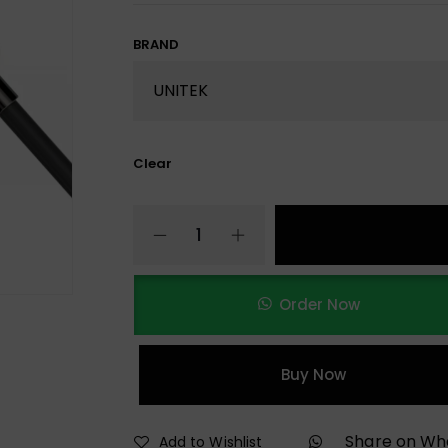
BRAND
Clear
Order Now
Buy Now
Share on W
Add to Wishlist