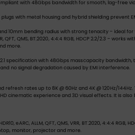
mpliant with 48Gbps bandwidth for smooth, lag-free vid
d plugs with metal housing and hybrid shielding prevent E
nd 10mm bending radius with strong tenacity – ideal for 
, QFT, QMS, BT.2020, 4:4:4 RGB, HDCP 2.2/2.3 – works wit
and more.
2.1 specification with 48Gbps masscapacity bandwidth, 
ce and no signal degradation caused by EMI interference.
and refresh rates up to 8K @ 60Hz and 4K @ 120Hz/144Hz.
UHD cinematic experience and 3D visual effects. It is als
R10, eARC, ALLM, QFT, QMS, VRR, BT.2020, 4:4:4 RGB, HDCP 2
aptop, monitor, projector and more.