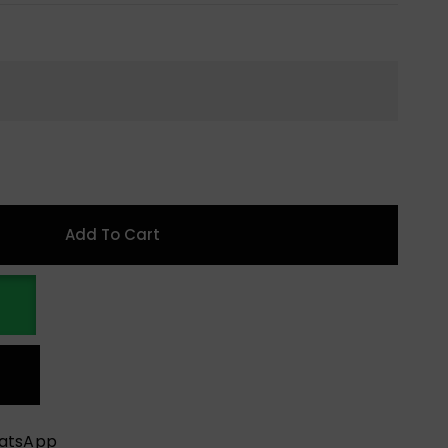
Add To Cart
hatsApp