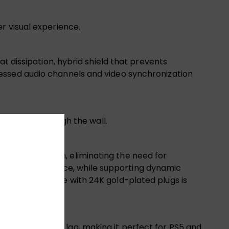
r visual experience.
t dissipation, hybrid shield that prevents
essed audio channels and video synchronization
 place or through the wall.
Gbps bandwidth, eliminating the need for
rom EMI interference, while supporting dynamic
s durable cable with 24K gold-plated plugs is
 with minimal lag, making it perfect for PS5 and