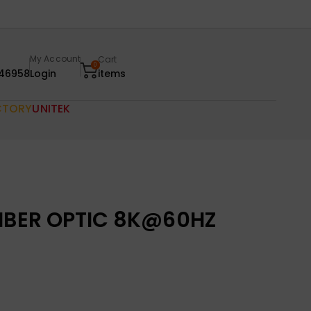
My Account
Cart
0
46958
Login
items
CTORY
UNITEK
FIBER OPTIC 8K@60HZ