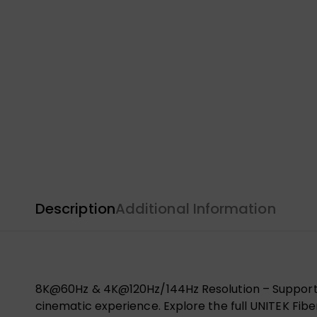
Description
Additional Information
8K@60Hz & 4K@120Hz/144Hz Resolution – Supports
cinematic experience. Explore the full UNITEK Fib