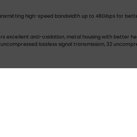
transmitting high-speed bandwidth up to 48Gbps for bette
rs excellent anti-oxidation, metal housing with better hea
e uncompressed lossless signal transmission, 32 uncompr
. It has strong tenacity and suitable for wiring in narrow
 flawless 8K@60Hz and 4K@120Hz/144Hz visuals with a 48
ers lossless signal transmission up to 100 meters, free f
 With a slim 4.6mm diameter and 10mm bending radius, thi
om HDTVs to projectors.
iber Optic HDMI 2.1 cable ensures ultra-smooth gameplay