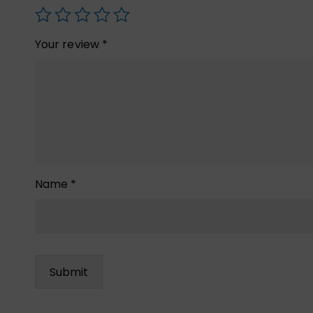
Your review
*
Name
*