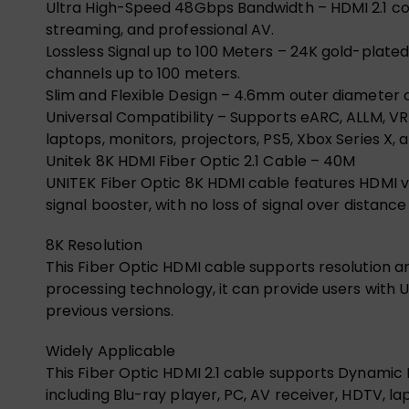
Ultra High-Speed 48Gbps Bandwidth – HDMI 2.1 co
streaming, and professional AV.
Lossless Signal up to 100 Meters – 24K gold-plate
channels up to 100 meters.
Slim and Flexible Design – 4.6mm outer diameter a
Universal Compatibility – Supports eARC, ALLM, VRR
laptops, monitors, projectors, PS5, Xbox Series X, 
Unitek 8K HDMI Fiber Optic 2.1 Cable – 40M
UNITEK Fiber Optic 8K HDMI cable features HDMI v
signal booster, with no loss of signal over distan
8K Resolution
This Fiber Optic HDMI cable supports resolution 
processing technology, it can provide users with 
previous versions.
Widely Applicable
This Fiber Optic HDMI 2.1 cable supports Dynamic HD
including Blu-ray player, PC, AV receiver, HDTV, l