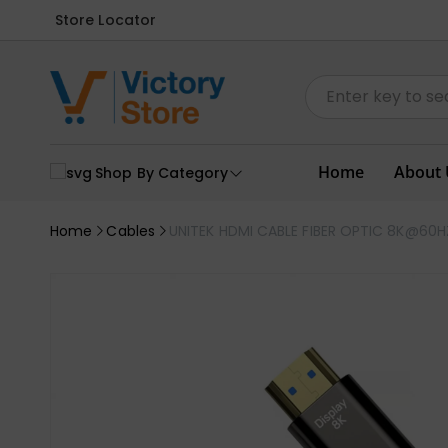
Store Locator
Home
About 
Shop By Category
Home
Cables
UNITEK HDMI CABLE FIBER OPTIC 8K@60H