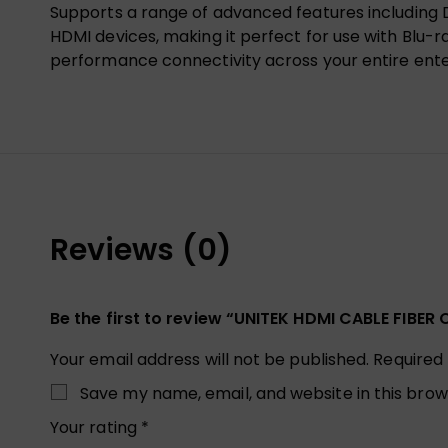
Supports a range of advanced features including D
HDMI devices, making it perfect for use with Blu-ra
performance connectivity across your entire ent
Reviews (0)
Be the first to review “UNITEK HDMI CABLE FIB
Your email address will not be published.
Required
Save my name, email, and website in this brow
Your rating
*