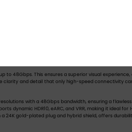
and QFT, it delivers seamless visuals and quick response 
erial, aluminum foil, and 4-core optical fiber, supports 
finition gaming setup.
up to 8K@60Hz and 4K@120Hz/144Hz. With dynamic HDR and 
breathtaking 3D visual effects. Plus, it’s backward compa
oss your devices.
up to 48Gbps. This ensures a superior visual experience,
 clarity and detail that only high-speed connectivity ca
lutions with a 48Gbps bandwidth, ensuring a flawless vi
pports dynamic HDR10, eARC, and VRR, making it ideal for
24K gold-plated plug and hybrid shield, offers durability a