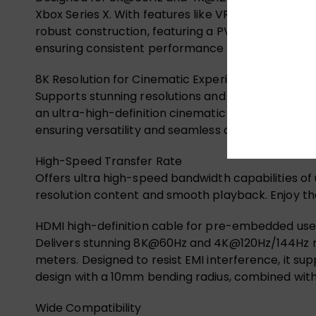
Xbox Series X. With features like VRR, ALLM, QMS, 
robust construction, featuring a PVC jacket, PE mat
ensuring consistent performance for your high-de
8K Resolution for Cinematic Experience
Supports stunning resolutions and refresh rates 
an ultra-high-definition cinematic experience and 
ensuring versatility and seamless connectivity acr
High-Speed Transfer Rate
Offers ultra high-speed bandwidth capabilities of 
resolution content and smooth playback. Enjoy the
HDMI high-definition cable for pre-embedded use
Delivers stunning 8K@60Hz and 4K@120Hz/144Hz reso
meters. Designed to resist EMI interference, it su
design with a 10mm bending radius, combined with a 
Wide Compatibility