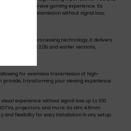
times for an immersive gaming experience. Its
long-distance transmission without signal loss,
12-bit color processing technology, it delivers
tible with HDMI 2.0b and earlier versions,
 allowing for seamless transmission of high-
n provide, transforming your viewing experience.
sual experience without signal loss up to 100
 HDTVs, projectors, and more. Its slim 4.6mm
nd flexibility for easy installation in any setup.