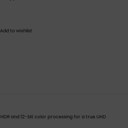
Add to wishlist
R and 12-bit color processing for a true UHD