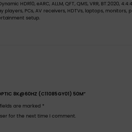
ynamic HDR10, eARC, ALLM, QFT, QMS, VRR, BT.2020, 4:4:4 
y players, PCs, AV receivers, HDTVs, laptops, monitors, p
ertainment setup.
ER OPTIC 8K@60HZ (C11085GY01) 50M”
 fields are marked
*
ser for the next time I comment.