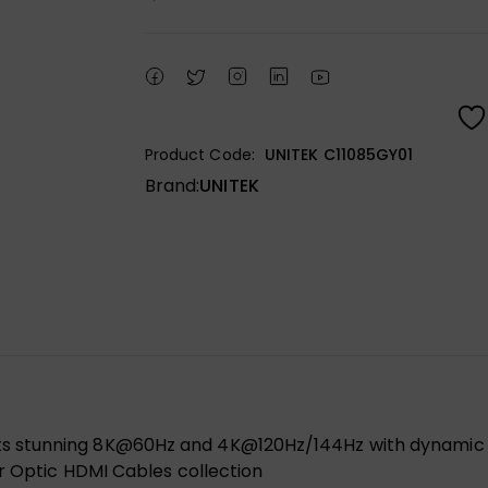
Product Code:
UNITEK C11085GY01
Brand:
UNITEK
 stunning 8K@60Hz and 4K@120Hz/144Hz with dynamic HD
er Optic HDMI Cables collection