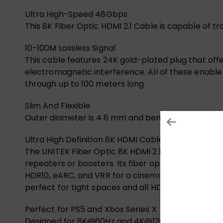
Ultra High-Speed 48Gbps
This 8K Fiber Optic HDMI 2.1 Cable is capable of 
10-100M Lossless Signal
This cable features 24K gold-plated plug that offe
electromagnetic interference. All of these enabl
through up to 100 meters long.
Slim And Flexible
Outer diameter is 4.6 mm and bending radius is 50M
Ultra High Definition 8K HDMI Cable
The UNITEK Fiber Optic 8K HDMI 2.1 cable ensures
repeaters or boosters. Its fiber optic design deliv
HDR10, eARC, and VRR for a cinematic experience.
perfect for tight spaces and all HDMI devices, fr
Perfect for PS5 and Xbox Series X
Designed for 8K@60Hz and 4K@120Hz, this UNITEK F