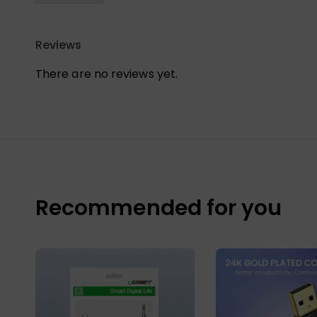
Reviews
There are no reviews yet.
Recommended for you