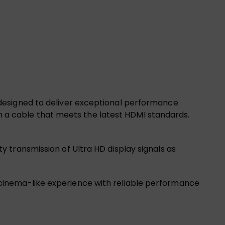
designed to deliver exceptional performance
ith a cable that meets the latest HDMI standards.
 transmission of Ultra HD display signals as
y a cinema-like experience with reliable performance