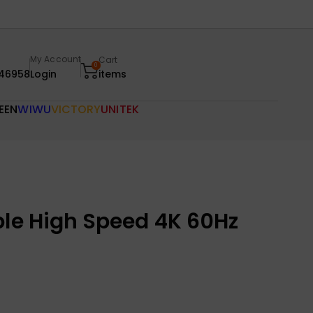
My Account
Cart
0
46958
Login
items
EEN
WIWU
VICTORY
UNITEK
ble High Speed 4K 60Hz