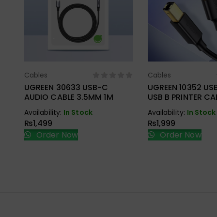
Cables
Cables
Select Options
Select Opt
UGREEN 30633 USB-C
UGREEN 10352 USB
AUDIO CABLE 3.5MM 1M
USB B PRINTER CA
Availability:
In Stock
Availability:
In Stock
₨
1,499
₨
1,999
Order Now
Order Now