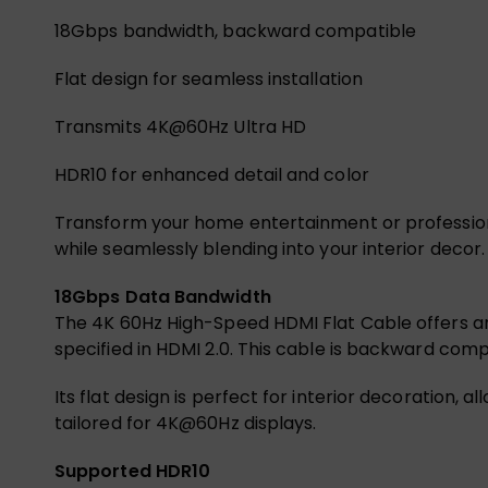
18Gbps bandwidth, backward compatible
Flat design for seamless installation
Transmits 4K@60Hz Ultra HD
HDR10 for enhanced detail and color
Transform your home entertainment or professiona
while seamlessly blending into your interior decor
18Gbps Data Bandwidth
The 4K 60Hz High-Speed HDMI Flat Cable offers an 
specified in HDMI 2.0. This cable is backward compa
Its flat design is perfect for interior decoration,
tailored for 4K@60Hz displays.
Supported HDR10