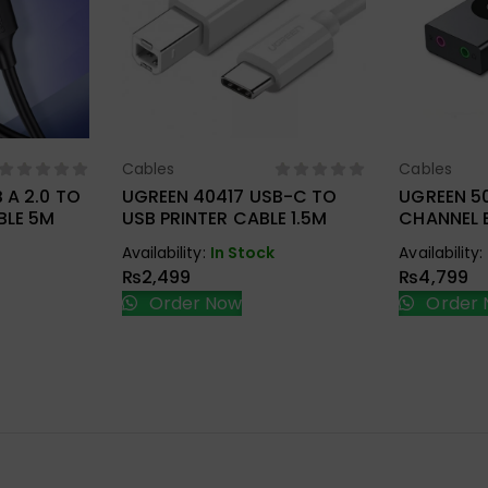
Cables
Cables
ions
Select Options
Sel
 A 2.0 TO
UGREEN 40417 USB-C TO
UGREEN 50
BLE 5M
USB PRINTER CABLE 1.5M
CHANNEL 
ADAPTER
Availability:
In Stock
Availability:
₨
2,499
₨
4,799
Order Now
Order 