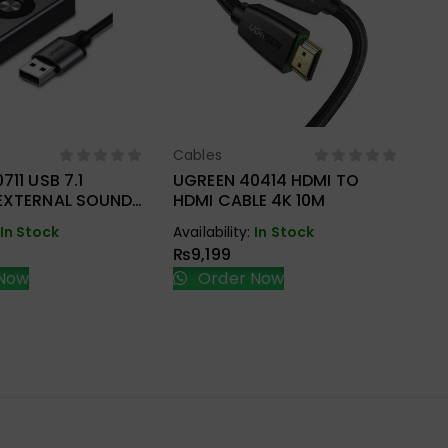
Cables
ect Options
Select Options
711 USB 7.1
UGREEN 40414 HDMI TO
Ca
EXTERNAL SOUND
HDMI CABLE 4K 10M
UG
HD
In Stock
Availability:
In Stock
BR
₨
9,199
Ava
Now
Order Now
₨