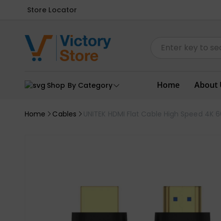
Store Locator
Home
About 
Shop By Category
Home
Cables
UNITEK HDMI Flat Cable High Speed 4K 