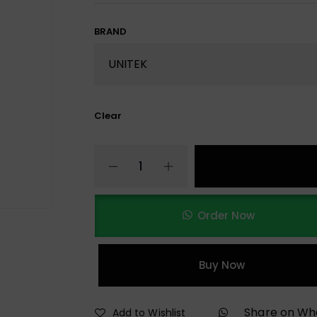
BRAND
Clear
Order Now
Buy Now
Share on W
Add to Wishlist