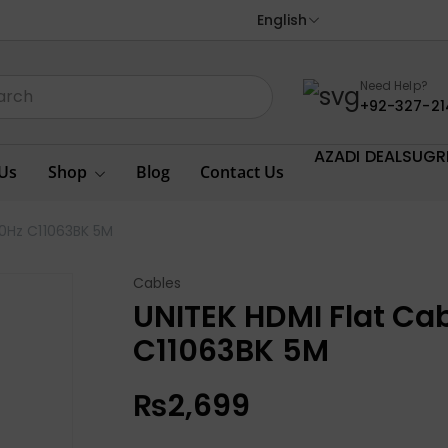
English
Need Help?
+92-327-21
AZADI DEALS
UGR
Us
Shop
Blog
Contact Us
60Hz C11063BK 5M
Cables
UNITEK HDMI Flat Ca
C11063BK 5M
₨
2,699