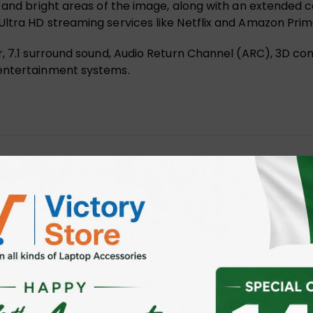
 and bright areas of the image, along with an extended co
ltra HD streaming services like Netflix and Amazon Prim
r, 7.1 surround sound, Audio Return Channel (ARC), 3D co
 entertainment systems.
High Speed 4K 60Hz C11063BK 5M”
 fields are marked
*
ser for the next time I comment.