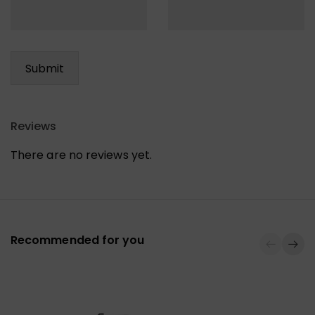
Reviews
There are no reviews yet.
Recommended for you