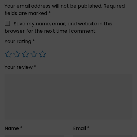
Your email address will not be published.
Required
fields are marked
*
Save my name, email, and website in this
browser for the next time I comment.
Your rating
*
Your review
*
Name
*
Email
*