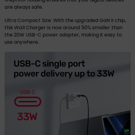
are always safe.
Ultra Compact Size: With the upgraded GaN II chip,
this Wall Charger is now around 50% smaller than
the 20W USB-C power adapter, making it easy to
use anywhere.