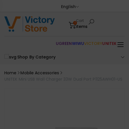
English
Cart
0
items
UGREEN
WIWU
VICTORY
UNITEK
Shop By Category
Home
Mobile Accessories
UNITEK Mini USB Wall Charger 33W Dual Port P1125AWH01-US