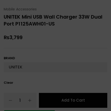
Mobile Accessories
UNITEK Mini USB Wall Charger 33W Dual
Port P1125AWH01-US
₨
3,799
BRAND
Clear
Add To Cart