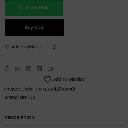
Order Now
Buy Now
Add to Wishlist
Add to wishlist
Product Code:
UNITEK P1125AWH01
Brand:
UNITEK
DESCRIPTION