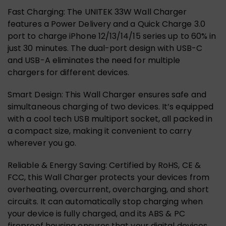
Fast Charging: The UNITEK 33W Wall Charger
features a Power Delivery and a Quick Charge 3.0
port to charge iPhone 12/13/14/15 series up to 60% in
just 30 minutes. The dual-port design with USB-C
and USB-A eliminates the need for multiple
chargers for different devices.
Smart Design: This Wall Charger ensures safe and
simultaneous charging of two devices. It’s equipped
with a cool tech USB multiport socket, all packed in
a compact size, making it convenient to carry
wherever you go.
Reliable & Energy Saving: Certified by RoHS, CE &
FCC, this Wall Charger protects your devices from
overheating, overcurrent, overcharging, and short
circuits. It can automatically stop charging when
your device is fully charged, and its ABS & PC
fireproof housing ensures that your digital devices