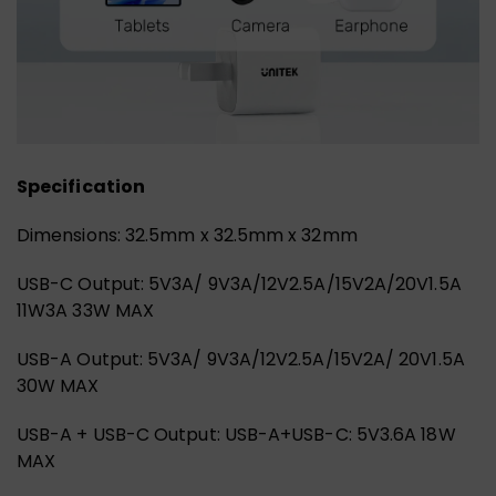
Specification
Dimensions: 32.5mm x 32.5mm x 32mm
USB-C Output: 5V3A/ 9V3A/12V2.5A/15V2A/20V1.5A
11W3A 33W MAX
USB-A Output: 5V3A/ 9V3A/12V2.5A/15V2A/ 20V1.5A
30W MAX
USB-A + USB-C Output: USB-A+USB-C: 5V3.6A 18W
MAX