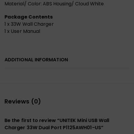
Material/ Color: ABS Housing/ Cloud White
Package Contents
1 x 33W Wall Charger
1 x User Manual
ADDITIONAL INFORMATION
Reviews (0)
Be the first to review “UNITEK Mini USB Wall
Charger 33W Dual Port P1125AWH01-US”