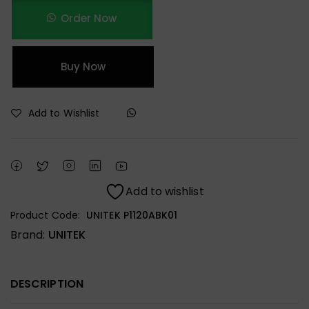
Order Now
Buy Now
Add to Wishlist
Add to wishlist
Product Code:
UNITEK P1120ABK01
Brand:
UNITEK
DESCRIPTION