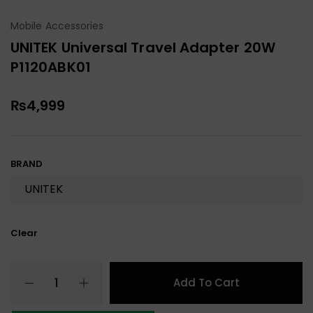
Mobile Accessories
UNITEK Universal Travel Adapter 20W
P1120ABK01
₨
4,999
BRAND
Clear
Add To Cart