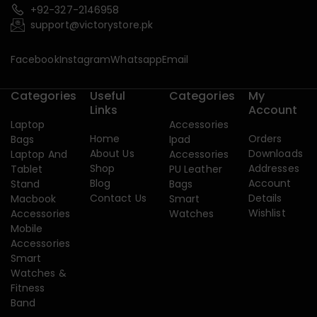
+92-327-2146958
support@victorystore.pk
Facebook
Instagram
Whatsapp
Email
Categories
Useful
Categories
My
Links
Account
Laptop
Accessories
Home
Orders
Bags
Ipad
About Us
Downloads
Laptop And
Accessories
Shop
Addresses
Tablet
PU Leather
Blog
Account
Stand
Bags
Contact Us
Details
Macbook
Smart
Wishlist
Accessories
Watches
Mobile
Accessories
Smart
Watches &
Fitness
Band