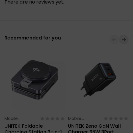
There are no reviews yet.
Recommended for you
Mobile
Mobile
Select Options
Select Options
Accessories
Accessories
UNITEK Foldable
UNITEK Zeno GaN Wall
Charging Station 3-In-1
Charger 65W 3Port