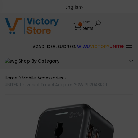
English
Cart
0
items
AZADI DEALS
UGREEN
WIWU
VICTORY
UNITEK
Shop By Category
Home
Mobile Accessories
UNITEK Universal Travel Adapter 20W P1120ABK01