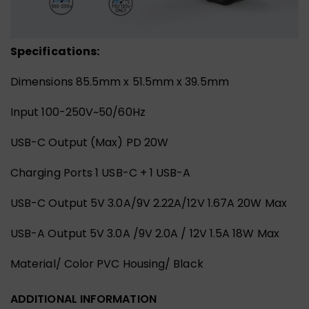
Specifications:
Dimensions 85.5mm x 51.5mm x 39.5mm
Input 100-250V~50/60Hz
USB-C Output (Max) PD 20W
Charging Ports 1 USB-C + 1 USB-A
USB-C Output 5V 3.0A/9V 2.22A/12V 1.67A 20W Max
USB-A Output 5V 3.0A /9V 2.0A / 12V 1.5A 18W Max
Material/ Color PVC Housing/ Black
ADDITIONAL INFORMATION