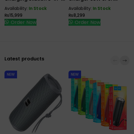
P1300AGY01
P1130ABK01-EU
Availability:
In Stock
Availability:
In Stock
₨
15,999
₨
8,299
Order Now
Order Now
Latest products
NEW
NEW