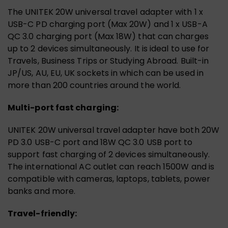
The UNITEK 20W universal travel adapter with 1 x
USB-C PD charging port (Max 20W) and 1 x USB-A
QC 3.0 charging port (Max 18W) that can charges
up to 2 devices simultaneously. It is ideal to use for
Travels, Business Trips or Studying Abroad. Built-in
JP/US, AU, EU, UK sockets in which can be used in
more than 200 countries around the world.
Multi-port fast charging:
UNITEK 20W universal travel adapter have both 20W
PD 3.0 USB-C port and 18W QC 3.0 USB port to
support fast charging of 2 devices simultaneously.
The international AC outlet can reach 1500W and is
compatible with cameras, laptops, tablets, power
banks and more.
Travel-friendly: