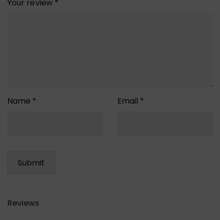
Your review
*
Name
*
Email
*
Reviews