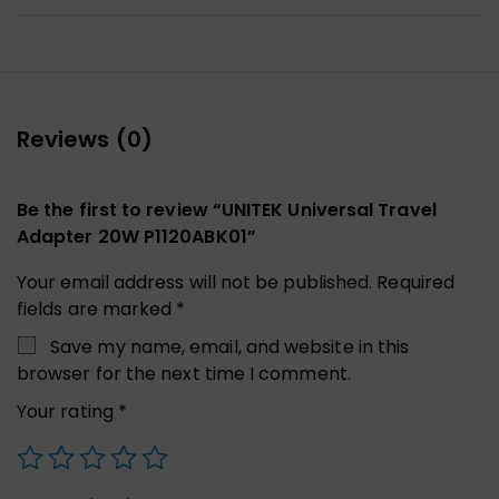
Reviews (0)
Be the first to review “UNITEK Universal Travel
Adapter 20W P1120ABK01”
Your email address will not be published.
Required
fields are marked
*
Save my name, email, and website in this
browser for the next time I comment.
Your rating
*