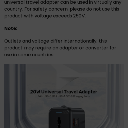
universal travel adapter can be used in virtually any
country. For safety concern, please do not use this
product with voltage exceeds 250V.
Note:
Outlets and voltage differ internationally, this
product may require an adapter or converter for
use in some countries.