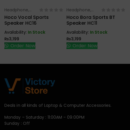
Headphone,
Headphone,
Select Options
Select Options
Earbuds,
Earbuds,
Hoco Vocal Sports
Hoco Bora Sports BT
Handfree,
Handfree,
Speaker HC16
Speaker HC11
Speaker
Speaker
Availability:
In Stock
Availability:
In Stock
₨
3,199
₨
3,199
Order Now
Order Now
Deals in all kinds of Laptop & Computer Accessories.
Monday – Saturday : 11:00AM – 09:00PM
Sunday : Off