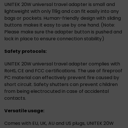
UNITEK 20W universal travel adapter is small and
lightweight with only 119g and can fit easily into any
bags or pockets. Human-friendly design with sliding
buttons makes it easy to use by one hand. (Note:
Please make sure the adapter button is pushed and
lock in place to ensure connection stability)
Safety protocols:
UNITEK 20W universal travel adapter complies with
RoHS, CE and FCC certifications. The use of fireproof
PC material can effectively prevent fire caused by
short circuit. Safety shutters can prevent children
from being electrocuted in case of accidental
contacts.
Versatile usage:
Comes with EU, UK, AU and US plugs, UNITEK 20W