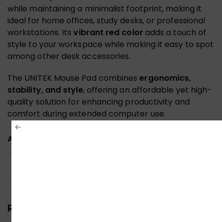
while maintaining a minimalist footprint, making it
ideal for home offices, study desks, or professional
workstations. Its
vibrant red color
adds a touch of
style to your workspace while making it easy to spot
among other desk accessories.
The UNITEK Mouse Pad combines
ergonomics,
stability, and style
, offering an affordable yet high-
quality solution for enhancing productivity and
comfort during extended computer use.
ADDITIONAL INFORMATION
Reviews (0)