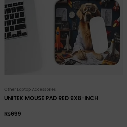
Other Laptop Accessories
UNITEK MOUSE PAD RED 9X8-INCH
₨
699