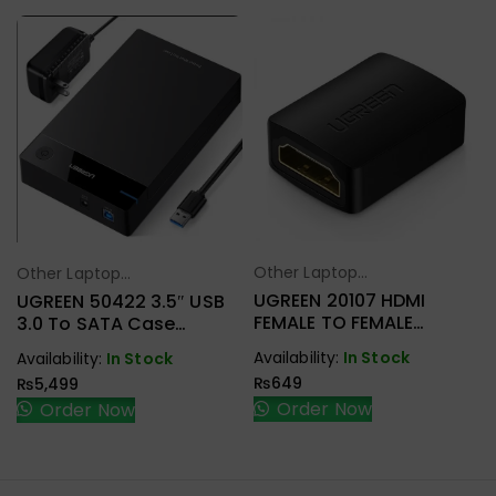
Other Laptop
Other Laptop
Select Options
Select Options
Accessories
Accessories
UGREEN 20107 HDMI
UGREEN 50422 3.5″ USB
FEMALE TO FEMALE
3.0 To SATA Case
COUPLER
External Hard Drive
Availability:
In Stock
Availability:
In Stock
Enclosure
₨
649
₨
5,499
Order Now
Order Now