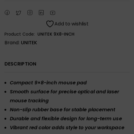
Add to wishlist
Product Code:
UNITEK 9X8-INCH
Brand:
UNITEK
DESCRIPTION
Compact 9×8-inch mouse pad
Smooth surface for precise optical and laser
mouse tracking
Non-slip rubber base for stable placement
Durable and flexible design for long-term use
Vibrant red color adds style to your workspace