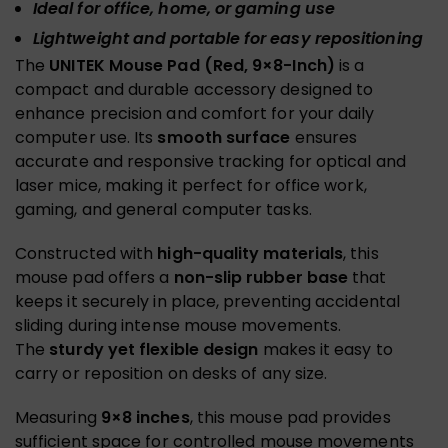
Ideal for office, home, or gaming use
Lightweight and portable for easy repositioning
The
UNITEK Mouse Pad (Red, 9×8-Inch)
is a
compact and durable accessory designed to
enhance precision and comfort for your daily
computer use. Its
smooth surface
ensures
accurate and responsive tracking for optical and
laser mice, making it perfect for office work,
gaming, and general computer tasks.
Constructed with
high-quality materials
, this
mouse pad offers a
non-slip rubber base
that
keeps it securely in place, preventing accidental
sliding during intense mouse movements.
The
sturdy yet flexible design
makes it easy to
carry or reposition on desks of any size.
Measuring
9×8 inches
, this mouse pad provides
sufficient space for controlled mouse movements