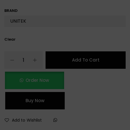
BRAND
Clear
Add To Cart
Order Now
Buy Now
Add to Wishlist