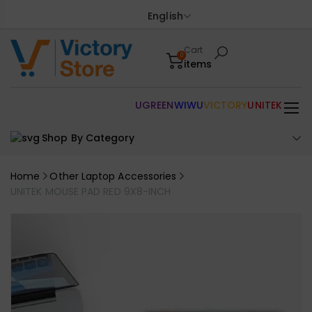
English
Cart
0
items
UGREEN
WIWU
VICTORY
UNITEK
Shop By Category
Home
Other Laptop Accessories
UNITEK MOUSE PAD RED 9X8-INCH