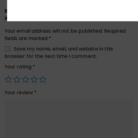
Be the first to review “UNITEK MOUSE PAD RED 9X8-
INCH”
Your email address will not be published.
Required
fields are marked
*
Save my name, email, and website in this
browser for the next time I comment.
Your rating
*
Your review
*