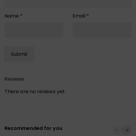
Name
*
Email
*
Reviews
There are no reviews yet.
Recommended for you