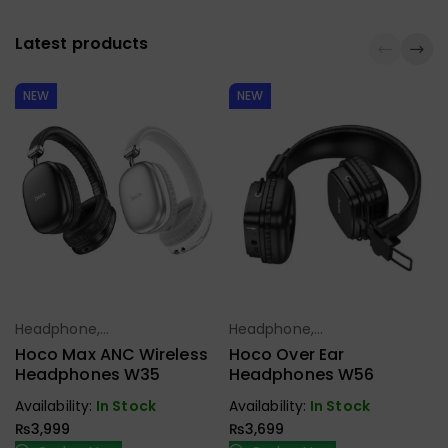
Latest products
NEW
NEW
Headphone,
Headphone,
Select Options
Select Options
Earbuds,
Earbuds,
Hoco Max ANC Wireless
Hoco Over Ear
Handfree,
Handfree,
Headphones W35
Headphones W56
Speaker
Speaker
Availability:
In Stock
Availability:
In Stock
₨
3,999
₨
3,699