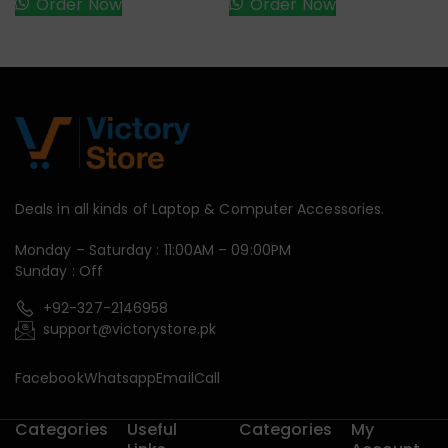
Order Now
Order Now
Deals in all kinds of Laptop & Computer Accessories.
Monday – Saturday : 11:00AM – 09:00PM
Sunday : Off
+92-327-2146958
support@victorystore.pk
Facebook
Whatsapp
Email
Call
Categories
Useful
Categories
My