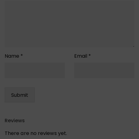
Name
*
Email
*
Reviews
There are no reviews yet.