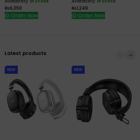
Availability:
In Stock
Availability:
In Stock
₨
6,350
₨
1,249
Order Now
Order Now
Latest products
NEW
NEW