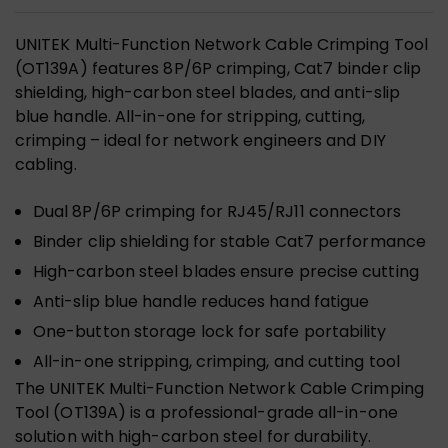
UNITEK Multi-Function Network Cable Crimping Tool
(OT139A) features 8P/6P crimping, Cat7 binder clip
shielding, high-carbon steel blades, and anti-slip
blue handle. All-in-one for stripping, cutting,
crimping – ideal for network engineers and DIY
cabling.
Dual 8P/6P crimping for RJ45/RJ11 connectors
Binder clip shielding for stable Cat7 performance
High-carbon steel blades ensure precise cutting
Anti-slip blue handle reduces hand fatigue
One-button storage lock for safe portability
All-in-one stripping, crimping, and cutting tool
The UNITEK Multi-Function Network Cable Crimping
Tool (OT139A) is a professional-grade all-in-one
solution with high-carbon steel for durability.