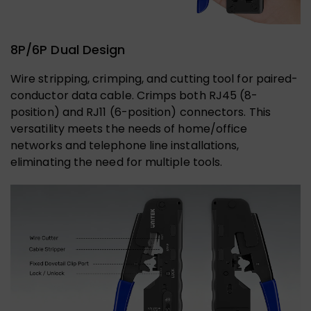
8P/6P Dual Design
Wire stripping, crimping, and cutting tool for paired-
conductor data cable. Crimps both RJ45 (8-
position) and RJ11 (6-position) connectors. This
versatility meets the needs of home/office
networks and telephone line installations,
eliminating the need for multiple tools.