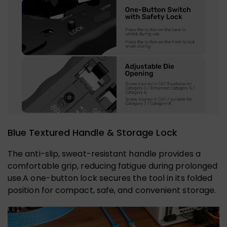
Blue Textured Handle & Storage Lock
The anti-slip, sweat-resistant handle provides a
comfortable grip, reducing fatigue during prolonged
use.A one-button lock secures the tool in its folded
position for compact, safe, and convenient storage.