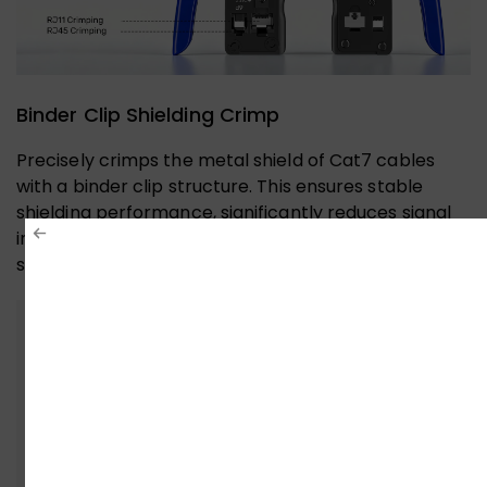
Binder Clip Shielding Crimp
Precisely crimps the metal shield of Cat7 cables
with a binder clip structure. This ensures stable
shielding performance, significantly reduces signal
interference, and guarantees reliability for high-
speed networks like 10-Gigabit Ethernet.