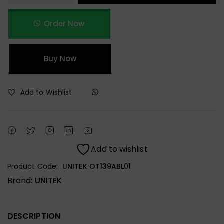
Order Now
Buy Now
Add to Wishlist
Add to wishlist
Product Code:
UNITEK OT139ABL01
Brand:
UNITEK
DESCRIPTION