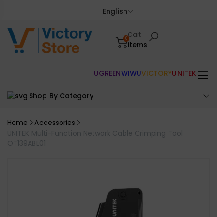
English
Cart
0
items
UGREEN
WIWU
VICTORY
UNITEK
Shop By Category
Home
Accessories
UNITEK Multi-Function Network Cable Crimping Tool
OT139ABL01