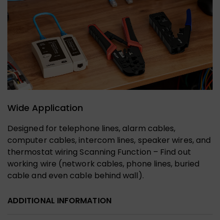
Wide Application
Designed for telephone lines, alarm cables,
computer cables, intercom lines, speaker wires, and
thermostat wiring Scanning Function – Find out
working wire (network cables, phone lines, buried
cable and even cable behind wall).
ADDITIONAL INFORMATION