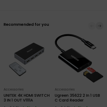
Recommended for you
Accessories
Accessories
Select Options
Select Options
UNITEK 4K HDMI SWITCH
Ugreen 35622 2 In 1 USB
3 IN 1 OUT V1111A
C Card Reader