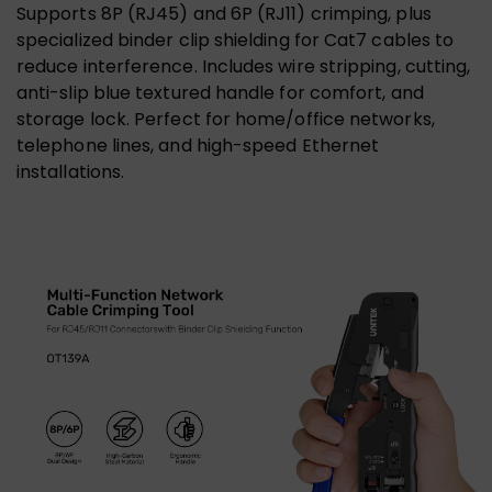
Supports 8P (RJ45) and 6P (RJ11) crimping, plus
specialized binder clip shielding for Cat7 cables to
reduce interference. Includes wire stripping, cutting,
anti-slip blue textured handle for comfort, and
storage lock. Perfect for home/office networks,
telephone lines, and high-speed Ethernet
installations.