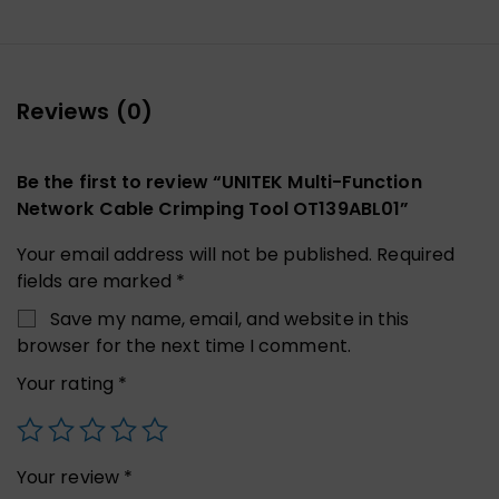
Reviews (0)
Be the first to review “UNITEK Multi-Function
Network Cable Crimping Tool OT139ABL01”
Your email address will not be published.
Required
fields are marked
*
Save my name, email, and website in this
browser for the next time I comment.
Your rating
*
Your review
*