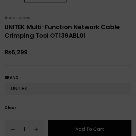
Accessories
UNITEK Multi-Function Network Cable
Crimping Tool OT139ABL01
₨
6,299
BRAND
Clear
Add To Cart