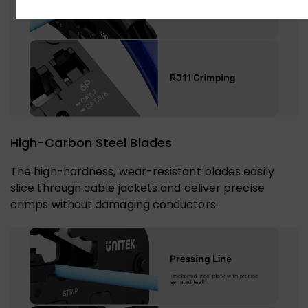
High-Carbon Steel Blades
The high-hardness, wear-resistant blades easily
slice through cable jackets and deliver precise
crimps without damaging conductors.