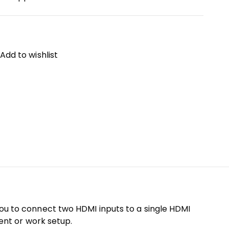
Add to wishlist
 you to connect two HDMI inputs to a single HDMI
ment or work setup.