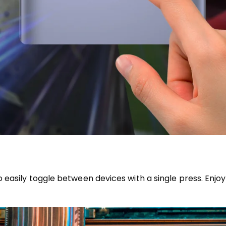
easily toggle between devices with a single press. Enjoy