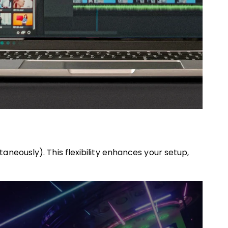
neously). This flexibility enhances your setup,