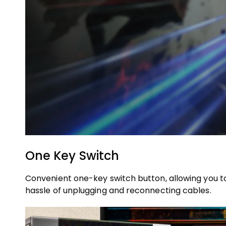
One Key Switch
Convenient one-key switch button, allowing you to 
hassle of unplugging and reconnecting cables.