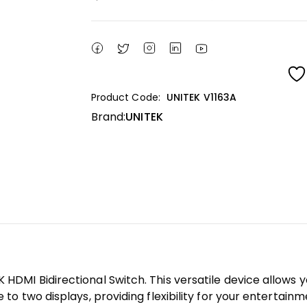
Product Code:
UNITEK V1163A
Brand:
UNITEK
K HDMI Bidirectional Switch. This versatile device allows
e to two displays, providing flexibility for your entertain