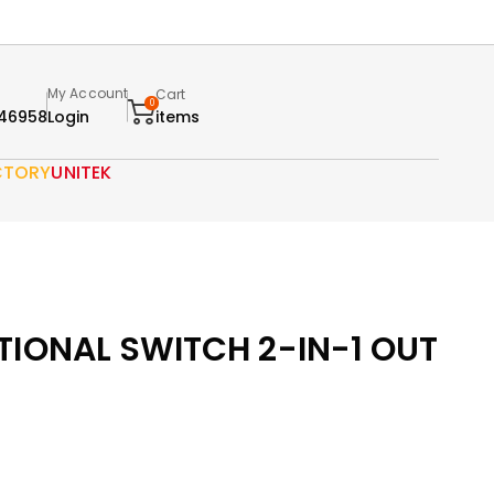
My Account
Cart
0
46958
Login
items
CTORY
UNITEK
TIONAL SWITCH 2-IN-1 OUT