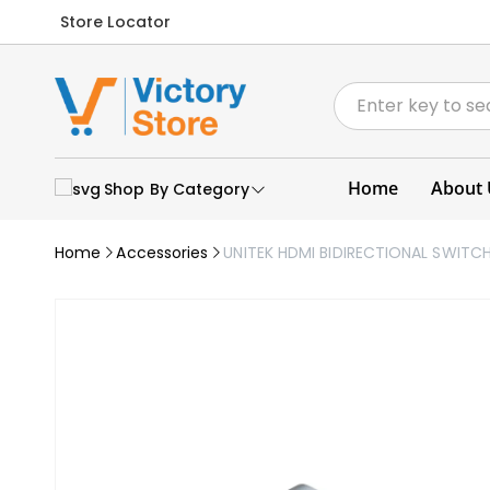
Store Locator
Home
About 
Shop By Category
Home
Accessories
UNITEK HDMI BIDIRECTIONAL SWITCH 