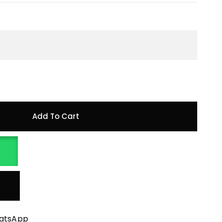
Add To Cart
hatsApp