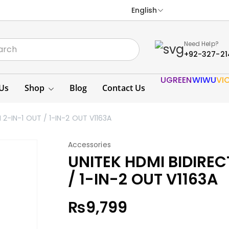
English
Need Help?
+92-327-21
UGREEN
WIWU
VI
Us
Shop
Blog
Contact Us
2-IN-1 OUT / 1-IN-2 OUT V1163A
Accessories
UNITEK HDMI BIDIREC
/ 1-IN-2 OUT V1163A
₨
9,799