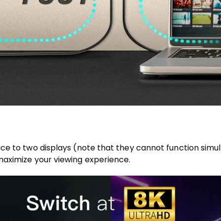
e to two displays (note that they cannot function simulta
maximize your viewing experience.