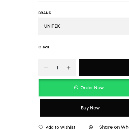
BRAND
Clear
Order Now
Buy Now
Share on W
Add to Wishlist