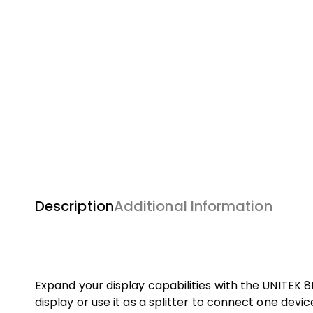
Description
Additional Information
Expand your display capabilities with the UNITEK 8
display or use it as a splitter to connect one devic