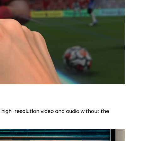
 high-resolution video and audio without the