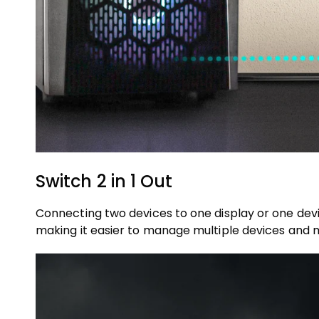
Switch 2 in 1 Out
Connecting two devices to one display or one devic
making it easier to manage multiple devices and 