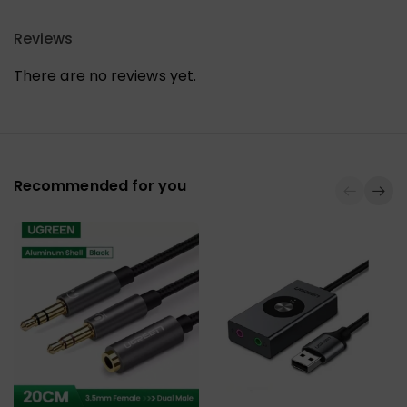
Reviews
There are no reviews yet.
Recommended for you