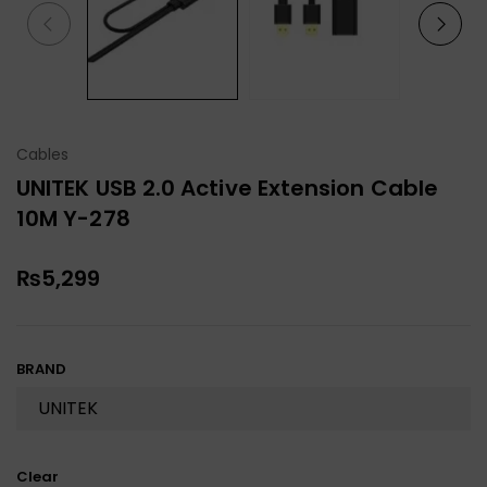
Cables
UNITEK USB 2.0 Active Extension Cable
10M Y-278
₨
5,299
BRAND
Clear