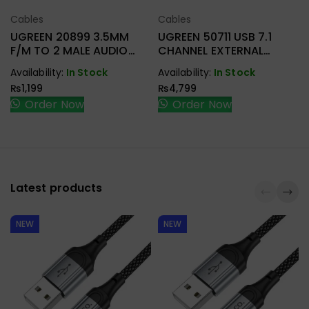
Cables
Cables
Select Options
Select Options
UGREEN 20899 3.5MM
UGREEN 50711 USB 7.1
F/M TO 2 MALE AUDIO
CHANNEL EXTERNAL
CABLE
SOUND ADAPTER
Availability:
In Stock
Availability:
In Stock
₨
1,199
₨
4,799
Order Now
Order Now
Latest products
NEW
NEW