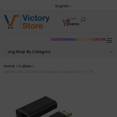
English
Cart
0
items
UGREEN
WIWU
VICTORY
UNITEK
Shop By Category
Home
Cables
UNITEK USB 2.0 Active Extension Cable 10M Y-278