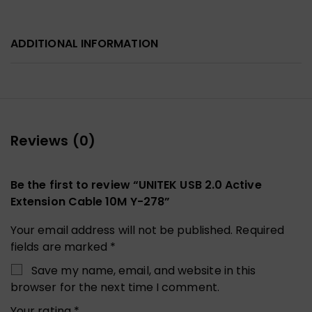
ADDITIONAL INFORMATION
Reviews (0)
Be the first to review “UNITEK USB 2.0 Active
Extension Cable 10M Y-278”
Your email address will not be published.
Required
fields are marked
*
Save my name, email, and website in this
browser for the next time I comment.
Your rating
*