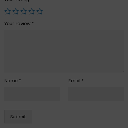
Your review
*
Name
*
Email
*