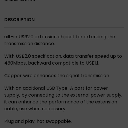
DESCRIPTION
uilt-in USB2.0 extension chipset for extending the
transmission distance.
With USB2.0 specification, data transfer speed up to
480Mbps, backward compatible to USB1.1.
Copper wire enhances the signal transmission.
With an additional USB Type-A port for power
supply, by connecting to the external power supply,
it can enhance the performance of the extension
cable, use when necessary.
Plug and play, hot swappable.