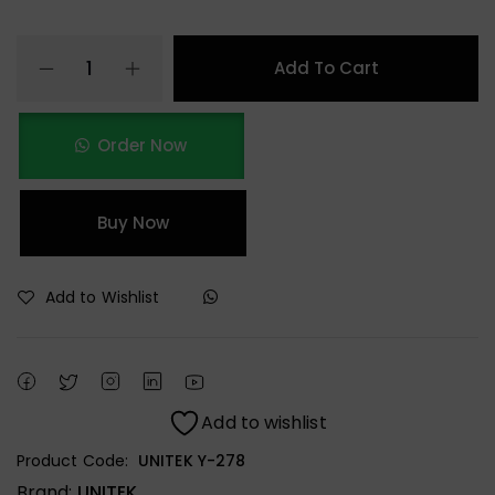
Add To Cart
Order Now
Buy Now
Add to Wishlist
Add to wishlist
Product Code:
UNITEK Y-278
Brand:
UNITEK