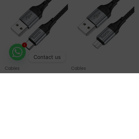
1
Contact us
Cables
Cables
Select Options
Select Options
Hoco Data Cable Type C
Hoco Data Cable Micro
X102
USB 1M X102
Availability:
In Stock
Availability:
In Stock
₨
899
₨
899
Order Now
Order Now