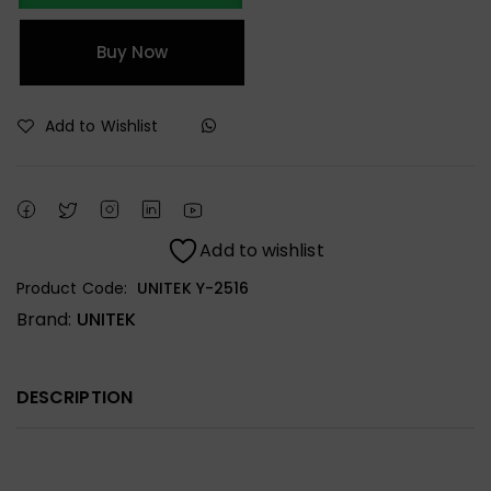
Buy Now
Add to Wishlist
Add to wishlist
Product Code:
UNITEK Y-2516
Brand:
UNITEK
DESCRIPTION