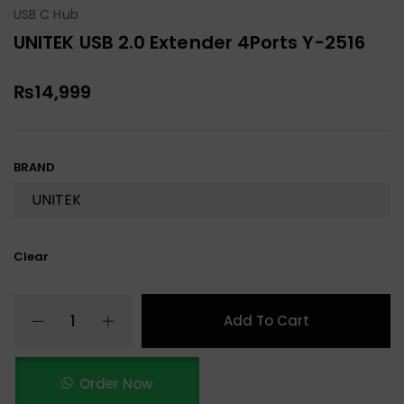
USB C Hub
UNITEK USB 2.0 Extender 4Ports Y-2516
₨
14,999
BRAND
Clear
Add To Cart
Order Now