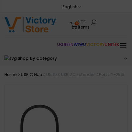
English
Cart
0
items
UGREEN
WIWU
VICTORY
UNITEK
Shop By Category
Home
USB C Hub
UNITEK USB 2.0 Extender 4Ports Y-2516