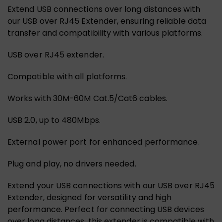
Extend USB connections over long distances with
our USB over RJ45 Extender, ensuring reliable data
transfer and compatibility with various platforms.
USB over RJ45 extender.
Compatible with all platforms.
Works with 30M-60M Cat.5/Cat6 cables.
USB 2.0, up to 480Mbps.
External power port for enhanced performance.
Plug and play, no drivers needed.
Extend your USB connections with our USB over RJ45
Extender, designed for versatility and high
performance. Perfect for connecting USB devices
over long distances, this extender is compatible with