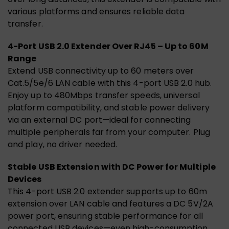
various platforms and ensures reliable data
transfer.
4-Port USB 2.0 Extender Over RJ45 – Up to 60M
Range
Extend USB connectivity up to 60 meters over
Cat.5/5e/6 LAN cable with this 4-port USB 2.0 hub.
Enjoy up to 480Mbps transfer speeds, universal
platform compatibility, and stable power delivery
via an external DC port—ideal for connecting
multiple peripherals far from your computer. Plug
and play, no driver needed.
Stable USB Extension with DC Power for Multiple
Devices
This 4-port USB 2.0 extender supports up to 60m
extension over LAN cable and features a DC 5V/2A
power port, ensuring stable performance for all
connected USB devices—even high-consumption