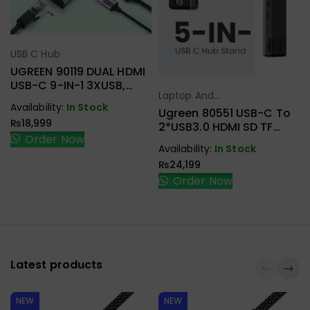
USB C Hub
Select Options
UGREEN 90119 DUAL HDMI
USB-C 9-IN-1 3XUSB,
Laptop And
2XHDMI + RJ45, SD.TF +
Select Options
Availability:
In Stock
Tablet Stand
,
PD ADAPTER
Ugreen 80551 USB-C To
₨
18,999
USB C Hub
2*USB3.0 HDMI SD TF
Order Now
Card Reader Docking
Availability:
In Stock
Station Laptop Stand
₨
24,199
Order Now
Latest products
NEW
NEW