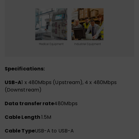
Specifications:
USB-A
1 x 480Mbps (Upstream), 4 x 480Mbps
(Downstream)
Data transfer rate
480Mbps
Cable Length
1.5M
Cable Type
USB-A to USB-A