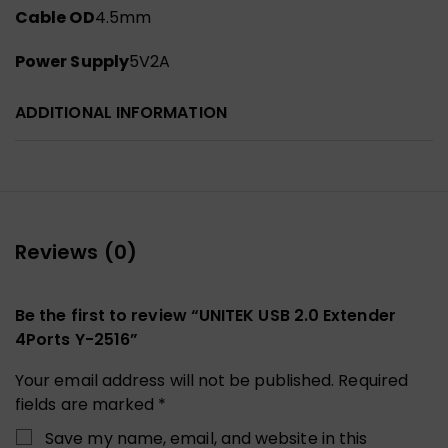
Cable OD
4.5mm
Power Supply
5V2A
ADDITIONAL INFORMATION
Reviews (0)
Be the first to review “UNITEK USB 2.0 Extender
4Ports Y-2516”
Your email address will not be published.
Required
fields are marked
*
Save my name, email, and website in this