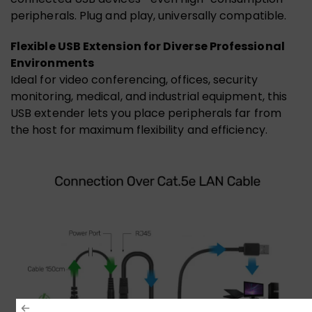
peripherals. Plug and play, universally compatible.
Flexible USB Extension for Diverse Professional
Environments
Ideal for video conferencing, offices, security
monitoring, medical, and industrial equipment, this
USB extender lets you place peripherals far from
the host for maximum flexibility and efficiency.