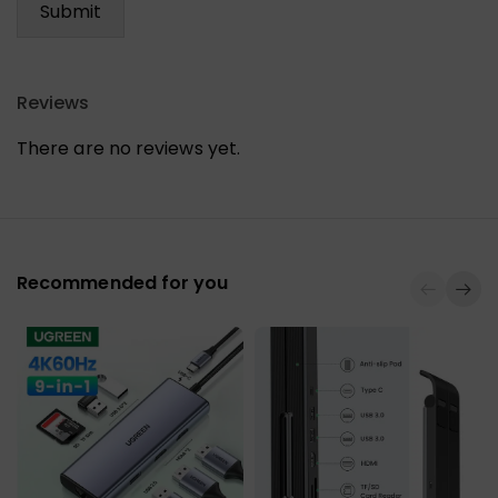
Reviews
There are no reviews yet.
Recommended for you