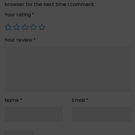
browser for the next time I comment.
Your rating
*
Your review
*
Name
*
Email
*