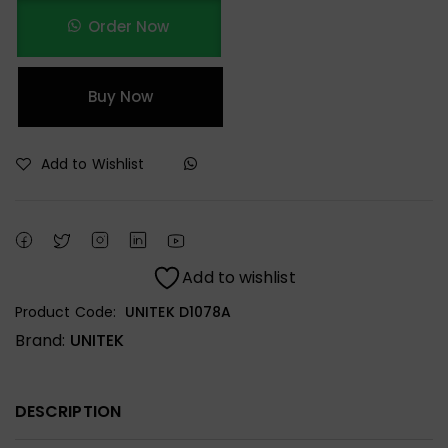
Order Now
Buy Now
Add to Wishlist
Add to wishlist
Product Code:
UNITEK D1078A
Brand:
UNITEK
DESCRIPTION