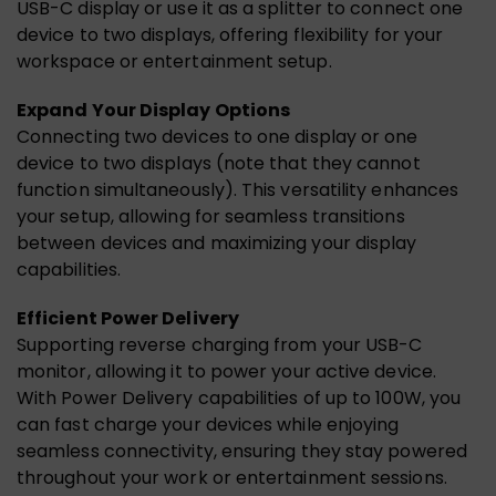
USB-C display or use it as a splitter to connect one
device to two displays, offering flexibility for your
workspace or entertainment setup.
Expand Your Display Options
Connecting two devices to one display or one
device to two displays (note that they cannot
function simultaneously). This versatility enhances
your setup, allowing for seamless transitions
between devices and maximizing your display
capabilities.
Efficient Power Delivery
Supporting reverse charging from your USB-C
monitor, allowing it to power your active device.
With Power Delivery capabilities of up to 100W, you
can fast charge your devices while enjoying
seamless connectivity, ensuring they stay powered
throughout your work or entertainment sessions.