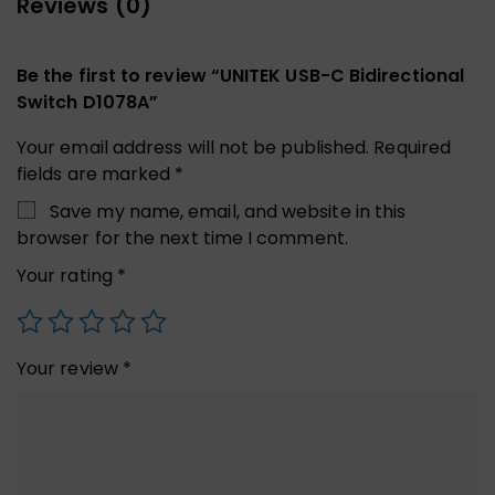
Reviews (0)
Be the first to review “UNITEK USB-C Bidirectional
Switch D1078A”
Your email address will not be published.
Required
fields are marked
*
Save my name, email, and website in this
browser for the next time I comment.
Your rating
*
Your review
*