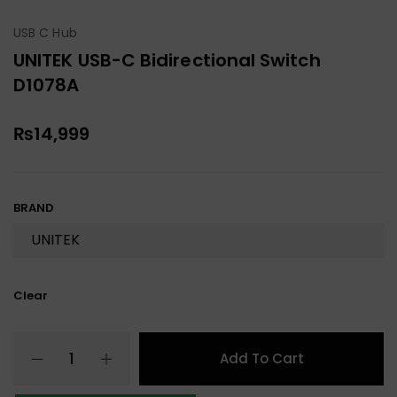
USB C Hub
UNITEK USB-C Bidirectional Switch
D1078A
₨
14,999
BRAND
Clear
Add To Cart