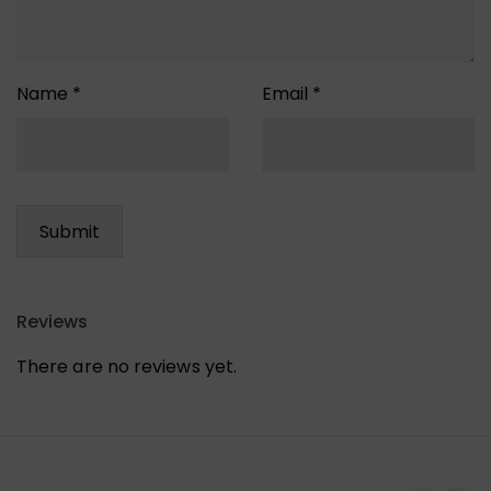
Name
*
Email
*
Reviews
There are no reviews yet.