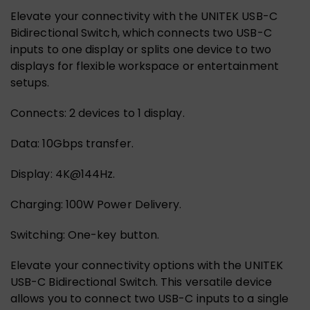
Elevate your connectivity with the UNITEK USB-C
Bidirectional Switch, which connects two USB-C
inputs to one display or splits one device to two
displays for flexible workspace or entertainment
setups.
Connects: 2 devices to 1 display.
Data: 10Gbps transfer.
Display: 4K@144Hz.
Charging: 100W Power Delivery.
Switching: One-key button.
Elevate your connectivity options with the UNITEK
USB-C Bidirectional Switch. This versatile device
allows you to connect two USB-C inputs to a single