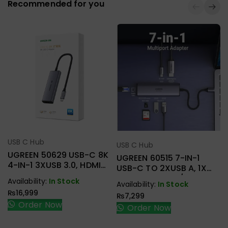
Recommended for you
USB C Hub
Select Options
USB C Hub
Select Options
UGREEN 50629 USB-C 8K
UGREEN 60515 7-IN-1
4-IN-1 3XUSB 3.0, HDMI
USB-C TO 2XUSB A, 1X
ADAPTER
HDMI+RJ45, SD/TF, PD
Availability:
In Stock
Availability:
In Stock
ADAPTER
₨
16,999
₨
7,299
Order Now
Order Now