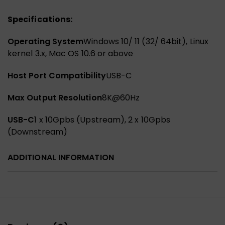
Specifications:
Operating System
Windows 10/ 11 (32/ 64bit), Linux
kernel 3.x, Mac OS 10.6 or above
Host Port Compatibility
USB-C
Max Output Resolution
8K@60Hz
USB-C
1 x 10Gpbs (Upstream), 2 x 10Gpbs
(Downstream)
ADDITIONAL INFORMATION