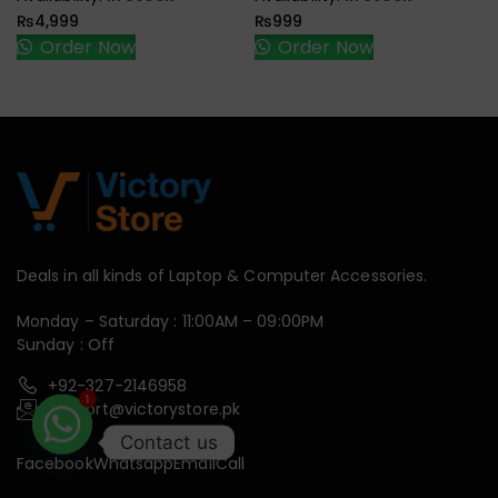
₨
4,999
₨
999
Order Now
Order Now
Deals in all kinds of Laptop & Computer Accessories.
Monday – Saturday : 11:00AM – 09:00PM
Sunday : Off
+92-327-2146958
support@victorystore.pk
1
Contact us
Facebook
Whatsapp
Email
Call