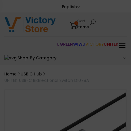
English
Cart
0
items
UGREEN
WIWU
VICTORY
UNITEK
Shop By Category
Home
USB C Hub
UNITEK USB-C Bidirectional Switch D1078A