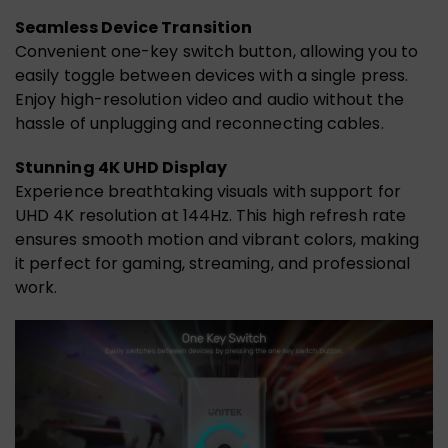
Seamless Device Transition
Convenient one-key switch button, allowing you to
easily toggle between devices with a single press.
Enjoy high-resolution video and audio without the
hassle of unplugging and reconnecting cables.
Stunning 4K UHD Display
Experience breathtaking visuals with support for
UHD 4K resolution at 144Hz. This high refresh rate
ensures smooth motion and vibrant colors, making
it perfect for gaming, streaming, and professional
work.