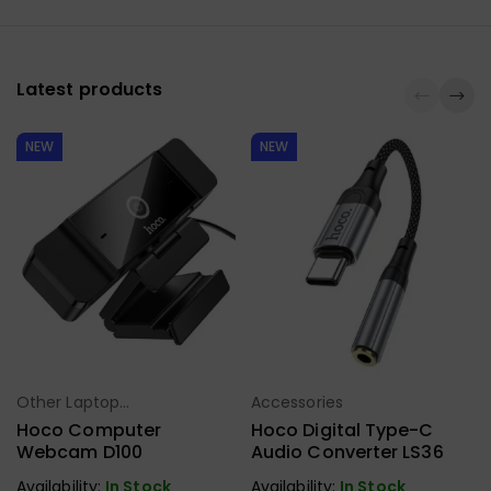
Latest products
NEW
NEW
Ho
Other Laptop
Accessories
Select Options
Select Options
Accessories
Hoco Computer
Hoco Digital Type-C
Webcam D100
Audio Converter LS36
Availability:
In Stock
Availability:
In Stock