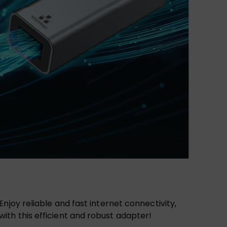
njoy reliable and fast internet connectivity,
ith this efficient and robust adapter!