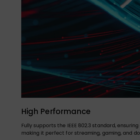
High Performance
Fully supports the IEEE 802.3 standard, ensuring
making it perfect for streaming, gaming, and do