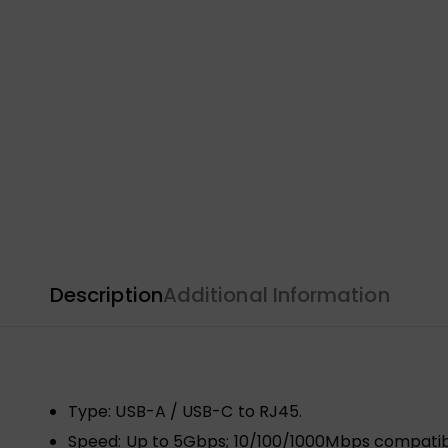
Description
Additional Information
Type: USB-A / USB-C to RJ45.
Speed: Up to 5Gbps; 10/100/1000Mbps compatib