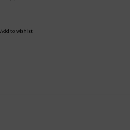
Add to wishlist