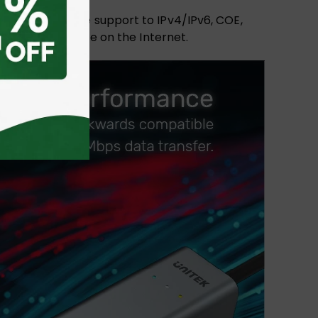
ansfer. With the support to IPv4/IPv6, COE,
urfing experience on the Internet.