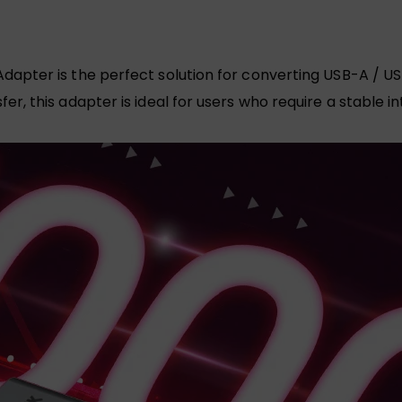
apter is the perfect solution for converting USB-A / US
r, this adapter is ideal for users who require a stable 