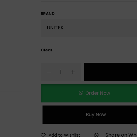
BRAND
Clear
Order Now
Buy Now
Share on W
Add to Wishlist