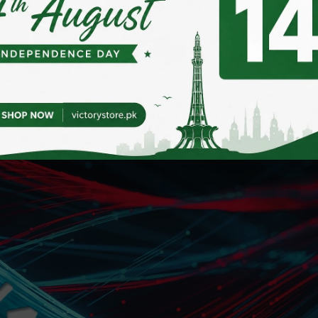
802.3 standard, compatible with 10/100/1000Mbps data tr
p and flow control, it offers a speedy and user-friendly s