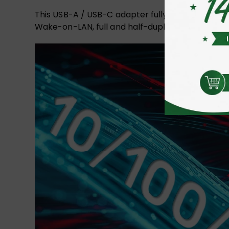
This USB-A / USB-C adapter fully supports IEEE 
Wake-on-LAN, full and half-duplex, automatic fli