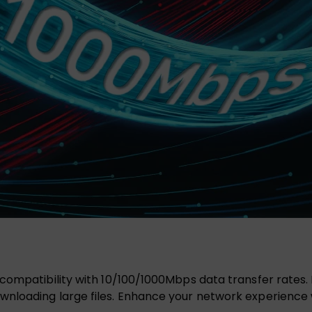
 compatibility with 10/100/1000Mbps data transfer rates. E
wnloading large files. Enhance your network experience w