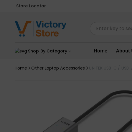
Store Locator
Home
About 
Shop By Category
Home
Other Laptop Accessories
UNITEK USB-C / USB-