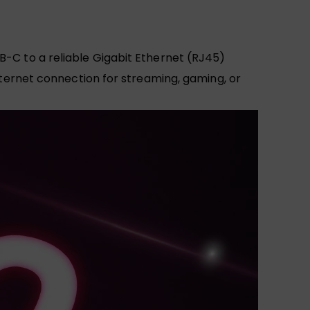
B-C to a reliable Gigabit Ethernet (RJ45)
internet connection for streaming, gaming, or