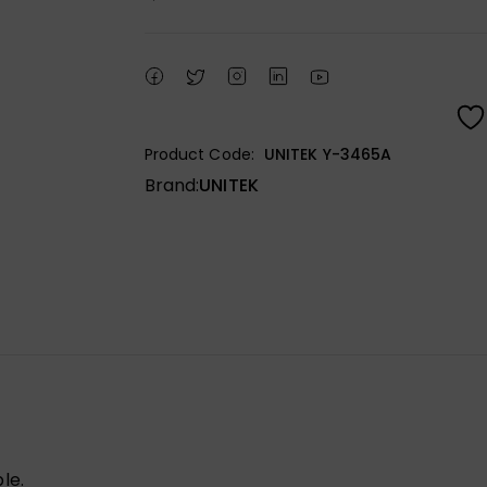
Product Code:
UNITEK Y-3465A
Brand:
UNITEK
le.