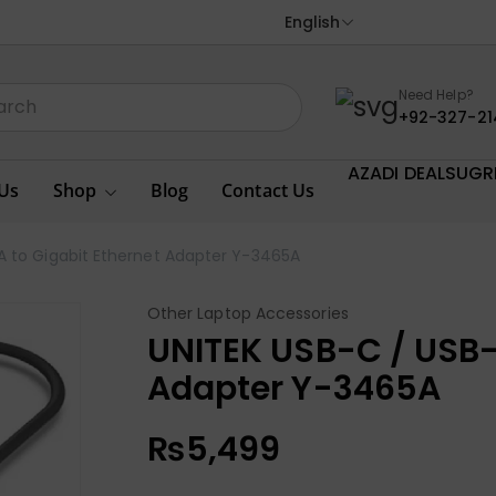
English
Need Help?
+92-327-21
AZADI DEALS
UGR
Us
Shop
Blog
Contact Us
A to Gigabit Ethernet Adapter Y-3465A
Other Laptop Accessories
UNITEK USB-C / USB-
Adapter Y-3465A
₨
5,499