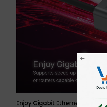
Enjoy Gigabit Ethernet