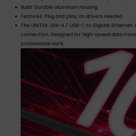
Build: Durable aluminum housing.
Features: Plug and play; no drivers needed.
The UNITEK USB-A / USB-C to Gigabit Ethernet Ad
connection. Designed for high-speed data transfe
professional work.