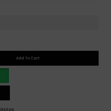
Add To Cart
hatsApp