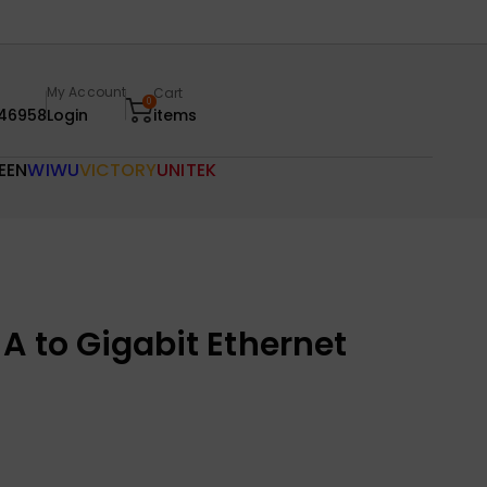
My Account
Cart
0
46958
Login
items
EEN
WIWU
VICTORY
UNITEK
A to Gigabit Ethernet