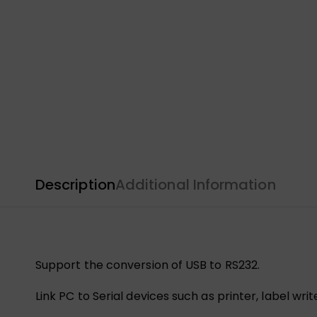
Description
Additional Information
Support the conversion of USB to RS232.
Link PC to Serial devices such as printer, label wri