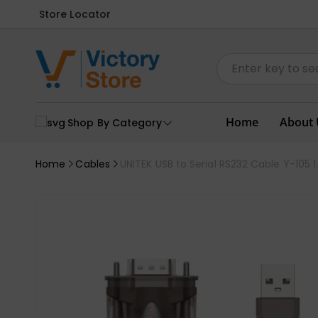
Store Locator
Home
About 
Shop By Category
Home
Cables
UNITEK USB to Serial RS232 Cable Y-105 1