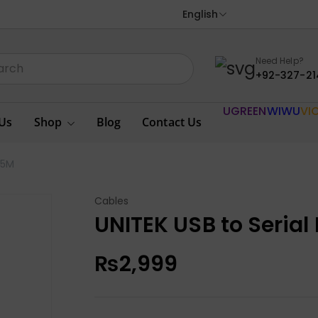
English
Need Help?
+92-327-21
UGREEN
WIWU
VI
Us
Shop
Blog
Contact Us
.5M
Cables
UNITEK USB to Serial
₨
2,999