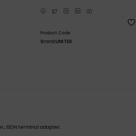
Product Code:
Brand:
UNITEK
ter, ISDN terminal adapter.