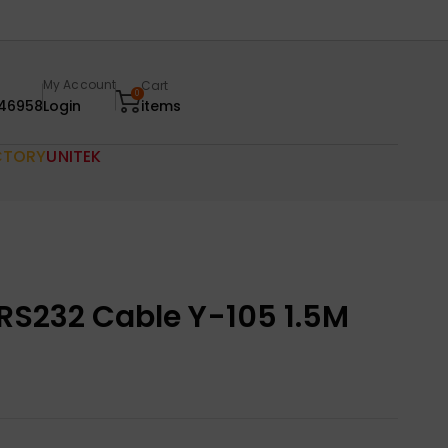
My Account
Cart
0
46958
Login
items
CTORY
UNITEK
 RS232 Cable Y-105 1.5M