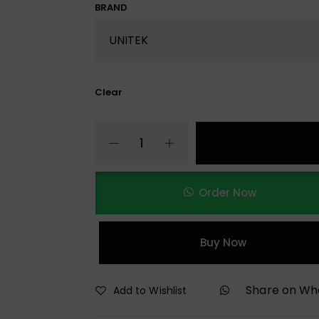
BRAND
Clear
Order Now
Buy Now
Share on W
Add to Wishlist