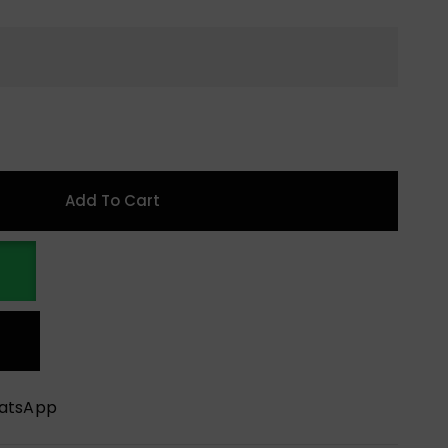
Add To Cart
hatsApp