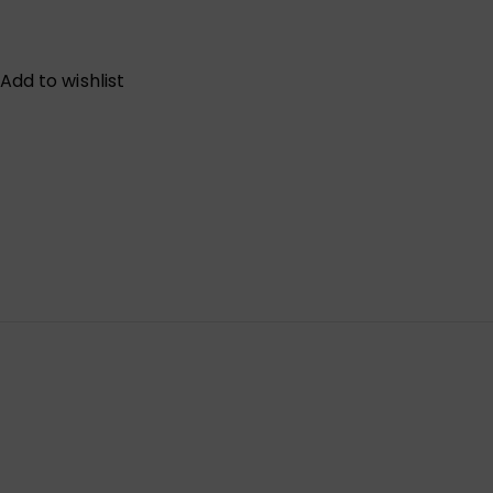
Add to wishlist