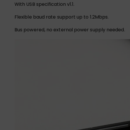
With USB specification v1.1.
Flexible baud rate support up to 1.2Mbps.
Bus powered, no external power supply needed.