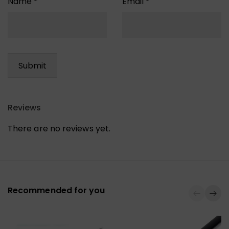
Name
*
Email
*
Reviews
There are no reviews yet.
Recommended for you