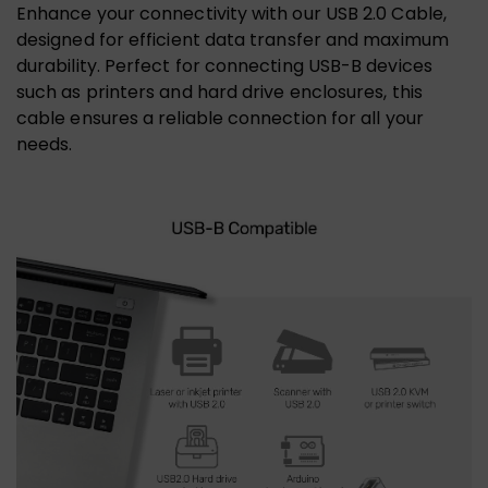
Enhance your connectivity with our USB 2.0 Cable,
designed for efficient data transfer and maximum
durability. Perfect for connecting USB-B devices
such as printers and hard drive enclosures, this
cable ensures a reliable connection for all your
needs.