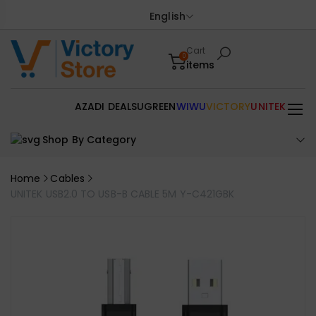
English
Cart
0
items
AZADI DEALS
UGREEN
WIWU
VICTORY
UNITEK
Shop By Category
Home
Cables
UNITEK USB2.0 TO USB-B CABLE 5M Y-C421GBK