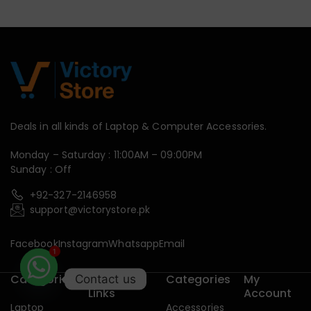
Deals in all kinds of Laptop & Computer Accessories.
Monday – Saturday : 11:00AM – 09:00PM
Sunday : Off
+92-327-2146958
support@victorystore.pk
Facebook
Instagram
Whatsapp
Email
1
Categories
Useful
Categories
My
Contact us
Links
Account
Laptop
Accessories