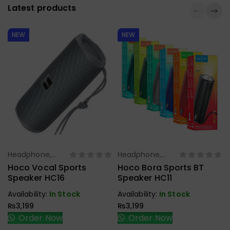
Latest products
NEW
NEW
Headphone,
Headphone,
Select Options
Select Options
Earbuds,
Earbuds,
Hoco Vocal Sports
Hoco Bora Sports BT
Handfree,
Handfree,
Speaker HC16
Speaker HC11
Speaker
Speaker
Availability:
In Stock
Availability:
In Stock
₨
3,199
₨
3,199
Order Now
Order Now