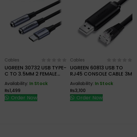
Cables
Cables
Select Options
Select Options
UGREEN 30732 USB TYPE-
UGREEN 60813 USB TO
C TO 3.5MM 2 FEMALE
RJ45 CONSOLE CABLE 3M
AUDIO CABLE
Availability:
In Stock
Availability:
In Stock
₨
1,499
₨
3,100
Order Now
Order Now