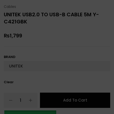
Cables
UNITEK USB2.0 TO USB-B CABLE 5M Y-
C421GBK
₨
1,799
BRAND
Clear
Add To Cart