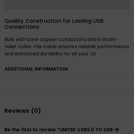
Quality Construction for Lasting USB
Connections
Built with bare copper conductors and a strain-
relief collar, this cable ensures reliable performance
and enhanced durability for all your US
ADDITIONAL INFORMATION
Reviews (0)
Be the first to review “UNITEK USB2.0 TO USB-B