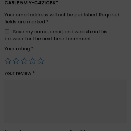
CABLE 5M Y-C421GBK”
Your email address will not be published.
Required
fields are marked
*
Save my name, email, and website in this
browser for the next time I comment.
Your rating
*
Your review
*