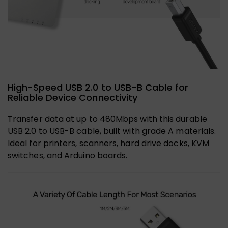
High-Speed USB 2.0 to USB-B Cable for
Reliable Device Connectivity
Transfer data at up to 480Mbps with this durable
USB 2.0 to USB-B cable, built with grade A materials.
Ideal for printers, scanners, hard drive docks, KVM
switches, and Arduino boards.