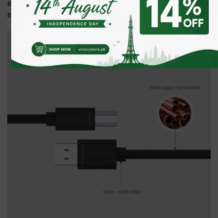
ensures fast, reliable connections for printers,
scanners, and more.