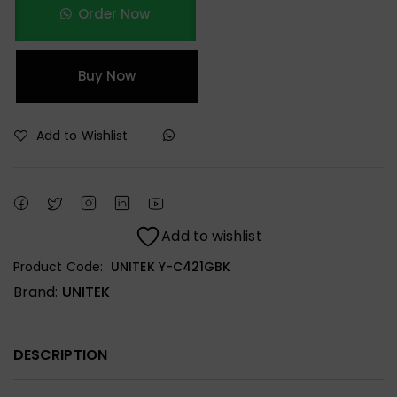
Order Now
Buy Now
Add to Wishlist
Add to wishlist
Product Code:
UNITEK Y-C421GBK
Brand:
UNITEK
DESCRIPTION