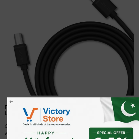
Flexible USB 2.0 to USB-B Cable—Multiple
Lengths for Any Setup
Choose from 1m, 2m, 3m, or 5m lengths to suit your
workspace. This durable USB 2.0 to USB-B cable