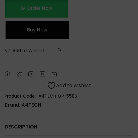
Order Now
Buy Now
Add to Wishlist
Add to wishlist
Product Code:
A4TECH OP-550S
Brand:
A4TECH
DESCRIPTION