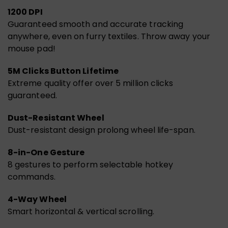
1200 DPI
Guaranteed smooth and accurate tracking
anywhere, even on furry textiles. Throw away your
mouse pad!
5M Clicks Button Lifetime
Extreme quality offer over 5 million clicks
guaranteed.
Dust-Resistant Wheel
Dust-resistant design prolong wheel life-span.
8-in-One Gesture
8 gestures to perform selectable hotkey
commands.
4-Way Wheel
Smart horizontal & vertical scrolling.