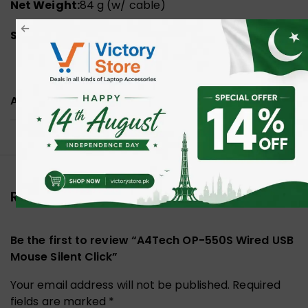
Net Weight:
84 g (w/ cable)
System Requirements:
Windows 10/11
ADDITIONAL INFORMATION
Reviews (0)
Be the first to review “A4Tech OP-550S Wired USB
Mouse Silent Click”
Your email address will not be published.
Required
fields are marked
*