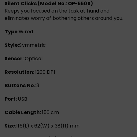
Silent Clicks (Model No.: OP-550S)
Keeps you focused on the task at hand and
eliminates worry of bothering others around you.
Type:
Wired
Style:
Symmetric
Sensor:
Optical
Resolution:
1200 DPI
Buttons No.:
3
Port:
USB
Cable Length:
150 cm
Size:
116(L) x 62(W) x 38(H) mm