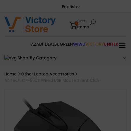
English
Cart
0
items
AZADI DEALS
UGREEN
WIWU
VICTORY
UNITEK
Shop By Category
Home
Other Laptop Accessories
A4Tech OP-550S Wired USB Mouse Silent Click