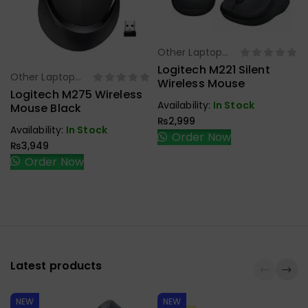
Other Laptop
Select Options
Accessories
Logitech M221 Silent
Other Laptop
Select Options
Wireless Mouse
Accessories
Logitech M275 Wireless
L
Availability:
In Stock
Mouse Black
₨
2,999
Availability:
In Stock
Order Now
₨
3,949
Order Now
Latest products
NEW
NEW