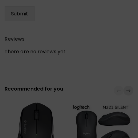
Reviews
There are no reviews yet.
Recommended for you