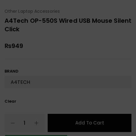
Other Laptop Accessories
A4Tech OP-550S Wired USB Mouse Silent
Click
₨
949
BRAND
Clear
Add To Cart