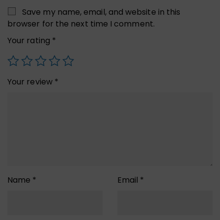
Save my name, email, and website in this
browser for the next time I comment.
Your rating
*
Your review
*
Name
*
Email
*