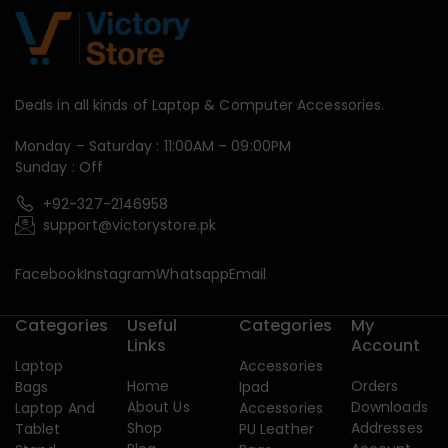
Deals in all kinds of Laptop & Computer Accessories.
Monday – Saturday : 11:00AM – 09:00PM
Sunday : Off
+92-327-2146958
support@victorystore.pk
Facebook
Instagram
Whatsapp
Email
Categories
Useful
Categories
My
Links
Account
Laptop
Accessories
Home
Orders
Bags
Ipad
About Us
Downloads
Laptop And
Accessories
Shop
Addresses
Tablet
PU Leather