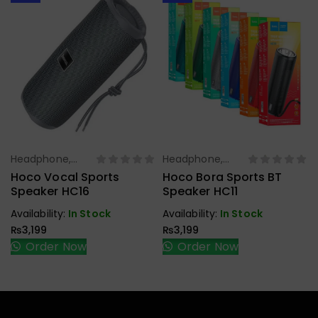
Headphone,
Headphone,
Select Options
Select Options
Earbuds,
Earbuds,
Hoco Vocal Sports
Hoco Bora Sports BT
Handfree,
Handfree,
Speaker HC16
Speaker HC11
Speaker
Speaker
Availability:
In Stock
Availability:
In Stock
₨
3,199
₨
3,199
Order Now
Order Now