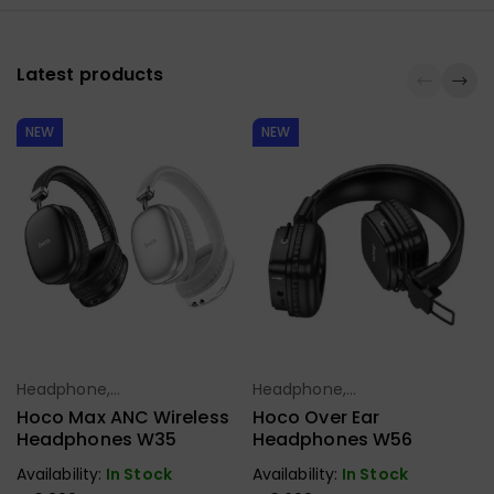
Latest products
NEW
NEW
Headphone,
Headphone,
Select Options
Select Options
Earbuds,
Earbuds,
Hoco Max ANC Wireless
Hoco Over Ear
Handfree,
Handfree,
Headphones W35
Headphones W56
Speaker
Speaker
Availability:
In Stock
Availability:
In Stock