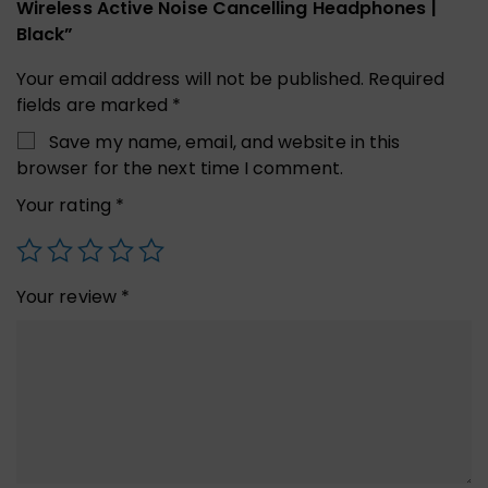
Wireless Active Noise Cancelling Headphones |
Black”
Your email address will not be published.
Required
fields are marked
*
Save my name, email, and website in this
browser for the next time I comment.
Your rating
*
Your review
*