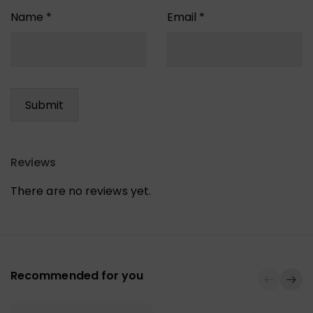
Name
*
Email
*
Reviews
There are no reviews yet.
Recommended for you