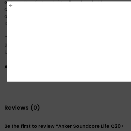
Get an ultra-fast and virtually unbreakable
connection between Life Q20+ and your mobile
device. Compatible with smartphones, tablets,
laptop computers, and more.
USB-C Charging
Life Q20+ active noise cancelling headphones use
USB-C for fast and convenient recharging.
ADDITIONAL INFORMATION
Reviews (0)
Be the first to review “Anker Soundcore Life Q20+