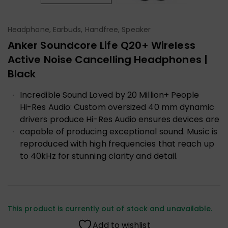
Headphone, Earbuds, Handfree, Speaker
Anker Soundcore Life Q20+ Wireless
Active Noise Cancelling Headphones |
Black
Incredible Sound Loved by 20 Million+ People
Hi-Res Audio: Custom oversized 40 mm dynamic
drivers produce Hi-Res Audio ensures devices are
capable of producing exceptional sound. Music is
reproduced with high frequencies that reach up
to 40kHz for stunning clarity and detail.
This product is currently out of stock and unavailable.
Add to wishlist