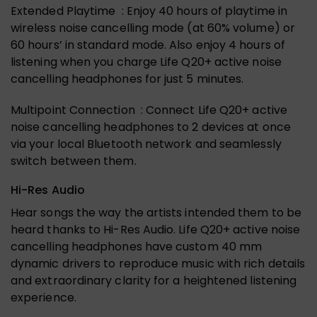
Extended Playtime : Enjoy 40 hours of playtime in
wireless noise cancelling mode (at 60% volume) or
60 hours’ in standard mode. Also enjoy 4 hours of
listening when you charge Life Q20+ active noise
cancelling headphones for just 5 minutes.
Multipoint Connection : Connect Life Q20+ active
noise cancelling headphones to 2 devices at once
via your local Bluetooth network and seamlessly
switch between them.
Hi-Res Audio
Hear songs the way the artists intended them to be
heard thanks to Hi-Res Audio. Life Q20+ active noise
cancelling headphones have custom 40 mm
dynamic drivers to reproduce music with rich details
and extraordinary clarity for a heightened listening
experience.