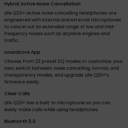
Hybrid Active Noise Cancellation
Life Q20+ active noise cancelling headphones are
engineered with internal and external microphones
to cancel out an extended range of low and mid-
frequency noises such as airplane engines and
traffic.
soundcore App
Choose from 22 preset EQ modes or customize your
own, switch between noise cancelling, normal, and
transparency modes, and upgrade Life Q20+’s
firmware easily.
Clear Calls
Life Q20+ has a built-in microphone so you can
easily make calls while using headphones.
Bluetooth 5.0