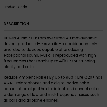
Product Code:
DESCRIPTION
Hi-Res Audio : Custom oversized 40 mm dynamic
drivers produce Hi-Res Audio—a certification only
awarded to devices capable of producing
exceptional sound. Music is reproduced with high
frequencies that reach up to 40kHz for stunning
clarity and detail.
Reduce Ambient Noises By Up to 90% : Life Q20+ has
4 ANC microphones and a digital active noise
cancellation algorithm to detect and cancel out a
wider range of low and mid-frequency noises such
as cars and airplane engines.