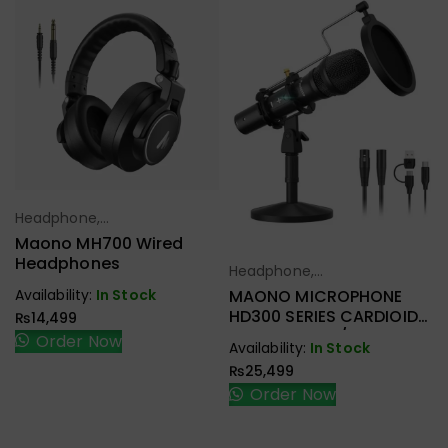
Headphone,
Select Options
Earbuds,
Maono MH700 Wired
Handfree,
Headphones
Headphone,
Select Options
Speaker
Earbuds,
Availability:
In Stock
MAONO MICROPHONE
Handfree,
HD300 SERIES CARDIOID
₨
14,499
Speaker
DYNAMIC USB/XLR
Order Now
Availability:
In Stock
₨
25,499
Order Now