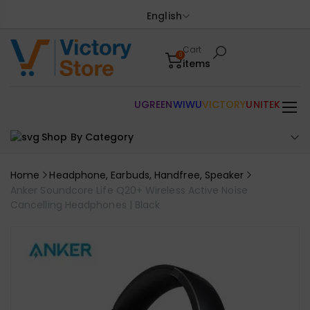
English
Cart
0
items
UGREEN
WIWU
VICTORY
UNITEK
Shop By Category
Home
Headphone, Earbuds, Handfree, Speaker
Anker Soundcore Life Q20+ Wireless Active Noise
Cancelling Headphones | Black