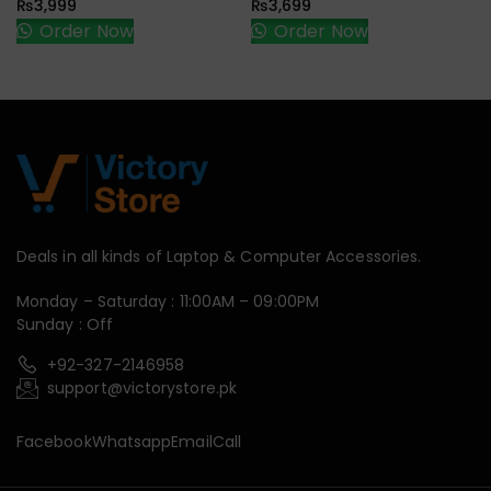
₨
3,999
₨
3,699
Order Now
Order Now
Deals in all kinds of Laptop & Computer Accessories.
Monday – Saturday : 11:00AM – 09:00PM
Sunday : Off
+92-327-2146958
support@victorystore.pk
Facebook
Whatsapp
Email
Call