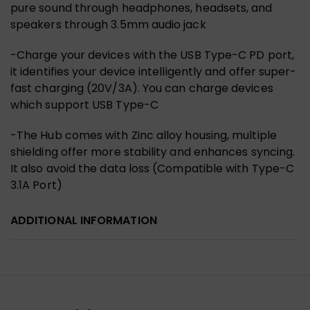
pure sound through headphones, headsets, and
speakers through 3.5mm audio jack
-Charge your devices with the
USB Type-C PD port,
it identifies your device intelligently and offer super-
fast charging (20V/3A)
. You can charge devices
which support USB Type-C
-The Hub comes with
Zinc alloy housing, multiple
shielding offer more stability and enhances syncing
.
It also avoid the data loss (Compatible with Type-C
3.1A Port)
ADDITIONAL INFORMATION