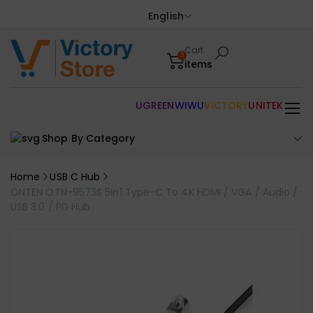
English
Cart
0
items
UGREEN
WIWU
VICTORY
UNITEK
Shop By Category
Home
USB C Hub
ONTEN OTN-9573S 5in1 Type-C To 4K HDMI / VGA / Audio /
USB 3.0 / PD Hub