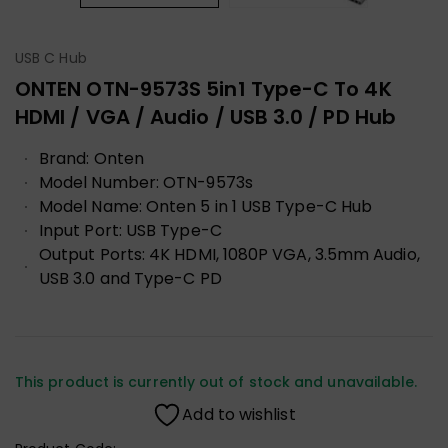
USB C Hub
ONTEN OTN-9573S 5in1 Type-C To 4K
HDMI / VGA / Audio / USB 3.0 / PD Hub
Brand: Onten
Model Number: OTN-9573s
Model Name: Onten 5 in 1 USB Type-C Hub
Input Port: USB Type-C
Output Ports: 4K HDMI, 1080P VGA, 3.5mm Audio,
USB 3.0 and Type-C PD
This product is currently out of stock and unavailable.
Add to wishlist