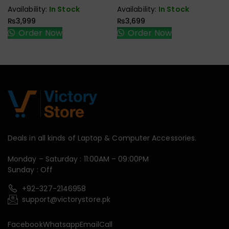
Speaker
Speaker
Availability:
In Stock
Availability:
In Stock
₨
3,999
₨
3,699
Order Now
Order Now
Deals in all kinds of Laptop & Computer Accessories.
Monday – Saturday : 11:00AM – 09:00PM
Sunday : Off
+92-327-2146958
support@victorystore.pk
Facebook
Whatsapp
Email
Call