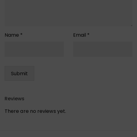
Name
*
Email
*
Reviews
There are no reviews yet.