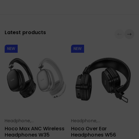
Latest products
NEW
NEW
Headphone,
Headphone,
Select Options
Select Options
Earbuds,
Earbuds,
Hoco Max ANC Wireless
Hoco Over Ear
Handfree,
Handfree,
Headphones W35
Headphones W56