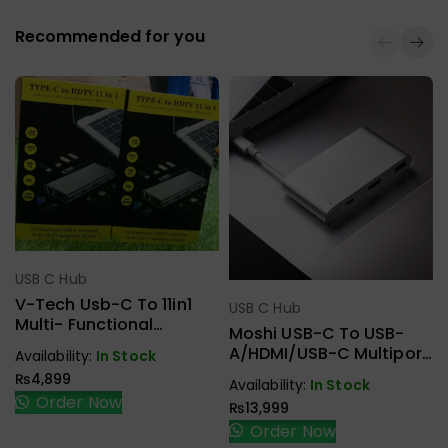
Recommended for you
USB C Hub
Select Options
V-Tech Usb-C To 11in1
USB C Hub
Select Options
Multi- Functional
Moshi USB-C To USB-
Docking Station
A/HDMI/USB-C Multiport
Availability:
In Stock
Adapter 99MO084204
₨
4,899
Availability:
In Stock
Order Now
₨
13,999
Order Now