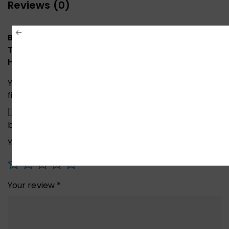
Reviews (0)
Be the first to review “ONTEN OTN-9573S 5in1
Type-C To 4K HDMI / VGA / Audio / USB 3.0 / PD
Hub”
Your email address will not be published.
Required
fields are marked
*
Save my name, email, and website in this
browser for the next time I comment.
Your rating
*
Your review
*