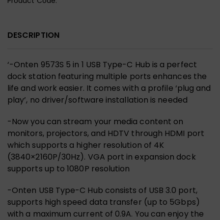
Product Code:
DESCRIPTION
‘-
Onten 9573S 5 in 1 USB Type-C Hub
is a perfect
dock station
featuring multiple ports enhances the
life and work easier
. It comes with a profile
‘plug and
play’, no driver/software installation is needed
-Now you can stream your media content on
monitors, projectors, and HDTV through
HDMI port
which supports a higher resolution of 4K
(3840×2160P/30Hz)
. VGA port in expansion dock
supports up to 1080P resolution
-Onten USB Type-C Hub consists of
USB 3.0 port,
supports high speed data transfer (up to 5Gbps)
with a maximum current of 0.9A
. You can
enjoy the