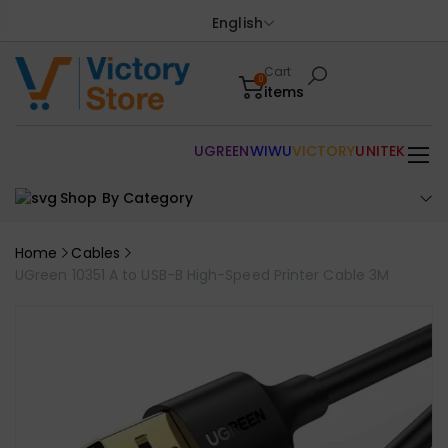
English
Cart
0
items
UGREEN
WIWU
VICTORY
UNITEK
Shop By Category
Home
Cables
UGreen 10351 A to USB-B High-Speed Printer Cable 3M