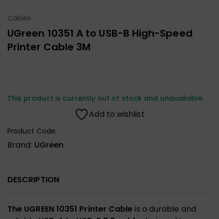
Cables
UGreen 10351 A to USB-B High-Speed
Printer Cable 3M
This product is currently out of stock and unavailable.
Add to wishlist
Product Code:
Brand:
UGreen
DESCRIPTION
The UGREEN 10351 Printer Cable
is a durable and