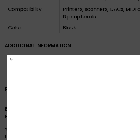
Compatibility
Printers, scanners, DACs, MIDI 
B peripherals
Color
Black
ADDITIONAL INFORMATION
Reviews (0)
Be the first to review “UGreen 10351 A to USB-B
High-Speed Printer Cable 3M”
Your email address will not be published.
Required
fields are marked
*