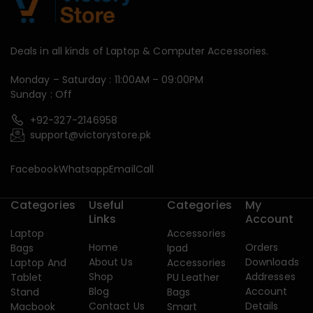
Deals in all kinds of Laptop & Computer Accessories.
Monday – Saturday : 11:00AM – 09:00PM
Sunday : Off
+92-327-2146958
support@victorystore.pk
Facebook
Whatsapp
Email
Call
Categories
Useful
Categories
My
Links
Account
Laptop
Accessories
Home
Orders
Bags
Ipad
About Us
Downloads
Laptop And
Accessories
Shop
Addresses
Tablet
PU Leather
Blog
Account
Stand
Bags
Contact Us
Details
Macbook
Smart