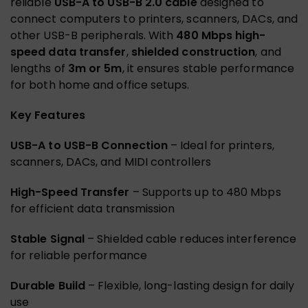
reliable
USB-A to USB-B 2.0 cable
designed to
connect computers to printers, scanners, DACs, and
other USB-B peripherals. With
480 Mbps high-
speed data transfer
,
shielded construction
, and
lengths of
3m or 5m
, it ensures stable performance
for both home and office setups.
Key Features
USB-A to USB-B Connection
– Ideal for printers,
scanners, DACs, and MIDI controllers
High-Speed Transfer
– Supports up to 480 Mbps
for efficient data transmission
Stable Signal
– Shielded cable reduces interference
for reliable performance
Durable Build
– Flexible, long-lasting design for daily
use