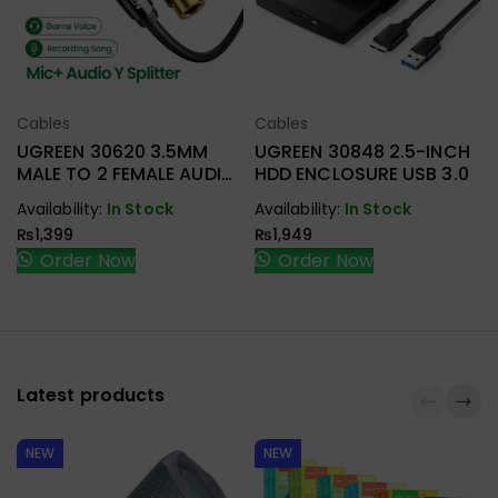
Cables
Cables
Select Options
Select Options
UGREEN 30620 3.5MM
UGREEN 30848 2.5-INCH
MALE TO 2 FEMALE AUDIO
HDD ENCLOSURE USB 3.0
CABLE
Availability:
In Stock
Availability:
In Stock
₨
1,399
₨
1,949
Order Now
Order Now
Latest products
NEW
NEW