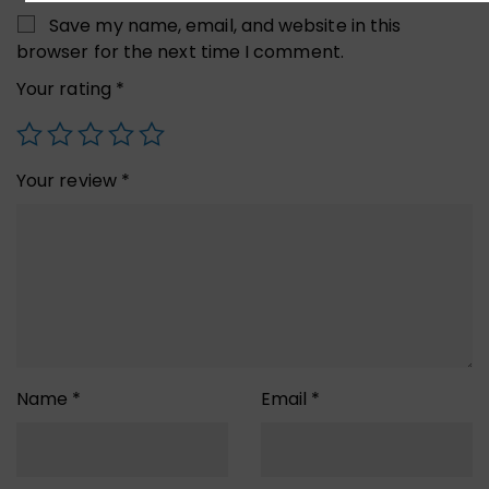
Save my name, email, and website in this
browser for the next time I comment.
Your rating
*
Your review
*
Name
*
Email
*