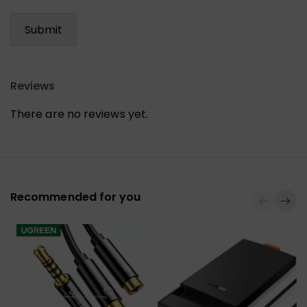
Reviews
There are no reviews yet.
Recommended for you