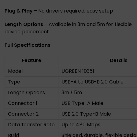
Plug & Play
– No drivers required, easy setup
Length Options
– Available in 3m and 5m for flexible
device placement
Full Specifications
Feature
Details
Model
UGREEN 10351
Type
USB-A to USB-B 2.0 Cable
Length Options
3m / 5m
Connector 1
USB Type-A Male
Connector 2
USB 2.0 Type-B Male
Data Transfer Rate
Up to 480 Mbps
Build
Shielded, durable, flexible desi