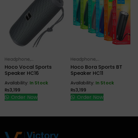
Headphone,
Headphone,
Select Options
Select Options
Earbuds,
Earbuds,
Hoco Vocal Sports
Hoco Bora Sports BT
Handfree,
Handfree,
Speaker HC16
Speaker HC11
Speaker
Speaker
Availability:
In Stock
Availability:
In Stock
₨
3,199
₨
3,199
Order Now
Order Now