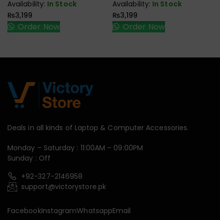
Availability:
In Stock
Availability:
In Stock
₨
3,199
₨
3,199
Order Now
Order Now
Deals in all kinds of Laptop & Computer Accessories.
Monday – Saturday : 11:00AM – 09:00PM
Sunday : Off
+92-327-2146958
support@victorystore.pk
Facebook
Instagram
Whatsapp
Email