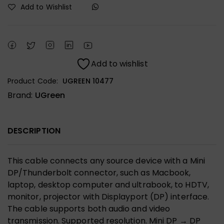
Add to Wishlist
Add to wishlist
Product Code:
UGREEN 10477
Brand:
UGreen
DESCRIPTION
This cable connects any source device with a Mini
DP/Thunderbolt connector, such as Macbook,
laptop, desktop computer and ultrabook, to HDTV,
monitor, projector with Displayport (DP) interface.
The cable supports both audio and video
transmission. Supported resolution. Mini DP → DP