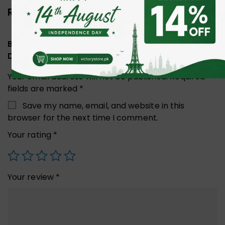
Reviews (0)
Be the first to review “UGREEN 10477 MINI DP TO
DISPLAY PORT CABLE 1.5M BLACK”
Your email address will not be published.
Required
fields are marked
*
Save my name, email, and website in this
browser for the next time I comment.
Your rating
*
Your review
*