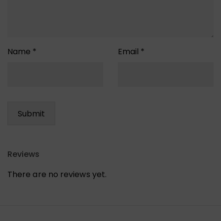
Name
*
Email
*
Reviews
There are no reviews yet.