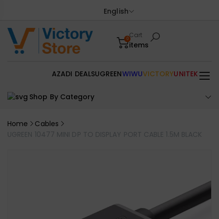
English
Cart
0
items
AZADI DEALS
UGREEN
WIWU
VICTORY
UNITEK
Shop By Category
Home
Cables
UGREEN 10477 MINI DP TO DISPLAY PORT CABLE 1.5M BLACK