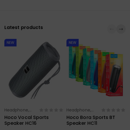
Latest products
NEW
NEW
Headphone,
Headphone,
Select Options
Select Options
Earbuds,
Earbuds,
Hoco Vocal Sports
Hoco Bora Sports BT
Handfree,
Handfree,
Speaker HC16
Speaker HC11
Speaker
Speaker