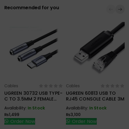
Recommended for you
Cables
Cables
Select Options
Select Options
UGREEN 30732 USB TYPE-
UGREEN 60813 USB TO
C TO 3.5MM 2 FEMALE
RJ45 CONSOLE CABLE 3M
AUDIO CABLE
Availability:
In Stock
Availability:
In Stock
₨
1,499
₨
3,100
Order Now
Order Now