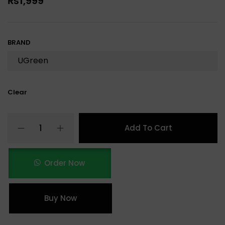
₨
1,999
BRAND
Clear
Add To Cart
Order Now
Buy Now