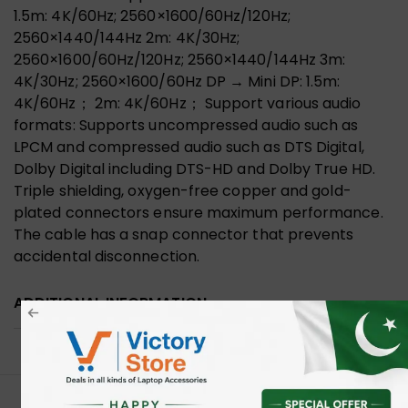
1.5m: 4K/60Hz; 2560×1600/60Hz/120Hz;
2560×1440/144Hz 2m: 4K/30Hz;
2560×1600/60Hz/120Hz; 2560×1440/144Hz 3m:
4K/30Hz; 2560×1600/60Hz DP → Mini DP: 1.5m:
4K/60Hz； 2m: 4K/60Hz； Support various audio
formats: Supports uncompressed audio such as
LPCM and compressed audio such as DTS Digital,
Dolby Digital including DTS-HD and Dolby True HD.
Triple shielding, oxygen-free copper and gold-
plated connectors ensure maximum performance.
The cable has a snap connector that prevents
accidental disconnection.
ADDITIONAL INFORMATION