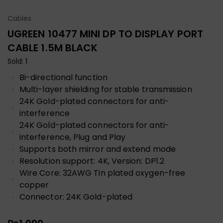
Cables
UGREEN 10477 MINI DP TO DISPLAY PORT
CABLE 1.5M BLACK
Sold: 1
Bi-directional function
Multi-layer shielding for stable transmission
24K Gold-plated connectors for anti-
interference
24K Gold-plated connectors for anti-
interference, Plug and Play
Supports both mirror and extend mode
Resolution support: 4K, Version: DP1.2
Wire Core: 32AWG Tin plated oxygen-free
copper
Connector: 24K Gold-plated