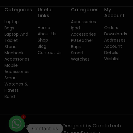
Categories
Useful
Categories
My
Links
Account
Laptop
Accessories
Home
Orders
Bags
Ipad
About Us
Downloads
Laptop And
Accessories
Shop
Addresses
Tablet
PU Leather
Blog
Account
Stand
Bags
Contact Us
Details
Macbook
Smart
Wishlist
Accessories
Watches
Mobile
Accessories
Smart
Watches &
Fitness
Band
1
Copyright 2015-2026. Designed by
Creatixtech.
Contact us
Terms of use
Privacy
Security