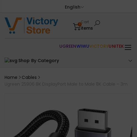
English
Cart
0
items
UGREEN
WIWU
VICTORY
UNITEK
Shop By Category
Home
Cables
Ugreen 25906 8K DisplayPort Male to Male 8K Cable – 3m