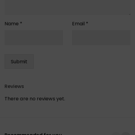
Name
*
Email
*
Reviews
There are no reviews yet.