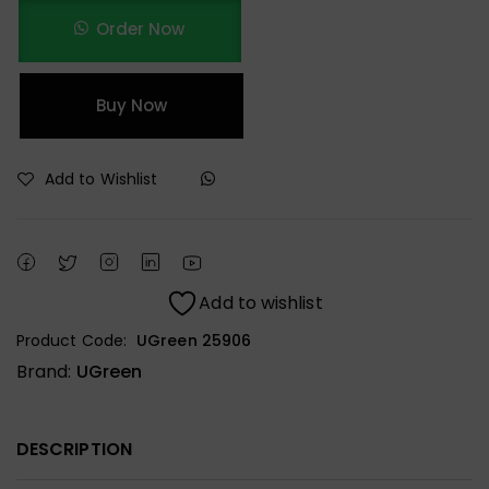
Order Now
Buy Now
Add to Wishlist
Add to wishlist
Product Code:
UGreen 25906
Brand:
UGreen
DESCRIPTION