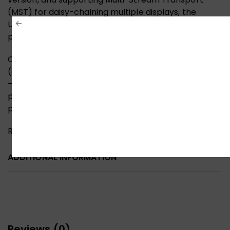
(MST) for daisy-chaining multiple displays, the
UGREEN DP120 is a future-ready investment in visual
performance.
Choose the UGREEN DP120 8K DisplayPort Cable
(3M, Model 25906) for a superior display experience
—unleashing breathtaking detail, lightning-fast
performance, and rugged reliability in a
professional-grade design.
Reviews (0)
ADDITIONAL INFORMATION
Reviews (0)