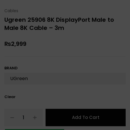
Cables
Ugreen 25906 8K DisplayPort Male to
Male 8K Cable – 3m
₨
2,999
BRAND
Clear
Add To Cart