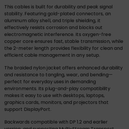
This cables is built for durability and peak signal
stability. Featuring gold-plated connectors, an
aluminum alloy shell, and triple shielding, it
effectively resists corrosion and blocks out
electromagnetic interference. Its oxygen-free
copper core ensures fast, stable transmission, while
the 2-meter length provides flexibility for clean and
efficient cable management in any setup.
The braided nylon jacket offers enhanced durability
and resistance to tangling, wear, and bending—
perfect for everyday uses in demanding
environments. Its plug-and-play compatibility
makes it easy to use with desktops, laptops,
graphics cards, monitors, and projectors that
support DisplayPort.
Backwards compatible with DP 1.2 and earlier
version, and supporting Multi-Stream Transport