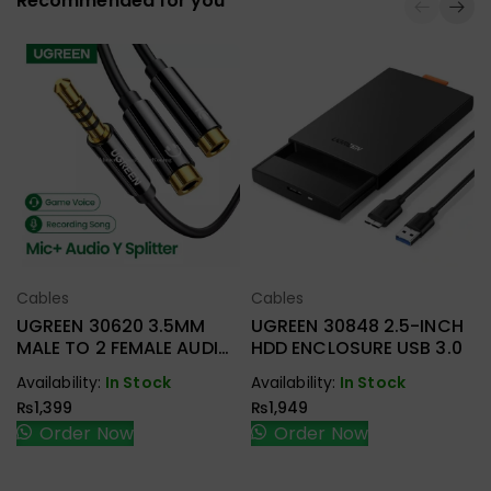
Recommended for you
Cables
Cables
Select Options
Select Options
UGREEN 30620 3.5MM
UGREEN 30848 2.5-INCH
MALE TO 2 FEMALE AUDIO
HDD ENCLOSURE USB 3.0
CABLE
Availability:
In Stock
Availability:
In Stock
₨
1,399
₨
1,949
Order Now
Order Now