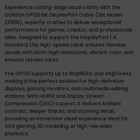
Experience cutting-edge visual clarity with the
UGREEN DP120 8K DisplayPort Cable (3M, Model
25906), expertly crafted to deliver exceptional
performance for gamer, creator, and professionals
alike. Designed to support the DisplayPort 1.4
standard, this high-speed cable ensures flawless
visuals with ultra-high resolutions, vibrant color, and
smooth refresh rates.
The DP120 supports up to 8K@60Hz and 4K@144Hz,
making it the perfect solution for high-definition
displays, gaming monitors, and multimedia editing
stations. With HDR10 and Display Stream
Compression (DSC) support, it delivers brilliant
contrast, deeper blacks, and stunning detail,
providing an immersive visual experience ideal for
AAA gaming, 3D modeling, or high-res video
playback.