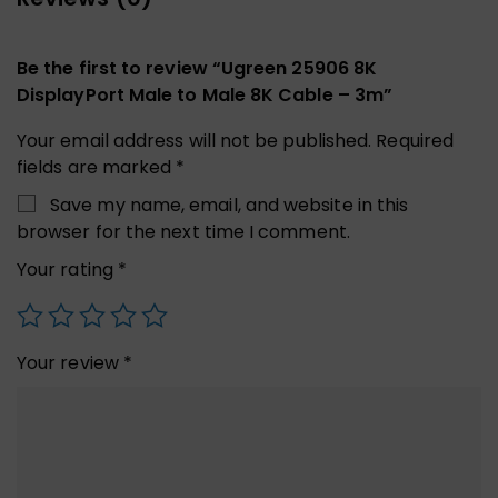
Be the first to review “Ugreen 25906 8K
DisplayPort Male to Male 8K Cable – 3m”
Your email address will not be published.
Required
fields are marked
*
Save my name, email, and website in this
browser for the next time I comment.
Your rating
*
Your review
*