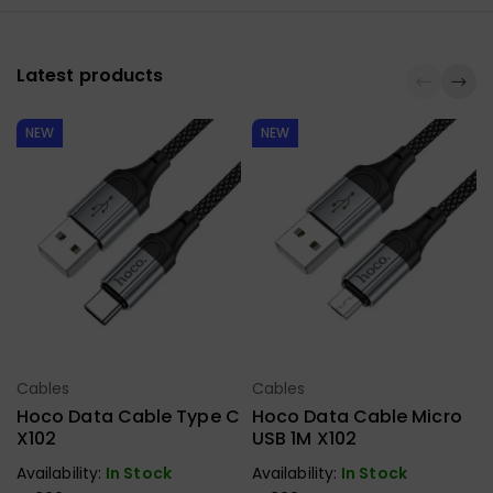
Latest products
NEW
NEW
Cables
Cables
Select Options
Select Options
Hoco Data Cable Type C
Hoco Data Cable Micro
X102
USB 1M X102
Availability:
In Stock
Availability:
In Stock