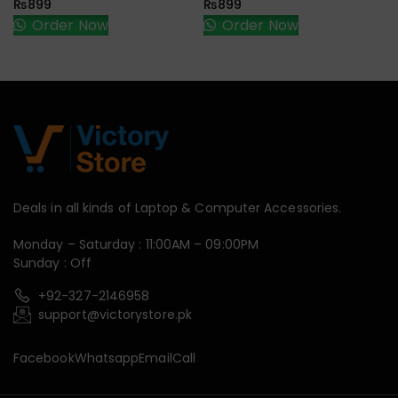
₨
899
₨
899
Order Now
Order Now
Deals in all kinds of Laptop & Computer Accessories.
Monday – Saturday : 11:00AM – 09:00PM
Sunday : Off
+92-327-2146958
support@victorystore.pk
Facebook
Whatsapp
Email
Call