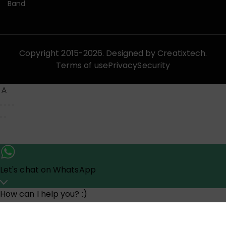
Band
Copyright 2015-2026. Designed by
Creatixtech.
Terms of use
Privacy
Security
Let's chat on WhatsApp
How can I help you? :)
07:44