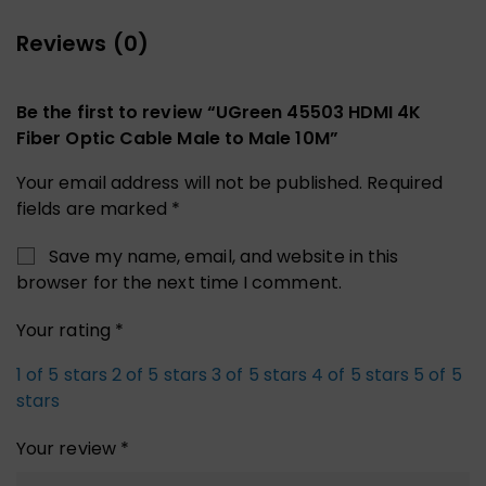
Reviews (0)
Be the first to review “UGreen 45503 HDMI 4K
Fiber Optic Cable Male to Male 10M”
Your email address will not be published.
Required
fields are marked
*
Save my name, email, and website in this
browser for the next time I comment.
Your rating
*
1 of 5 stars
2 of 5 stars
3 of 5 stars
4 of 5 stars
5 of 5
stars
Your review
*