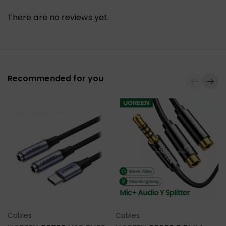
There are no reviews yet.
Recommended for you
Cables
Cables
Select Options
Select Options