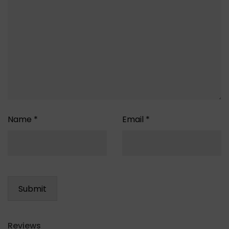
Name
*
Email
*
Reviews