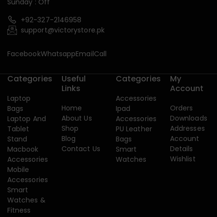
Sunday : Off
+92-327-2146958
support@victorystore.pk
Facebook
Whatsapp
Email
Call
Categories
Useful
Categories
My
Links
Account
Laptop
Accessories
Home
Orders
Bags
Ipad
About Us
Downloads
Laptop And
Accessories
Shop
Addresses
Tablet
PU Leather
Blog
Account
Stand
Bags
Contact Us
Details
Macbook
Smart
Wishlist
Accessories
Watches
Mobile
Accessories
Smart
Watches &
Fitness