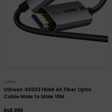
Cables
UGreen 45503 HDMI 4K Fiber Optic
Cable Male to Male 10M
₨
8,999