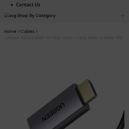
Contact Us
Shop By Category
Home
Cables
UGreen 45503 HDMI 4K Fiber Optic Cable Male to Male 10M