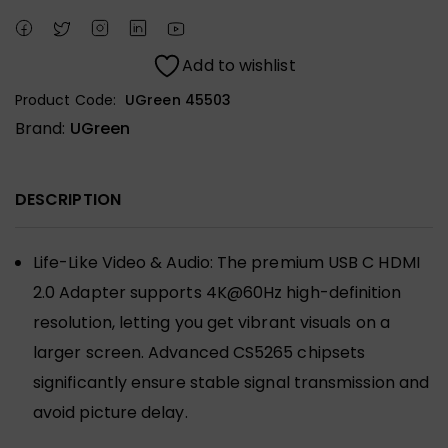
Add to wishlist
Product Code:
UGreen 45503
Brand:
UGreen
DESCRIPTION
Life-Like Video & Audio: The premium USB C HDMI
2.0 Adapter supports 4K@60Hz high-definition
resolution, letting you get vibrant visuals on a
larger screen. Advanced CS5265 chipsets
significantly ensure stable signal transmission and
avoid picture delay.