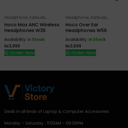
Headphone, Earbuds,
Headphone, Earbuds,
Select Options
Select Options
Handfree, Speaker
Handfree, Speaker
Hoco Max ANC Wireless
Hoco Over Ear
Headphones W35
Headphones W56
Availability:
In Stock
Availability:
In Stock
₨
3,999
₨
3,699
Order Now
Order Now
Deals in all kinds of Laptop & Computer Accessories.
Monday – Saturday : 11:00AM – 09:00PM