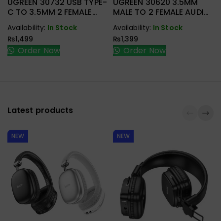
UGREEN 30732 USB TYPE-
UGREEN 30620 3.5MM
C TO 3.5MM 2 FEMALE
MALE TO 2 FEMALE AUDIO
AUDIO CABLE
CABLE
Availability:
In Stock
Availability:
In Stock
₨
1,499
₨
1,399
Order Now
Order Now
Latest products
NEW
NEW