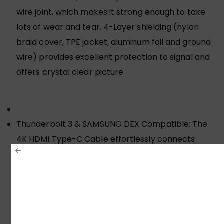
wire joint, which makes it strong enough to take
lots of wear and tear. 4-Layer shielding (nylon
braid cover, TPE jacket, aluminum foil and ground
wire) provides excellent protection to signal and
offers crystal clear picture
Thunderbolt 3 & SAMSUNG DEX Compatible: The
4K HDMI Type-C Cable effortlessly connects
USB-C/Thunderbolt 3 devices that support DP Alt
Mode to HDTV, Compatible with iPhone 17 Pro
Max/17 Pro/Air/17/16 Pro Max/16 Pro/16 Plus/16,
MacBook Pro 2024, MacBook Air 2024, Steam
Deck, Samsung Galaxy Galaxy S26 Ultra/S26+/S25