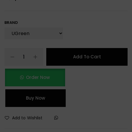
BRAND
Add To Cart
Order Now
Buy Now
Add to Wishlist