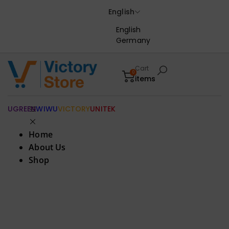
English
English
Germany
Cart
0
items
UGREEN
WIWU
VICTORY
UNITEK
Home
About Us
Shop