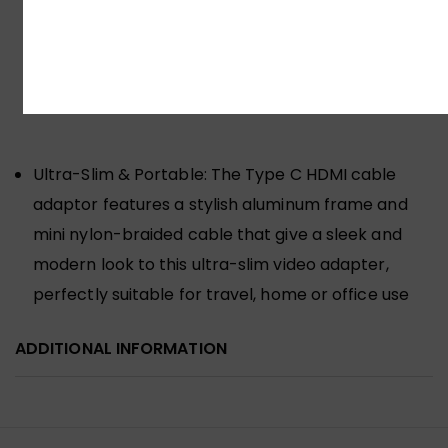
Ultra/S25+/S24 Ultra/S24+/S23 Ultra/S23+, Steam
Deck, Dell XPS 17/15/13, HP Spectre x360/Envy
x360, Microsoft Surface Pro 7/Surface Book
2/Surface
Ultra-Slim & Portable: The Type C HDMI cable
adaptor features a stylish aluminum frame and
mini nylon-braided cable that give a sleek and
modern look to this ultra-slim video adapter,
perfectly suitable for travel, home or office use
ADDITIONAL INFORMATION