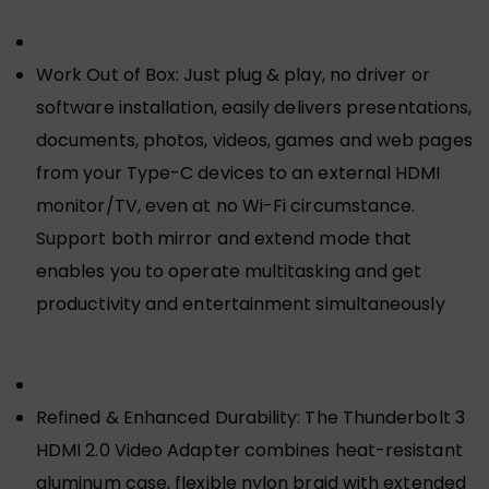
Work Out of Box: Just plug & play, no driver or
software installation, easily delivers presentations,
documents, photos, videos, games and web pages
from your Type-C devices to an external HDMI
monitor/TV, even at no Wi-Fi circumstance.
Support both mirror and extend mode that
enables you to operate multitasking and get
productivity and entertainment simultaneously
Refined & Enhanced Durability: The Thunderbolt 3
HDMI 2.0 Video Adapter combines heat-resistant
aluminum case, flexible nylon braid with extended