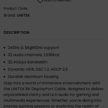
Add to wishlist
Product Code:
Brand:
UNITEK
DESCRIPTION
240Hz & 8K@60Hz support
32 audio channels, 1,536kHz
32.4Gbps bandwidth
Dynamic HDR, DSC 1.2, HDCP 2.3
Durable aluminum housing
Step into a world of immersive entertainment with
the UNITEK 8K DisplayPort Cable, designed to deliver
unparalleled clarity and rich audio for gaming and
multimedia experiences. Whether you’re diving into
intense gaming sessions or exploring the realm of