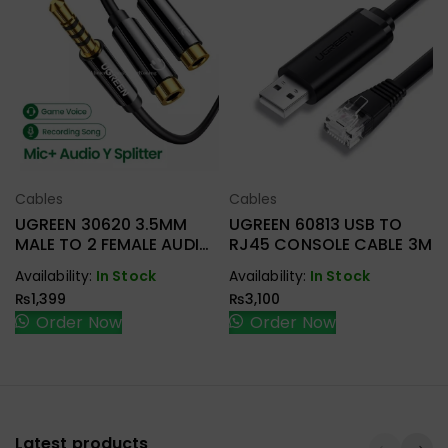
Cables
Cables
Select Options
Select Options
UGREEN 30620 3.5MM
UGREEN 60813 USB TO
MALE TO 2 FEMALE AUDIO
RJ45 CONSOLE CABLE 3M
CABLE
Availability:
In Stock
Availability:
In Stock
₨
1,399
₨
3,100
Order Now
Order Now
Latest products