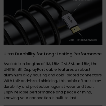
Ultra Durability for Long-Lasting Performance
Available in lengths of 1M, 1.5M, 2M, 3M, and 5M, the
UNITEK 8K DisplayPort cable features a robust
aluminum alloy housing and gold-plated connectors.
With foil-and-braid shielding, this cable offers ultra-
durability and protection against wear and tear.
Enjoy reliable performance and peace of mind,
knowing your connection is built to last.