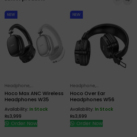
NEW
NEW
Headphone,
Headphone,
Select Options
Select Options
Earbuds,
Earbuds,
Hoco Max ANC Wireless
Hoco Over Ear
Handfree,
Handfree,
Headphones W35
Headphones W56
Speaker
Speaker
Availability:
In Stock
Availability:
In Stock
₨
3,999
₨
3,699
Order Now
Order Now