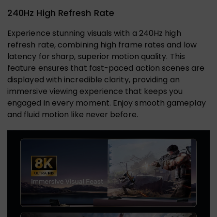
240Hz High Refresh Rate
Experience stunning visuals with a 240Hz high
refresh rate, combining high frame rates and low
latency for sharp, superior motion quality. This
feature ensures that fast-paced action scenes are
displayed with incredible clarity, providing an
immersive viewing experience that keeps you
engaged in every moment. Enjoy smooth gameplay
and fluid motion like never before.