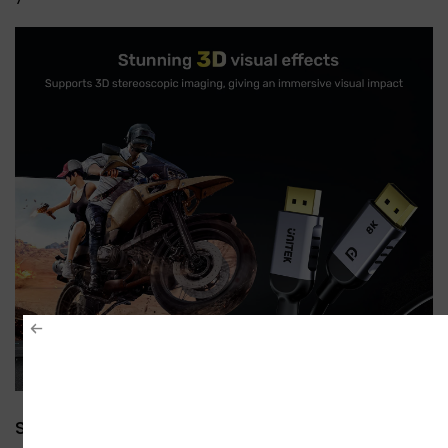
Stunning 3D Visual Effects