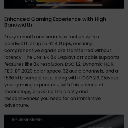
Enhanced Gaming Experience with High
Bandwidth
Enjoy smooth and seamless motion with a
bandwidth of up to 32.4 Gbps, ensuring
comprehensive signals are transferred without
latency. The UNITEK 8K DisplayPort cable supports
features like 8K resolution, DSC 1.2, Dynamic HDR,
FEC, BT.2020 color space, 32 audio channels, and a
1536 kHz sample rate, along with HDCP 2.3. Elevate
your gaming experience with this advanced
technology, providing the clarity and
responsiveness you need for an immersive
adventure.