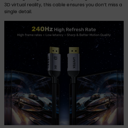
3D virtual reality, this cable ensures you don’t miss a
single detail.