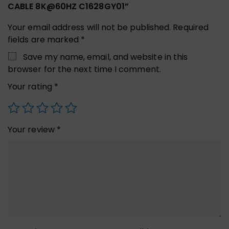
CABLE 8K@60HZ C1628GY01”
Your email address will not be published.
Required
fields are marked
*
Save my name, email, and website in this
browser for the next time I comment.
Your rating
*
Your review
*