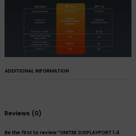
ADDITIONAL INFORMATION
Reviews (0)
Be the first to review “UNITEK DISPLAYPORT 1.4