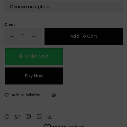
Clear
Add To Cart
Order Now
Buy Now
Add to Wishlist