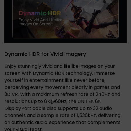
Dynamic HDR for Vivid Imagery
Enjoy stunningly vivid and lifelike images on your
screen with Dynamic HDR technology. Immerse
yourself in entertainment like never before,
perceiving every movement clearly in games and
3D VR. With a maximum refresh rate of 240Hz and
resolutions up to 8K@60Hz, the UNITEK 8K
DisplayPort cable also supports up to 32 audio
channels and a sample rate of 1,536kHz, delivering
an authentic audio experience that complements
your visual feast.