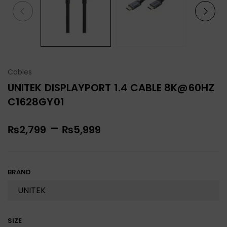
Cables
UNITEK DISPLAYPORT 1.4 CABLE 8K@60HZ
C1628GY01
–
₨
2,799
₨
5,999
BRAND
SIZE