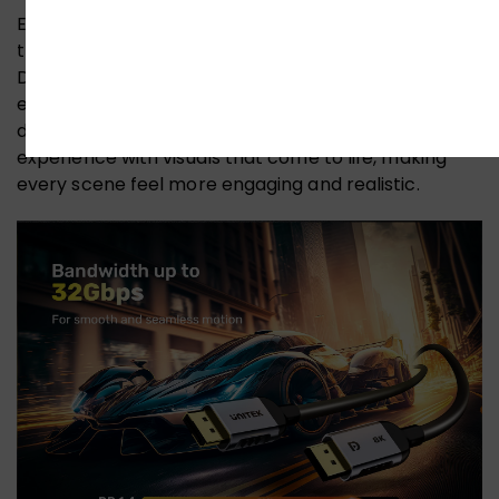
Experience breathtaking 3D stereoscopic imaging
that delivers immersive visual impact. The UNITEK 8K
DisplayPort cable supports stunning 3D visual
effects, allowing you to dive into a world of rich
depth and clarity. Transform your viewing
experience with visuals that come to life, making
every scene feel more engaging and realistic.