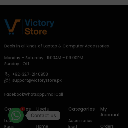
Deals in all kinds of Laptop & Computer Accessories.
Monday – Saturday : 11:00AM – 09:00PM
Sunday : Off
+92-327-2146958
support@victorystore.pk
Facebook
Whatsapp
Email
Call
Categories
Useful
Categories
My
1
Links
Account
Contact us
Laptop
Accessories
Home
Orders
Bags
Ipad