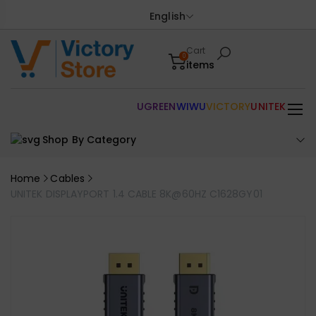
English
Cart
0
items
UGREEN
WIWU
VICTORY
UNITEK
Shop By Category
Home
Cables
UNITEK DISPLAYPORT 1.4 CABLE 8K@60HZ C1628GY01