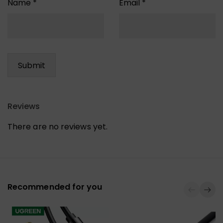
Name
*
Email
*
Reviews
There are no reviews yet.
Recommended for you