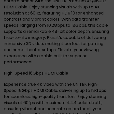
entertainment with the UNITEK Premium 4K@60Hz
HDMI Cable. Enjoy stunning visuals with up to 4K
resolution at 60Hz, featuring HDR 10 for enhanced
contrast and vibrant colors. With data transfer
speeds ranging from 10.2Gbps to 18Gbps, this cable
supports a remarkable 48-bit color depth, ensuring
true-to-life imagery. Plus, it’s capable of delivering
immersive 3D video, making it perfect for gaming
and home theater setups. Elevate your viewing
experience with a cable built for superior
performance!
High-Speed 18Gbps HDMI Cable
Experience true 4K video with the UNITEK High-
Speed 18Gbps HDMI Cable, delivering up to 18Gbps
for seamless, high-quality transfers. Enjoy stunning
visuals at 60fps with maximum 4:4:4 color depth,
ensuring vibrant and accurate colors for all your