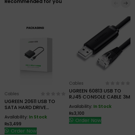
Recommended for you
Cables
Select Options
UGREEN 60813 USB TO
Cables
Select Options
RJ45 CONSOLE CABLE 3M
UGREEN 20611 USB TO
Availability:
In Stock
SATA HARD DRIVE
CONVERTER CABLE 50CM
₨
3,100
Availability:
In Stock
Order Now
₨
3,499
Order Now