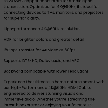
to 24AWG copper conductors for stable signal
transmission. Optimized for 4K@60Hz, it’s ideal for
connecting devices to TVs, monitors, and projectors
for superior clarity.
High-performance 4K@60Hz resolution
HDR for brighter colors and greater detail
18Gbps transfer for 4K video at 60fps
Supports DTS-HD, Dolby audio, and ARC
Backward compatible with lower resolutions
Experience the ultimate in home entertainment with
our High-Performance 4K@60Hz HDMI Cable,
engineered to deliver stunning visuals and
immersive audio. Whether you’re streaming the
latest blockbuster or enjoying your favorite TV