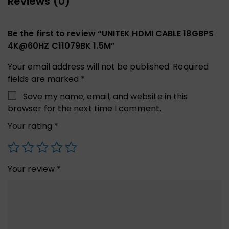
Reviews (0)
Be the first to review “UNITEK HDMI CABLE 18GBPS
4K@60HZ C11079BK 1.5M”
Your email address will not be published.
Required
fields are marked
*
Save my name, email, and website in this
browser for the next time I comment.
Your rating
*
Your review
*