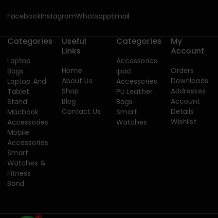
Facebook
Instagram
Whatsapp
Email
Categories
Useful
Categories
My
Links
Account
Laptop
Accessories
Home
Orders
Bags
Ipad
About Us
Downloads
Laptop And
Accessories
Shop
Addresses
Tablet
PU Leather
Blog
Account
Stand
Bags
Contact Us
Details
Macbook
Smart
Wishlist
Accessories
Watches
Mobile
Accessories
Smart
Watches &
Fitness
Band