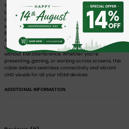
The UNITEK Fiber Optic 8K HDMI 2.1 cable supports
both Mirror and Extend modes, allowing you to
duplicate your laptop screen on a larger display or
extend your workspace for multitasking. With
8K@60Hz and 4K@120Hz/144Hz resolutions, a
48Gbps bandwidth, and lossless signal transmission
up to 100 meters, it ensures crystal-clear visuals
without EMI interference. Whether you’re
presenting, gaming, or working across screens, this
cable delivers seamless connectivity and vibrant
UHD visuals for all your HDMI devices.
ADDITIONAL INFORMATION