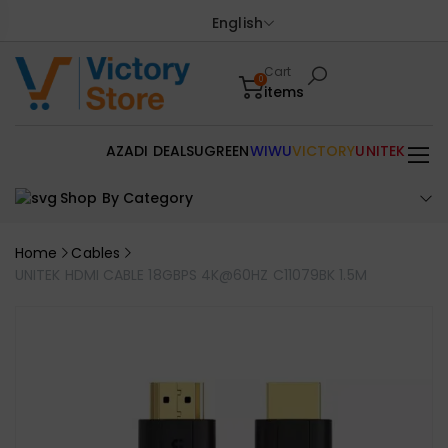
English
Cart
0
items
AZADI DEALS
UGREEN
WIWU
VICTORY
UNITEK
Shop By Category
Home
Cables
UNITEK HDMI CABLE 18GBPS 4K@60HZ C11079BK 1.5M