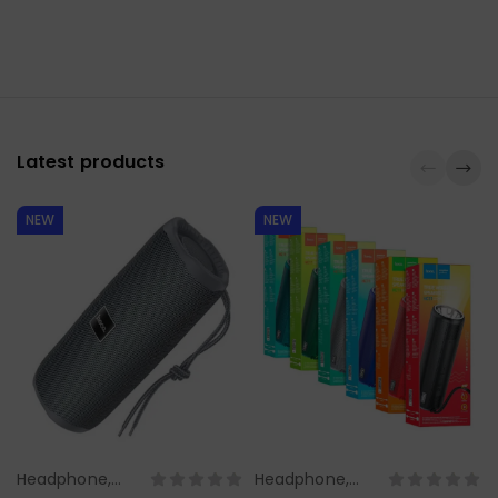
Latest products
NEW
NEW
Headphone,
Headphone,
Select Options
Select Options