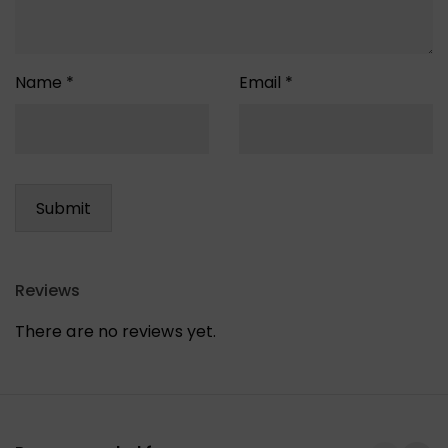
Name
*
Email
*
Reviews
There are no reviews yet.