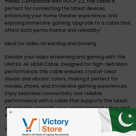
media. Compatible with HDCP 2.2, this cable is
perfect for connecting the latest devices,
enhancing your home theater experience, and
enjoying immersive gaming. Upgrade to a cable that
offers both performance and reliability!
Ideal for Video Streaming and Gaming
Elevate your video streaming and gaming with the
UNITEK 4K HDMI Cable. Designed for high-definition
performance, this cable ensures crystal-clear
visuals and vibrant colors, making it perfect for
movies, shows, and immersive gaming experiences.
Enjoy seamless connectivity and reliable
performance with a cable that supports the latest
4K content. Upgrade your entertainment setup and
experience the difference.
Versatile Display Options