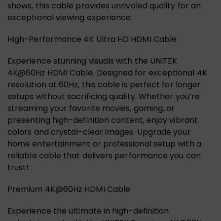
shows, this cable provides unrivaled quality for an
exceptional viewing experience.
High-Performance 4K Ultra HD HDMI Cable
Experience stunning visuals with the UNITEK
4K@60Hz HDMI Cable. Designed for exceptional 4K
resolution at 60Hz, this cable is perfect for longer
setups without sacrificing quality. Whether you’re
streaming your favorite movies, gaming, or
presenting high-definition content, enjoy vibrant
colors and crystal-clear images. Upgrade your
home entertainment or professional setup with a
reliable cable that delivers performance you can
trust!
Premium 4K@60Hz HDMI Cable
Experience the ultimate in high-definition