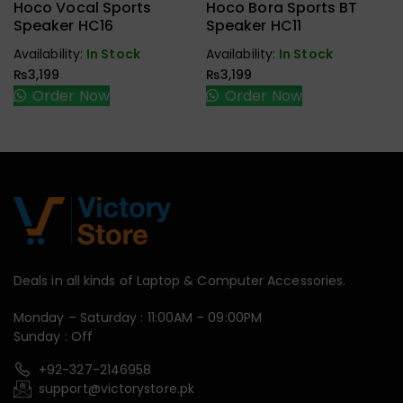
Earbuds,
Earbuds,
Hoco Vocal Sports
Hoco Bora Sports BT
Handfree,
Handfree,
Speaker HC16
Speaker HC11
Speaker
Speaker
Availability:
In Stock
Availability:
In Stock
₨
3,199
₨
3,199
Order Now
Order Now
Deals in all kinds of Laptop & Computer Accessories.
Monday – Saturday : 11:00AM – 09:00PM
Sunday : Off
+92-327-2146958
support@victorystore.pk