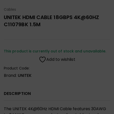
Cables
UNITEK HDMI CABLE 18GBPS 4K@60HZ
C11079BK 1.5M
This product is currently out of stock and unavailable.
Add to wishlist
Product Code:
Brand:
UNITEK
DESCRIPTION
The UNITEK 4K@60Hz HDMI Cable features 30AWG