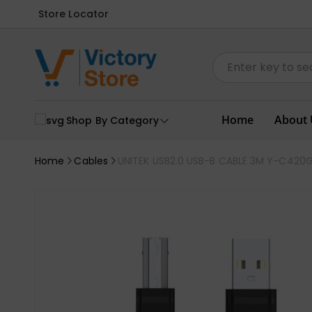
Store Locator
Home
About 
Shop By Category
Home
Cables
UNITEK USB2.0 USB-B CABLE 3M Y-C420