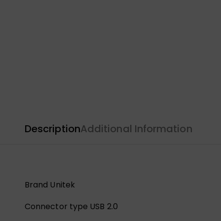
Description
Additional Information
Brand Unitek
Connector type USB 2.0