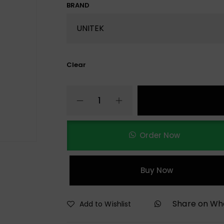
BRAND
Clear
Order Now
Buy Now
Share on W
Add to Wishlist