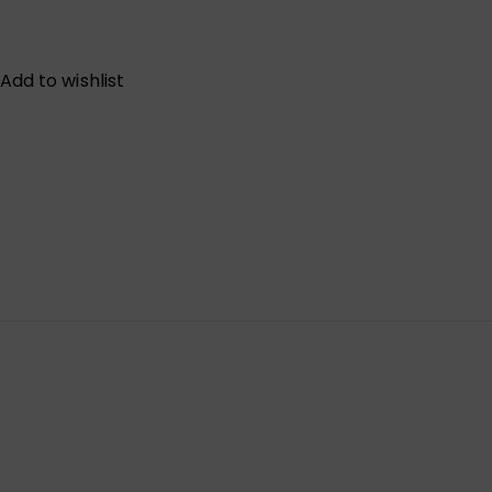
Add to wishlist