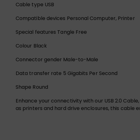
Cable type USB
Compatible devices Personal Computer, Printer
Special features Tangle Free
Colour Black
Connector gender Male-to-Male
Data transfer rate 5 Gigabits Per Second
Shape Round
Enhance your connectivity with our USB 2.0 Cable,
as printers and hard drive enclosures, this cable e