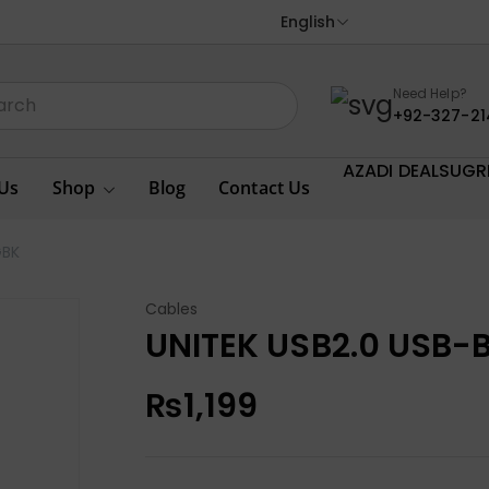
English
Need Help?
+92-327-21
AZADI DEALS
UGR
Us
Shop
Blog
Contact Us
GBK
Cables
UNITEK USB2.0 USB-
₨
1,199