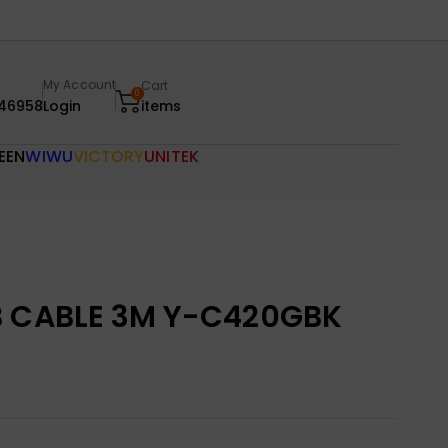
My Account
Cart
0
46958
Login
items
EEN
WIWU
VICTORY
UNITEK
B CABLE 3M Y-C420GBK