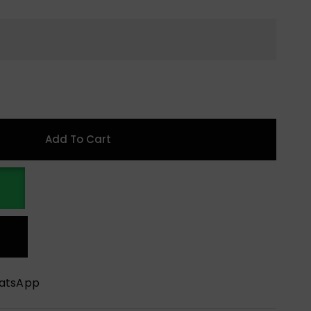
Add To Cart
hatsApp