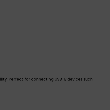
lity. Perfect for connecting USB-B devices such