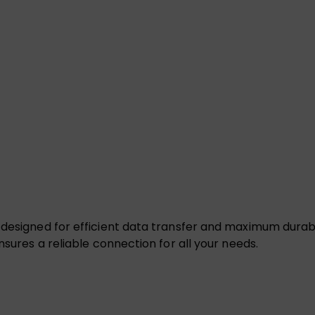
 designed for efficient data transfer and maximum durabi
nsures a reliable connection for all your needs.