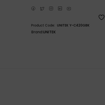
Product Code:
UNITEK Y-C420GBK
Brand:
UNITEK