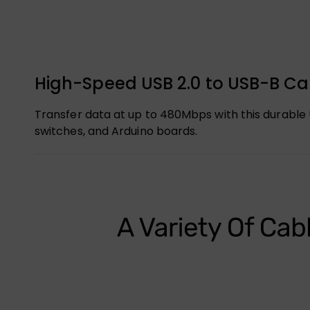
High-Speed USB 2.0 to USB-B Cab
Transfer data at up to 480Mbps with this durable U
switches, and Arduino boards.