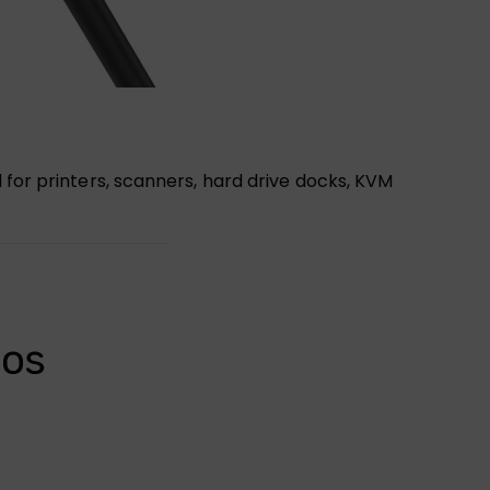
 for printers, scanners, hard drive docks, KVM