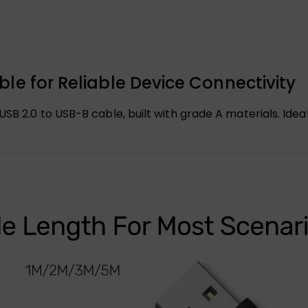
le for Reliable Device Connectivity
SB 2.0 to USB-B cable, built with grade A materials. Ideal