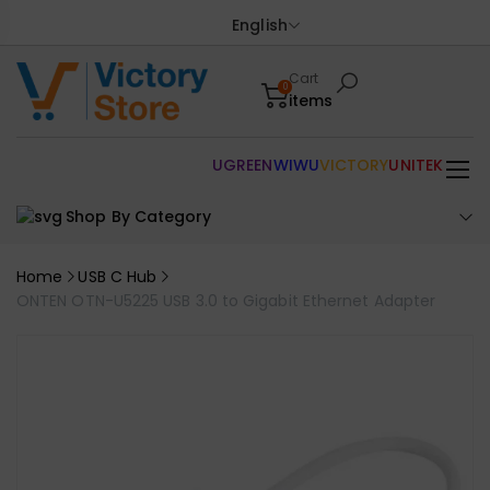
English
Cart
0
items
UGREEN
WIWU
VICTORY
UNITEK
Shop By Category
Home
USB C Hub
ONTEN OTN-U5225 USB 3.0 to Gigabit Ethernet Adapter