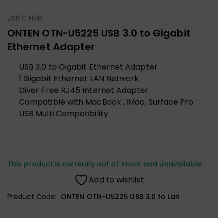
USB C Hub
ONTEN OTN-U5225 USB 3.0 to Gigabit
Ethernet Adapter
USB 3.0 to Gigabit Ethernet Adapter
1 Gigabit Ethernet LAN Network
Diver Free RJ45 Internet Adapter
Compatible with MacBook , iMac, Surface Pro
USB Multi Compatibility
This product is currently out of stock and unavailable.
Add to wishlist
Product Code:
ONTEN OTN-U5225 USB 3.0 to Lan