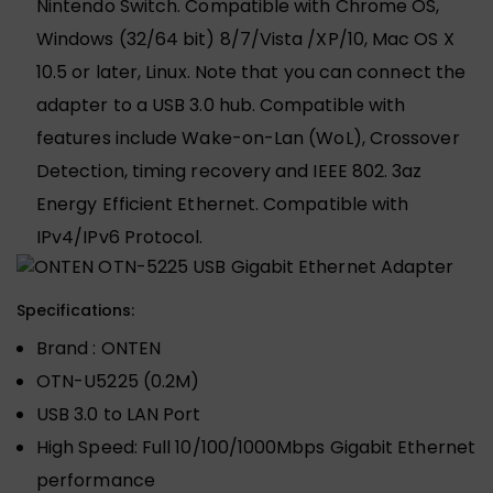
Nintendo Switch. Compatible with Chrome OS,
Windows (32/64 bit) 8/7/Vista /XP/10, Mac OS X
10.5 or later, Linux. Note that you can connect the
adapter to a USB 3.0 hub. Compatible with
features include Wake-on-Lan (WoL), Crossover
Detection, timing recovery and IEEE 802. 3az
Energy Efficient Ethernet. Compatible with
IPv4/IPv6 Protocol.
Specifications:
Brand : ONTEN
OTN-U5225 (0.2M)
USB 3.0 to LAN Port
High Speed: Full 10/100/1000Mbps Gigabit Ethernet
performance