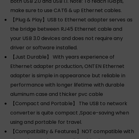
both USB 2.0 and USB 1.1. Note: To reach 1Gbps,
make sure to use CAT6 & up Ethernet cables.
【Plug & Play】USB to Ethernet adapter serves as
the bridge between RJ45 Ethernet cable and
your USB 3.0 devices and does not require any
driver or software installed.
【Just Durable】 With years experience of
Ethernet adapter production, ONTEN Ethernet
adapter is simple in appearance but reliable in
performance with longer lifetime with durable
aluminum case and thicker pvc cable
【Compact and Portable】 The USB to network
converter is quite compact ,Space-saving when
using and portable for travel.
【Compatibility & Features】NOT compatible with