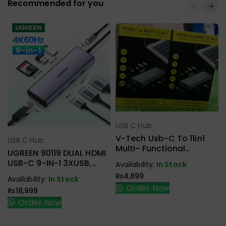
Recommended for you
USB C Hub
Select Options
V-Tech Usb-C To 11in1
USB C Hub
Select Options
Multi- Functional
UGREEN 90119 DUAL HDMI
Docking Station
USB-C 9-IN-1 3XUSB,
Availability:
In Stock
2XHDMI + RJ45, SD.TF +
₨
4,899
Availability:
In Stock
PD ADAPTER
Order Now
₨
18,999
Order Now