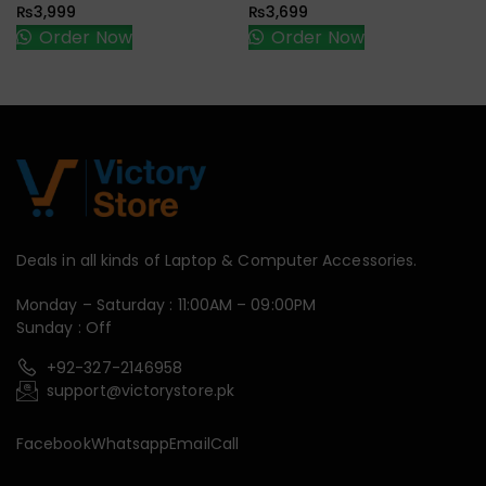
₨
3,999
₨
3,699
Order Now
Order Now
Deals in all kinds of Laptop & Computer Accessories.
Monday – Saturday : 11:00AM – 09:00PM
Sunday : Off
+92-327-2146958
support@victorystore.pk
Facebook
Whatsapp
Email
Call