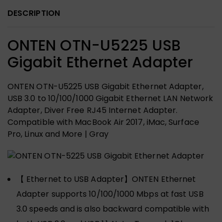
DESCRIPTION
ONTEN OTN-U5225 USB
Gigabit Ethernet Adapter
ONTEN OTN-U5225 USB Gigabit Ethernet Adapter,
USB 3.0 to 10/100/1000 Gigabit Ethernet LAN Network
Adapter, Diver Free RJ45 Internet Adapter.
Compatible with MacBook Air 2017, iMac, Surface
Pro, Linux and More | Gray
【 Ethernet to USB Adapter】ONTEN Ethernet
Adapter supports 10/100/1000 Mbps at fast USB
3.0 speeds and is also backward compatible with