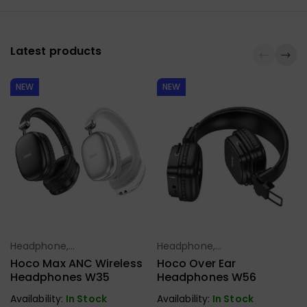
Latest products
NEW
NEW
Headphone,
Headphone,
Select Options
Select Options
Earbuds,
Earbuds,
Hoco Max ANC Wireless
Hoco Over Ear
Handfree,
Handfree,
Headphones W35
Headphones W56
Speaker
Speaker
Availability:
In Stock
Availability:
In Stock