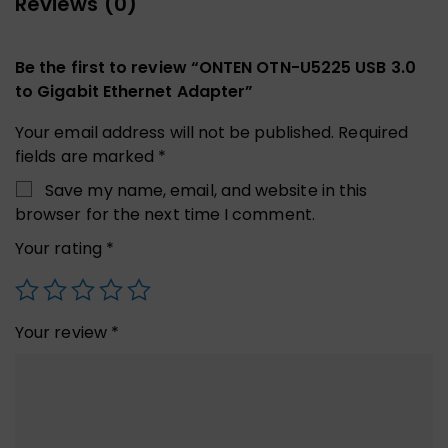
Reviews (0)
Be the first to review “ONTEN OTN-U5225 USB 3.0
to Gigabit Ethernet Adapter”
Your email address will not be published.
Required
fields are marked
*
Save my name, email, and website in this
browser for the next time I comment.
Your rating
*
Your review
*