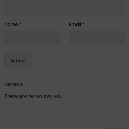
Name
*
Email
*
Reviews
There are no reviews yet.