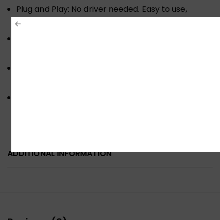
Plug and Play: No driver needed. Easy to use,
convenient & compact
High Compatibility: Works with Windows
7/8/10/Vista/XP, Mac OS 10.X or above
Gold-plated interface. High wear & corrosion
resistance
Compatibility: This USB to Gigabit Ethernet
adapter work with Windows 7/8/10/ Vista/XP, Mac
OSX
ADDITIONAL INFORMATION