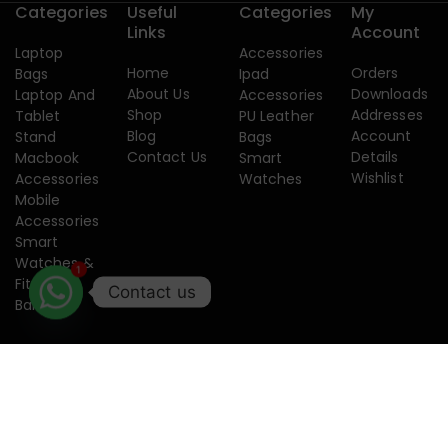
Categories
Useful
Categories
My
Links
Account
Laptop
Accessories
Home
Orders
Bags
Ipad
About Us
Downloads
Laptop And
Accessories
Shop
Addresses
Tablet
PU Leather
Blog
Account
Stand
Bags
Contact Us
Details
Macbook
Smart
Wishlist
Accessories
Watches
Mobile
Accessories
Smart
1
Watches &
Fitness
Contact us
Band
Copyright 2015-2026. Designed by
Creatixtech.
Terms of use
Privacy
Security