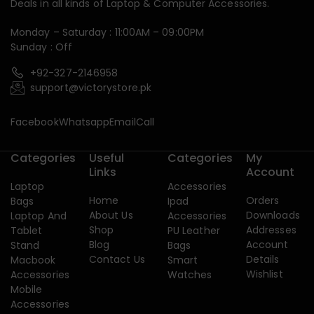
Deals in all kinds of Laptop & Computer Accessories.
Monday – Saturday : 11:00AM – 09:00PM
Sunday : Off
+92-327-2146958
support@victorystore.pk
Facebook
Whatsapp
Email
Call
Categories
Useful
Categories
My
Links
Account
Laptop
Accessories
Home
Orders
Bags
Ipad
About Us
Downloads
Laptop And
Accessories
Shop
Addresses
Tablet
PU Leather
Blog
Account
Stand
Bags
Contact Us
Details
Macbook
Smart
Wishlist
Accessories
Watches
Mobile
Accessories