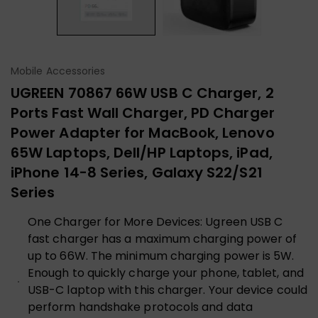
Mobile Accessories
UGREEN 70867 66W USB C Charger, 2
Ports Fast Wall Charger, PD Charger
Power Adapter for MacBook, Lenovo
65W Laptops, Dell/HP Laptops, iPad,
iPhone 14-8 Series, Galaxy S22/S21
Series
One Charger for More Devices: Ugreen USB C
fast charger has a maximum charging power of
up to 66W. The minimum charging power is 5W.
Enough to quickly charge your phone, tablet, and
USB-C laptop with this charger. Your device could
perform handshake protocols and data