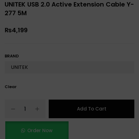
UNITEK USB 2.0 Active Extension Cable Y-
277 5M
₨
4,199
BRAND
Clear
Add To Cart
Order Now