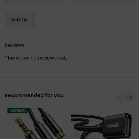
Reviews
There are no reviews yet.
Recommended for you