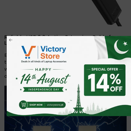
Reliable USB 2.0 Active Extension Cable for
Long-Distance Connections
Extend USB devices up to 20m with stable 480Mbps
transfer speeds. Features a built-in chipset, copper
wire for signal integrity, extra power port, and plug-
and-play convenience.