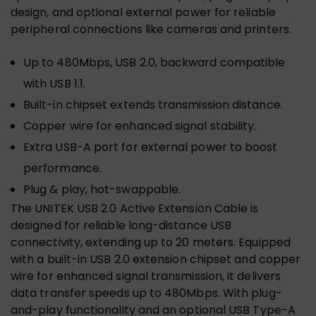
design, and optional external power for reliable
peripheral connections like cameras and printers.
Up to 480Mbps, USB 2.0, backward compatible
with USB 1.1.
Built-in chipset extends transmission distance.
Copper wire for enhanced signal stability.
Extra USB-A port for external power to boost
performance.
Plug & play, hot-swappable.
The UNITEK USB 2.0 Active Extension Cable is
designed for reliable long-distance USB
connectivity, extending up to 20 meters. Equipped
with a built-in USB 2.0 extension chipset and copper
wire for enhanced signal transmission, it delivers
data transfer speeds up to 480Mbps. With plug-
and-play functionality and an optional USB Type-A