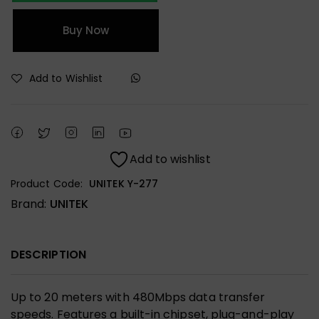
Buy Now
Add to Wishlist
Add to wishlist
Product Code:
UNITEK Y-277
Brand:
UNITEK
DESCRIPTION
Up to 20 meters with 480Mbps data transfer
speeds. Features a built-in chipset, plug-and-play