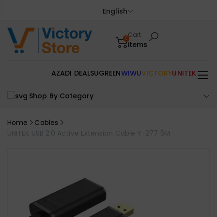
English
Cart
0
items
AZADI DEALS
UGREEN
WIWU
VICTORY
UNITEK
Shop By Category
Home
Cables
UNITEK USB 2.0 Active Extension Cable Y-277 5M