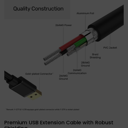
Premium USB Extension Cable with Robust