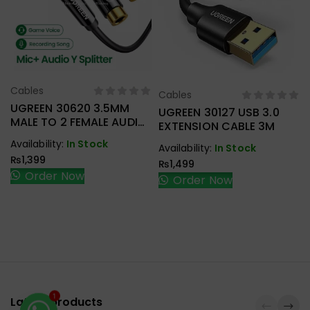
Cables
Select Options
Cables
Select Options
UGREEN 30620 3.5MM
UGREEN 30127 USB 3.0
MALE TO 2 FEMALE AUDIO
EXTENSION CABLE 3M
CABLE
Availability:
In Stock
Availability:
In Stock
₨
1,399
₨
1,499
Order Now
Order Now
Latest products
1