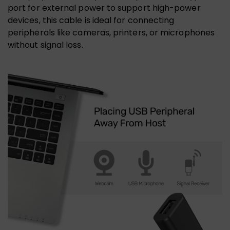
port for external power to support high-power
devices, this cable is ideal for connecting
peripherals like cameras, printers, or microphones
without signal loss.