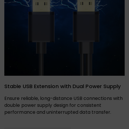
Stable USB Extension with Dual Power Supply
Ensure reliable, long-distance USB connections with
double power supply design for consistent
performance and uninterrupted data transfer.