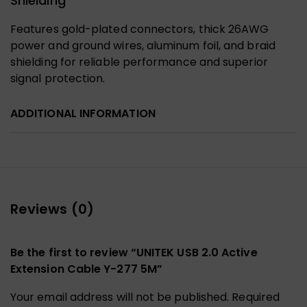
Shielding
Features gold-plated connectors, thick 26AWG
power and ground wires, aluminum foil, and braid
shielding for reliable performance and superior
signal protection.
ADDITIONAL INFORMATION
Reviews (0)
Be the first to review “UNITEK USB 2.0 Active
Extension Cable Y-277 5M”
Your email address will not be published.
Required