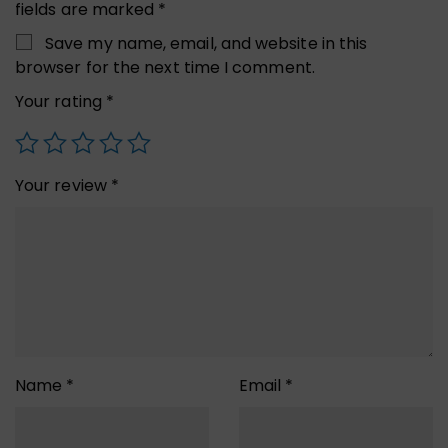
fields are marked
*
Save my name, email, and website in this
browser for the next time I comment.
Your rating
*
Your review
*
Name
*
Email
*