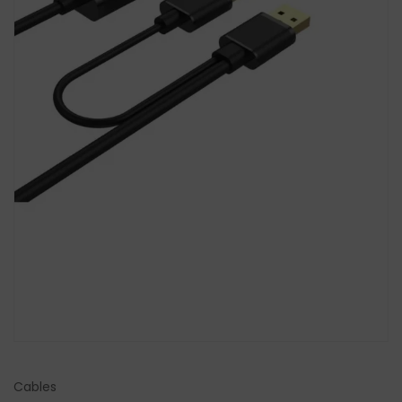
Cables