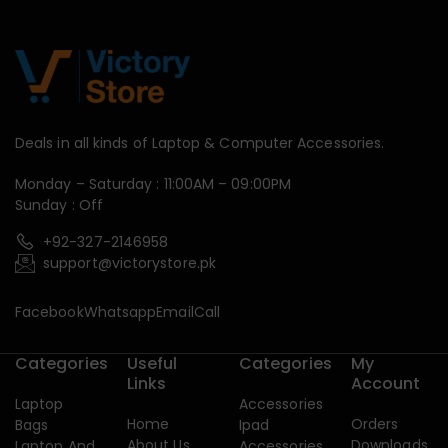
Deals in all kinds of Laptop & Computer Accessories.
Monday – Saturday : 11:00AM – 09:00PM
Sunday : Off
+92-327-2146958
support@victorystore.pk
Facebook
Whatsapp
Email
Call
Categories
Useful
Categories
My
Links
Account
Laptop
Accessories
Home
Orders
Bags
Ipad
About Us
Downloads
Laptop And
Accessories