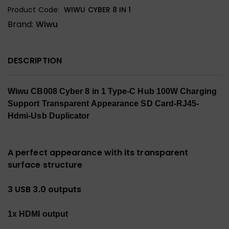
Product Code:
WIWU CYBER 8 IN 1
Brand:
Wiwu
DESCRIPTION
Wiwu CB008 Cyber ​​8 in 1 Type-C Hub 100W Charging
Support Transparent Appearance SD Card-RJ45-
Hdmi-Usb Duplicator
A perfect appearance with its transparent
surface structure
3 USB 3.0 outputs
1x HDMI output