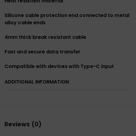
Heat resistant material
Silicone cable protection end connected to metal
alloy cable ends
4mm thick break resistant cable
Fast and secure data transfer
Compatible with devices with Type-C input
ADDITIONAL INFORMATION
Reviews (0)