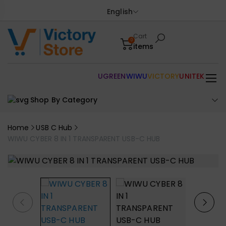
English
Cart
0
items
UGREEN
WIWU
VICTORY
UNITEK
Shop By Category
Home
USB C Hub
WIWU CYBER 8 IN 1 TRANSPARENT USB-C HUB