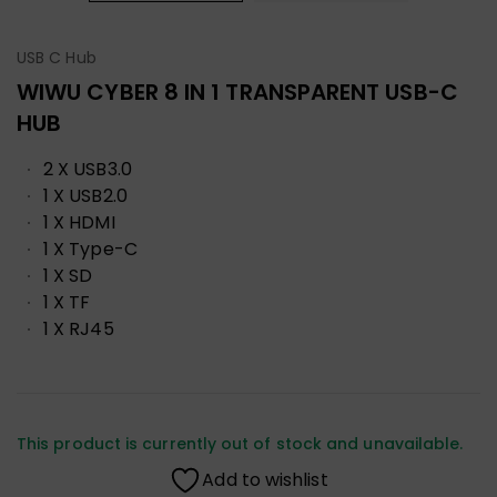
USB C Hub
WIWU CYBER 8 IN 1 TRANSPARENT USB-C
HUB
2 X USB3.0
1 X USB2.0
1 X HDMI
1 X Type-C
1 X SD
1 X TF
1 X RJ45
This product is currently out of stock and unavailable.
Add to wishlist