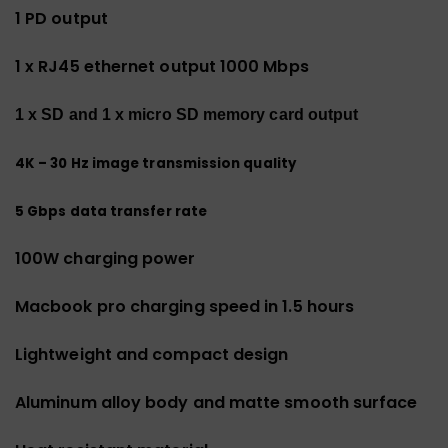
1 PD output
1 x RJ45 ethernet output 1000 Mbps
1 x SD and 1 x micro SD memory card output
4K – 30 Hz image transmission quality
5 Gbps data transfer rate
100W charging power
Macbook pro charging speed in 1.5 hours
Lightweight and compact design
Aluminum alloy body and matte smooth surface