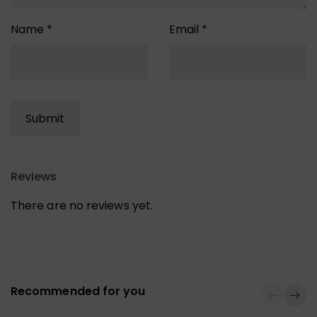
Name
*
Email
*
Reviews
There are no reviews yet.
Recommended for you