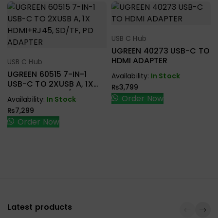
USB C Hub
Select Options
UGREEN 40273 USB-C TO
HDMI ADAPTER
USB C Hub
Select Options
UGREEN 60515 7-IN-1
Availability:
In Stock
USB-C TO 2XUSB A, 1X
₨
3,799
HDMI+RJ45, SD/TF, PD
Order Now
Availability:
In Stock
ADAPTER
₨
7,299
Order Now
Latest products