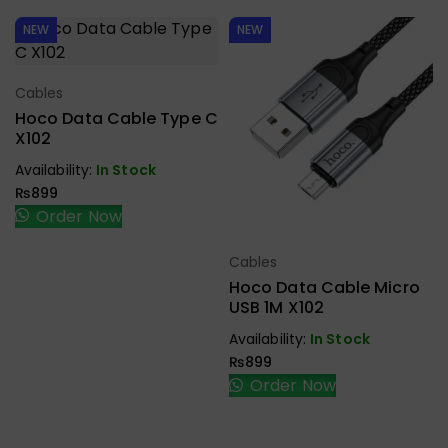
NEW
NEW
Cables
Select Options
Hoco Data Cable Type C
X102
Availability:
In Stock
₨
899
Order Now
Cables
Select Options
Hoco Data Cable Micro
USB 1M X102
Availability:
In Stock
₨
899
Order Now