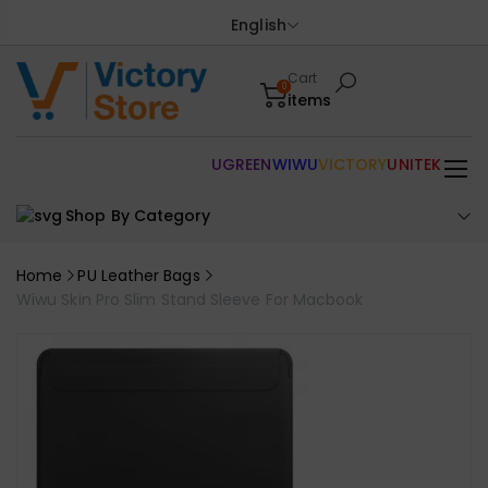
English
Cart
0
items
UGREEN
WIWU
VICTORY
UNITEK
Shop By Category
Home
PU Leather Bags
Wiwu Skin Pro Slim Stand Sleeve For Macbook