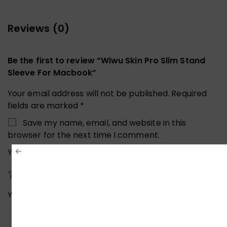
Reviews (0)
Be the first to review “Wiwu Skin Pro Slim Stand
Sleeve For Macbook”
Your email address will not be published.
Required
fields are marked
*
Save my name, email, and website in this
browser for the next time I comment.
Your rating
*
Your review
*