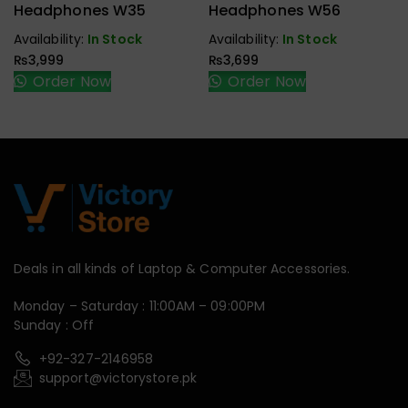
Handfree,
Handfree,
Headphones W35
Headphones W56
Speaker
Speaker
Availability:
In Stock
Availability:
In Stock
₨
3,999
₨
3,699
Order Now
Order Now
Deals in all kinds of Laptop & Computer Accessories.
Monday – Saturday : 11:00AM – 09:00PM
Sunday : Off
+92-327-2146958
support@victorystore.pk