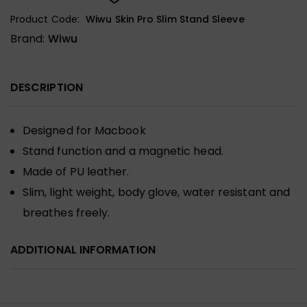
Product Code:
Wiwu Skin Pro Slim Stand Sleeve
Brand:
Wiwu
DESCRIPTION
Designed for Macbook
Stand function and a magnetic head.
Made of PU leather.
Slim, light weight, body glove, water resistant and
breathes freely.
ADDITIONAL INFORMATION