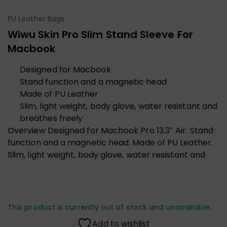
PU Leather Bags
Wiwu Skin Pro Slim Stand Sleeve For
Macbook
Designed for Macbook
Stand function and a magnetic head
Made of PU Leather
Slim, light weight, body glove, water resistant and
breathes freely
Overview
Designed for Macbook Pro 13.3″ Air. Stand
function and a magnetic head. Made of PU Leather.
Slim, light weight, body glove, water resistant and
This product is currently out of stock and unavailable.
Add to wishlist