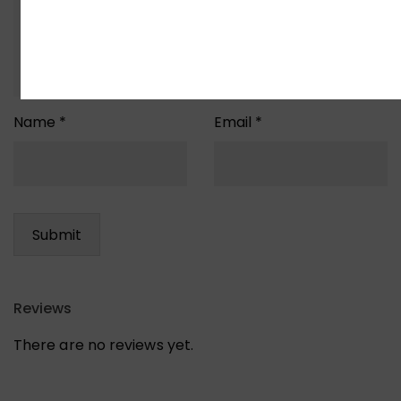
Name
*
Email
*
Reviews
There are no reviews yet.