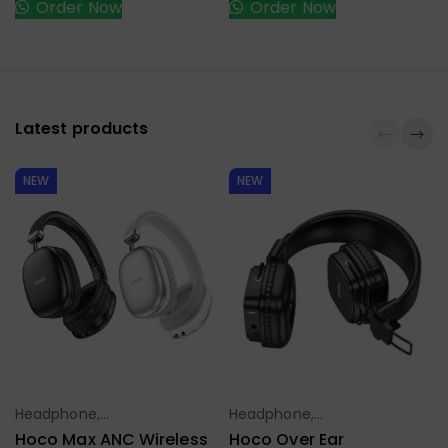
Order Now
Order Now
Latest products
NEW
NEW
Headphone,
Headphone,
Select Options
Select Options
Earbuds,
Earbuds,
Hoco Max ANC Wireless
Hoco Over Ear