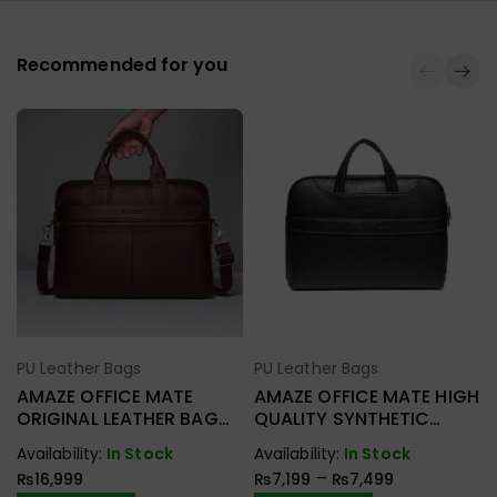
Recommended for you
PU Leather Bags
PU Leather Bags
Select Options
Select Options
AMAZE OFFICE MATE
AMAZE OFFICE MATE HIGH
ORIGINAL LEATHER BAG
QUALITY SYNTHETIC
A925
LEATHER BAG A920
Availability:
In Stock
Availability:
In Stock
–
₨
16,999
₨
7,199
₨
7,499