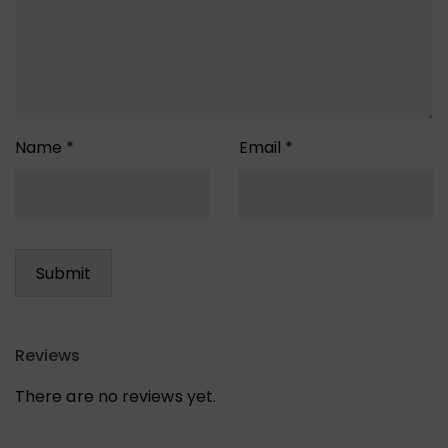
Name
*
Email
*
Reviews
There are no reviews yet.