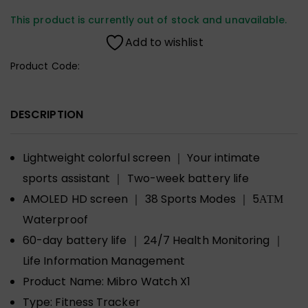
This product is currently out of stock and unavailable.
Add to wishlist
Product Code:
DESCRIPTION
Lightweight colorful screen ｜ Your intimate
sports assistant ｜ Two-week battery life
AMOLED HD screen ｜ 38 Sports Modes ｜ 5АТМ
Waterproof
60-day battery life ｜ 24/7 Health Monitoring ｜
Life Information Management
Product Name:
Mibro Watch X1
Type:
Fitness Tracker