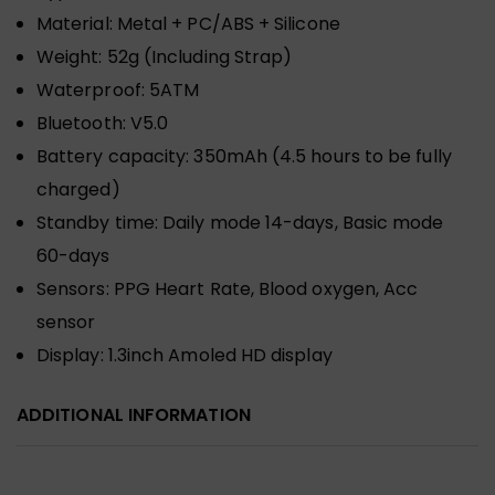
Material:
Metal + PC/ABS + Silicone
Weight:
52g (Including Strap)
Waterproof:
5ATM
Bluetooth:
V5.0
Battery capacity:
350mAh (4.5 hours to be fully
charged)
Standby time:
Daily mode 14-days, Basic mode
60-days
Sensors:
PPG Heart Rate, Blood oxygen, Acc
sensor
Display:
1.3inch Amoled HD display
ADDITIONAL INFORMATION