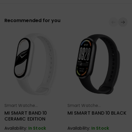
Recommended for you
Smart Watches
Smart Watches
Select Options
Select Options
& Fitness Band
& Fitness Band
MI SMART BAND 10
MI SMART BAND 10 BLACK
CERAMIC EDITION
Availability:
In Stock
Availability:
In Stock