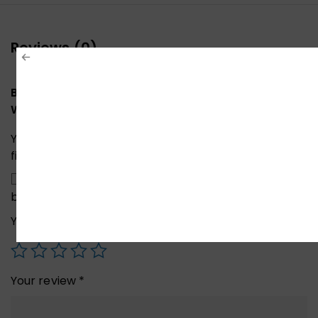
Reviews (0)
Be the first to review “Xiaomi Mibro X1 Smart
Watch Black”
Your email address will not be published.
Required
fields are marked
*
Save my name, email, and website in this
browser for the next time I comment.
Your rating
*
Your review
*