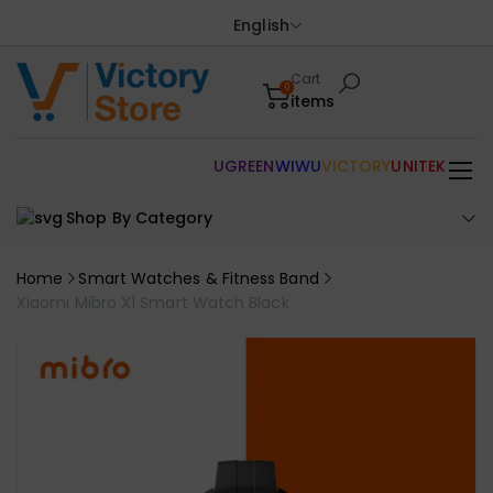
English
Cart
0
items
UGREEN
WIWU
VICTORY
UNITEK
Shop By Category
Home
Smart Watches & Fitness Band
Xiaomi Mibro X1 Smart Watch Black