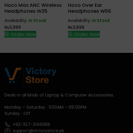
Earbuds,
Earbuds,
Hoco Max ANC Wireless
Hoco Over Ear
Handfree,
Handfree,
Headphones W35
Headphones W56
Speaker
Speaker
Availability:
In Stock
Availability:
In Stock
₨
3,999
₨
3,699
Order Now
Order Now
Deals in all kinds of Laptop & Computer Accessories.
Monday – Saturday : 11:00AM – 09:00PM
Sunday : Off
+92-327-2146958
support@victorystore.pk