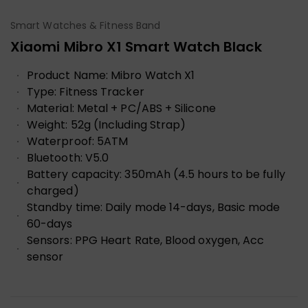
Smart Watches & Fitness Band
Xiaomi Mibro X1 Smart Watch Black
Product Name:
Mibro Watch X1
Type:
Fitness Tracker
Material:
Metal + PC/ABS + Silicone
Weight:
52g (Including Strap)
Waterproof:
5ATM
Bluetooth:
V5.0
Battery capacity:
350mAh (4.5 hours to be fully
charged)
Standby time:
Daily mode 14-days, Basic mode
60-days
Sensors:
PPG Heart Rate, Blood oxygen, Acc
sensor