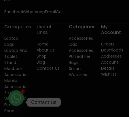
Facebook
Whatsapp
Email
Call
Categories
Useful
Categories
My
Links
Account
Laptop
Accessories
Home
Orders
Bags
Ipad
About Us
Downloads
Laptop And
Accessories
Shop
Addresses
Tablet
PU Leather
Blog
Account
Stand
Bags
Contact Us
Details
Macbook
Smart
Wishlist
Accessories
Watches
Mobile
Accessories
1
Smart
Watches &
Contact us
Fitness
Band