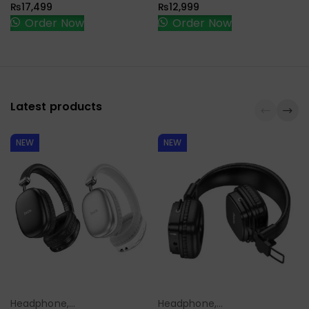
₨
17,499
₨
12,999
Order Now
Order Now
Latest products
NEW
NEW
Headphone,
Headphone,
Select Options
Select Options