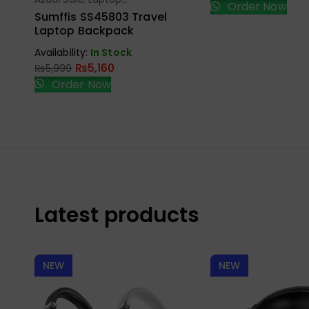
Select Options
Order Now
Bags
Sumffis SS45803 Travel
Laptop Backpack
Availability:
In Stock
₨
5,160
₨
5,999
Order Now
Latest products
NEW
NEW