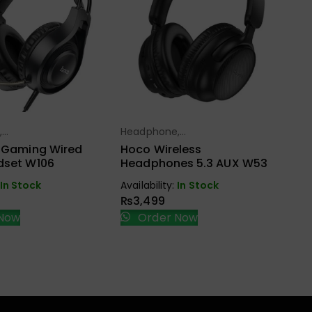
He
Ea
Ho
Sp
W
Ava
,
Headphone,
ect Options
Select Options
₨
ndfree,
Earbuds, Handfree,
r Gaming Wired
Hoco Wireless
Speaker
dset W106
Headphones 5.3 AUX W53
In Stock
Availability:
In Stock
₨
3,499
Now
Order Now