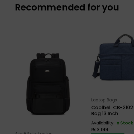
Recommended for you
Laptop Bags
Select Opt
Coolbell CB-2102
Bag 13 Inch
Availability:
In Stock
₨
3,199
Azadi Sale
,
Laptop