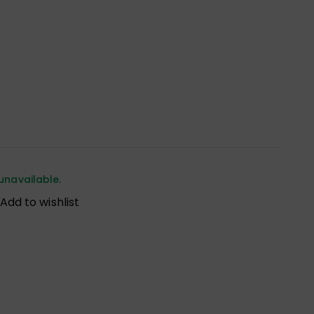
unavailable.
Add to wishlist