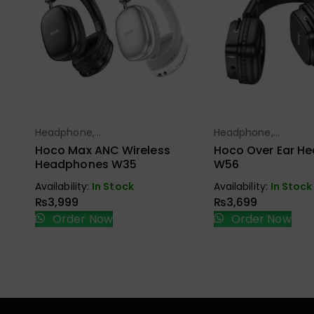
Headphone,
Headphone,
Select Options
Select Opt
Earbuds, Handfree,
Earbuds, Handfree,
Hoco Max ANC Wireless
Hoco Over Ear H
Speaker
Speaker
Headphones W35
W56
Availability:
In Stock
Availability:
In Stock
₨
3,999
₨
3,699
Order Now
Order Now