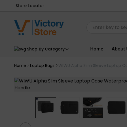
Store Locator
Home
About 
Shop By Category
Home
Laptop Bags
WIWU Alpha Slim Sleeve Laptop C