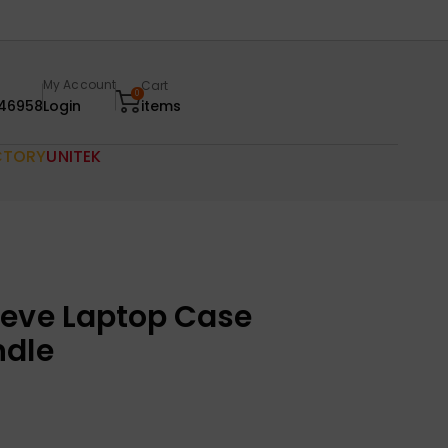
My Account
Cart
0
46958
Login
items
CTORY
UNITEK
eeve Laptop Case
ndle