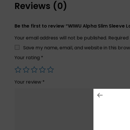
Reviews (0)
Be the first to review “WIWU Alpha Slim Sleeve
Your email address will not be published.
Required
Save my name, email, and website in this brow
Your rating
*
Your review
*