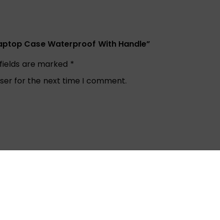
 Laptop Case Waterproof With Handle”
 fields are marked
*
ser for the next time I comment.