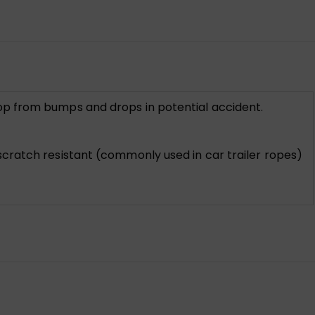
op from bumps and drops in potential accident.
cratch resistant (commonly used in car trailer ropes)