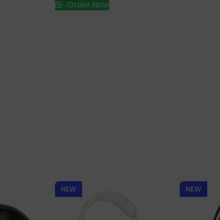
Order Now
NEW
NEW