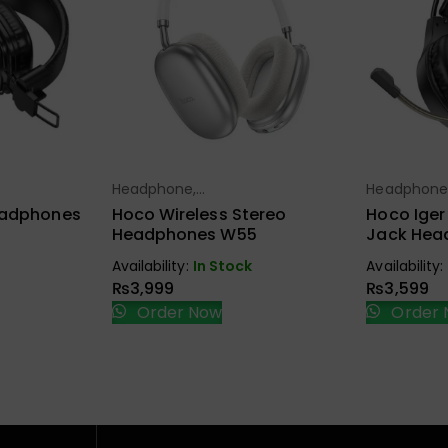
Headphone,
Headphone
ions
Select Options
Sel
Earbuds, Handfree,
Earbuds, Ha
eadphones
Hoco Wireless Stereo
Hoco Ige
Speaker
Speaker
Headphones W55
Jack Hea
Availability:
In Stock
Availability:
₨
3,999
₨
3,599
Order Now
Order 