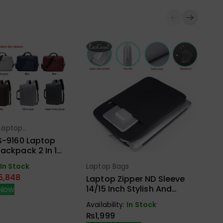
Laptop
ect Options
La
S-9160 Laptop
T
ackpack 2 In 1
M
s External USB
Laptop Bags
In Stock
Select Options
Ava
nd Aux
5,848
₨
Laptop Zipper ND Sleeve
14/15 Inch Stylish And
Now
Protective Case
Availability:
In Stock
₨
1,999