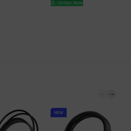
Order Now
NEW