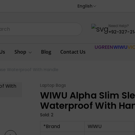
English
Need Help?
+92-327-21
UGREEN
WIWU
VI
Us
Shop
Blog
Contact Us
ase Waterproof With Handle
Laptop Bags
WIWU Alpha Slim Sl
Waterproof With Ha
Sold: 2
*Brand
WiWU