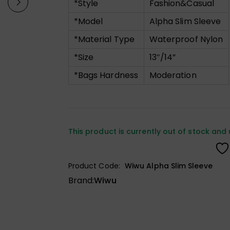
*Style
Fashion&Casual
*Model
Alpha Slim Sleeve
*Material Type
Waterproof Nylon
*Size
13″/14”
*Bags Hardness
Moderation
This product is currently out of stock and 
Product Code:
Wiwu Alpha Slim Sleeve
Brand:
Wiwu