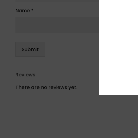
Name
*
Reviews
There are no reviews yet.