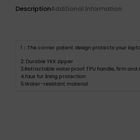
Description
Additional Information
1：The corner patent design protects your lapt
2: Durable YKK zipper
3.Retractable waterproof TPU handle, firm and s
4.faux fur lining protection
5.Water-resistant material