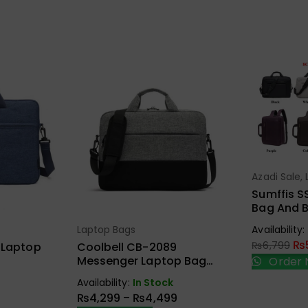
Azadi Sale
,
Sel
Bags
Sumffis S
Bag And B
15.6 Inche
Laptop Bags
Availability:
ions
Select Options
Charge A
₨
₨
6,799
 Laptop
Coolbell CB-2089
Messenger Laptop Bag
Order 
With Laptop Padded
Availability:
In Stock
Compartment
₨
4,299
–
₨
4,499